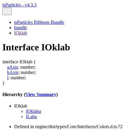
tsParticles - v4.3.3
tsParticles Ribbons Bundle
bundle
IOklab
Interface IOklab
interface
IOklab
{
aAxis
:
number
;
bAxis
:
number
;
l
:
number
;
}
Hierarchy (
View Summary
)
IOklab
IOklaba
ILaba
Defined in engine/dist/types/Core/Interfaces/Colors.d.ts:72