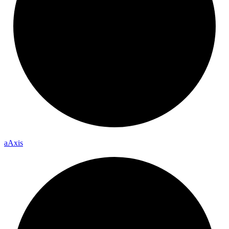
a
Axis