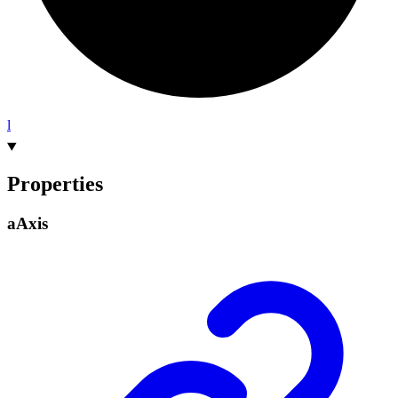
l
Properties
a
Axis