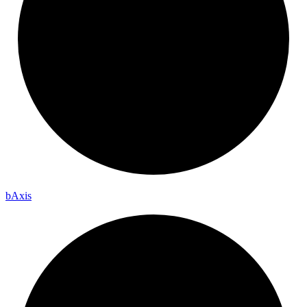
b
Axis