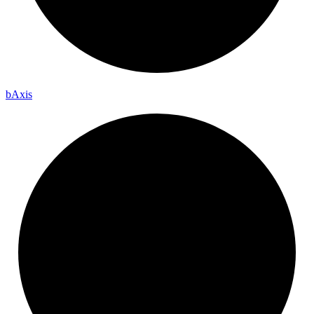
b
Axis