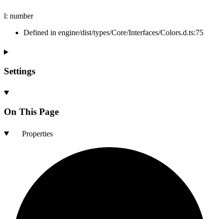
l
:
number
Defined in engine/dist/types/Core/Interfaces/Colors.d.ts:75
Settings
On This Page
Properties