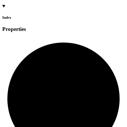
Index
Properties