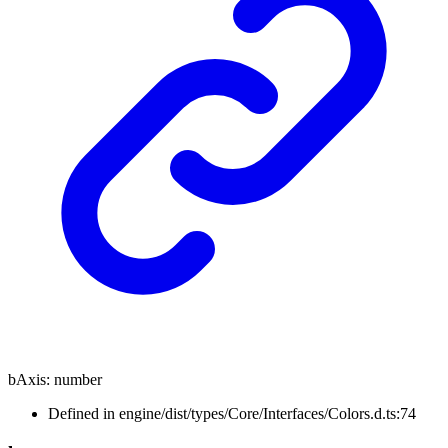
bAxis
:
number
Defined in engine/dist/types/Core/Interfaces/Colors.d.ts:74