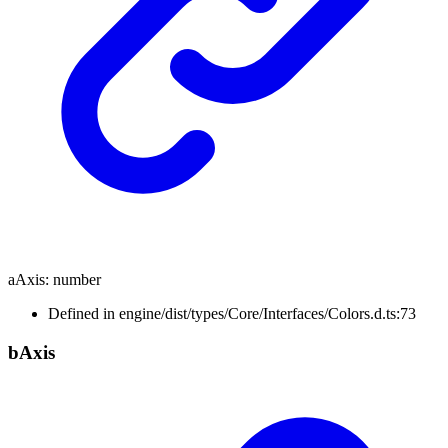
aAxis
:
number
Defined in engine/dist/types/Core/Interfaces/Colors.d.ts:73
b
Axis