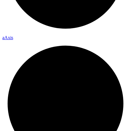
a
Axis