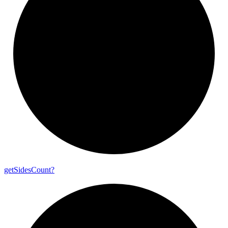
get
Sides
Count?