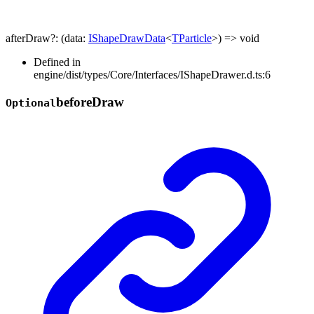
afterDraw
?:
(
data
:
IShapeDrawData
<
TParticle
>
)
=>
void
Defined in
engine/dist/types/Core/Interfaces/IShapeDrawer.d.ts:6
before
Draw
Optional