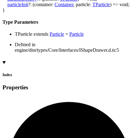
particleInit
?:
(
container
:
Container
,
particle
:
TParticle
)
=>
void
;
}
Type Parameters
TParticle
extends
Particle
=
Particle
Defined in
engine/dist/types/Core/Interfaces/IShapeDrawer.d.ts:5
Index
Properties