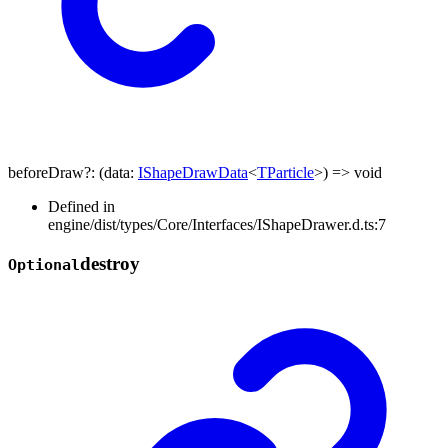
beforeDraw
?:
(
data
:
IShapeDrawData
<
TParticle
>
)
=>
void
Defined in
engine/dist/types/Core/Interfaces/IShapeDrawer.d.ts:7
destroy
Optional