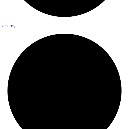
destroy