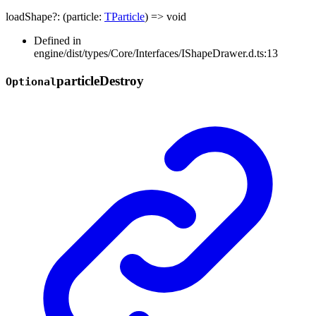
loadShape
?:
(
particle
:
TParticle
)
=>
void
Defined in
engine/dist/types/Core/Interfaces/IShapeDrawer.d.ts:13
particle
Destroy
Optional