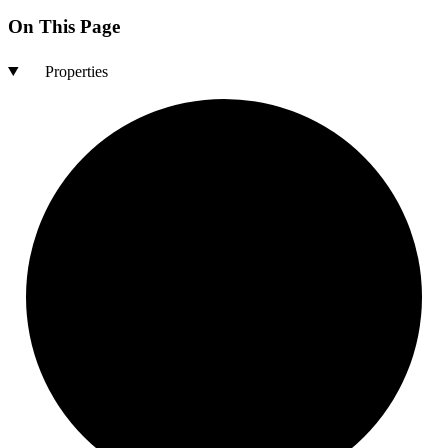
On This Page
Properties