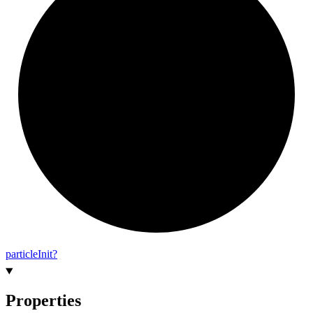
particle
Init?
Properties