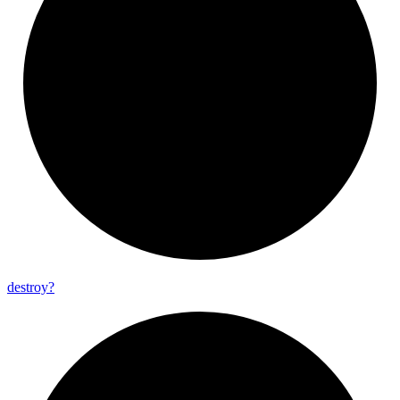
destroy?