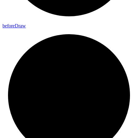
before
Draw