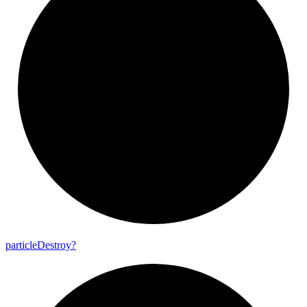
particle
Destroy?