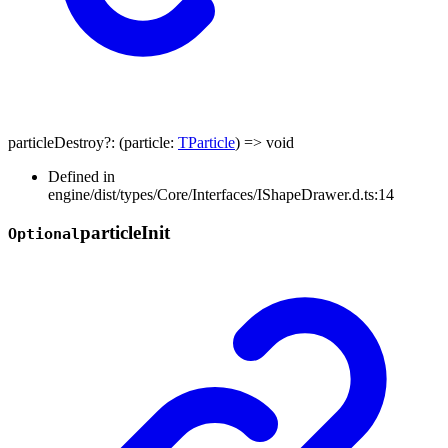
particleDestroy
?:
(
particle
:
TParticle
)
=>
void
Defined in
engine/dist/types/Core/Interfaces/IShapeDrawer.d.ts:14
particle
Init
Optional