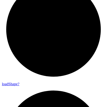
load
Shape?