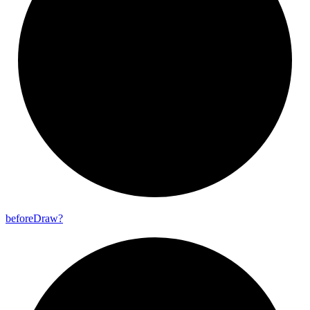
before
Draw?