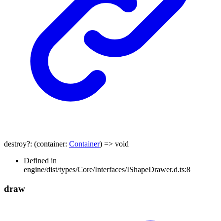
destroy
?:
(
container
:
Container
)
=>
void
Defined in
engine/dist/types/Core/Interfaces/IShapeDrawer.d.ts:8
draw