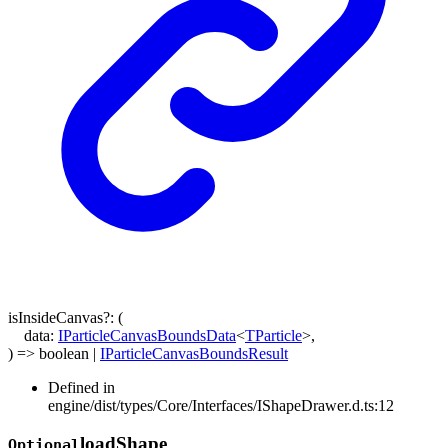
isInsideCanvas
?:
(
data
:
IParticleCanvasBoundsData
<
TParticle
>
,
)
=>
boolean
|
IParticleCanvasBoundsResult
Defined in
engine/dist/types/Core/Interfaces/IShapeDrawer.d.ts:12
load
Shape
Optional