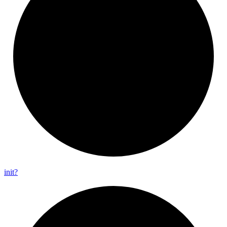
init?