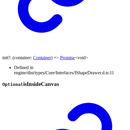
init
?:
(
container
:
Container
)
=>
Promise
<
void
>
Defined in
engine/dist/types/Core/Interfaces/IShapeDrawer.d.ts:11
is
Inside
Canvas
Optional