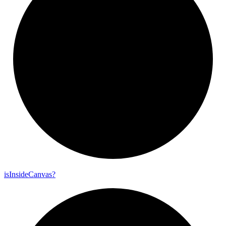
is
Inside
Canvas?