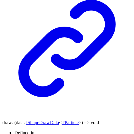
draw
:
(
data
:
IShapeDrawData
<
TParticle
>
)
=>
void
Defined in