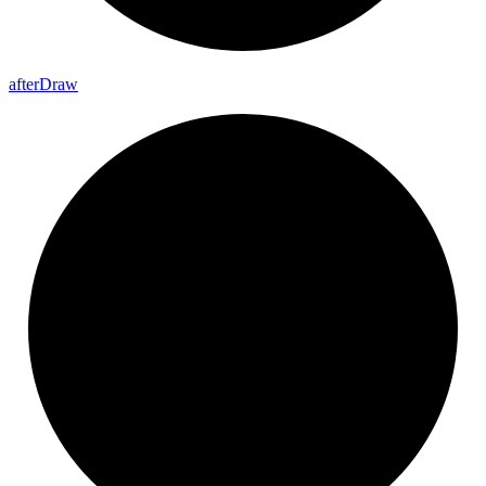
after
Draw