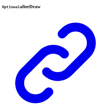
after
Draw
Optional