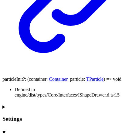
particleInit
?:
(
container
:
Container
,
particle
:
TParticle
)
=>
void
Defined in
engine/dist/types/Core/Interfaces/IShapeDrawer.d.ts:15
Settings