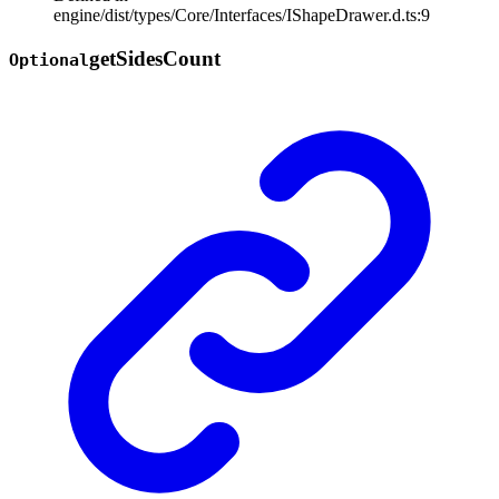
engine/dist/types/Core/Interfaces/IShapeDrawer.d.ts:9
get
Sides
Count
Optional