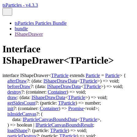
tsParticles - v4.3.3
tsParticles Particles Bundle
bundle
IShapeDrawer
Interface
IShapeDrawer<TParticle>
interface
IShapeDrawer
<
TParticle
extends
Particle
=
Particle
>
{
afterDraw
?:
(
data
:
IShapeDrawData
<
TParticle
>
)
=>
void
;
beforeDraw
?:
(
data
:
IShapeDrawData
<
TParticle
>
)
=>
void
;
destroy
?:
(
container
:
Container
)
=>
void
;
draw
:
(
data
:
IShapeDrawData
<
TParticle
>
)
=>
void
;
getSidesCount
?:
(
particle
:
TParticle
)
=>
number
;
init
?:
(
container
:
Container
)
=>
Promise
<
void
>
;
isInsideCanvas
?:
(
data
:
IParticleCanvasBoundsData
<
TParticle
>
,
)
=>
boolean
|
IParticleCanvasBoundsResult
;
loadShape
?:
(
particle
:
TParticle
)
=>
void
;
particleDestroy
?:
(
particle
:
TParticle
)
=>
void
;