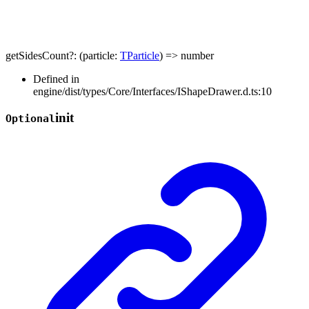
getSidesCount
?:
(
particle
:
TParticle
)
=>
number
Defined in
engine/dist/types/Core/Interfaces/IShapeDrawer.d.ts:10
init
Optional