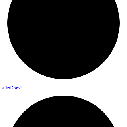
after
Draw?