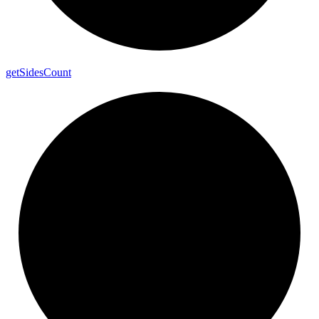
get
Sides
Count