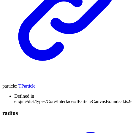
particle
:
TParticle
Defined in
engine/dist/types/Core/Interfaces/IParticleCanvasBounds.d.ts:9
radius