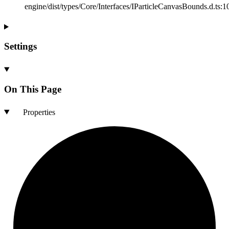
engine/dist/types/Core/Interfaces/IParticleCanvasBounds.d.ts:1
Settings
On This Page
Properties