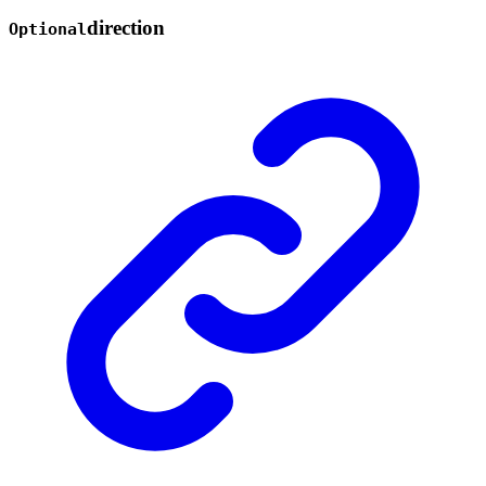
direction
Optional