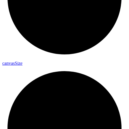
canvas
Size