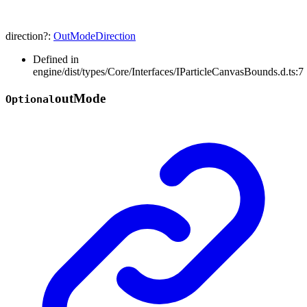
direction
?:
OutModeDirection
Defined in
engine/dist/types/Core/Interfaces/IParticleCanvasBounds.d.ts:7
out
Mode
Optional