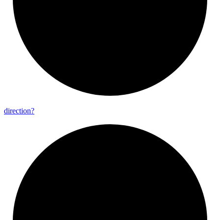
direction?