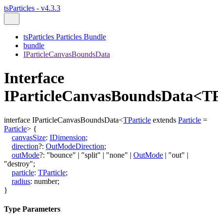
tsParticles - v4.3.3
tsParticles Particles Bundle
bundle
IParticleCanvasBoundsData
Interface
IParticleCanvasBoundsData<TP
interface
IParticleCanvasBoundsData
<
TParticle
extends
Particle
=
Particle
>
{
canvasSize
:
IDimension
;
direction
?:
OutModeDirection
;
outMode
?:
"bounce"
|
"split"
|
"none"
|
OutMode
|
"out"
|
"destroy"
;
particle
:
TParticle
;
radius
:
number
;
}
Type Parameters