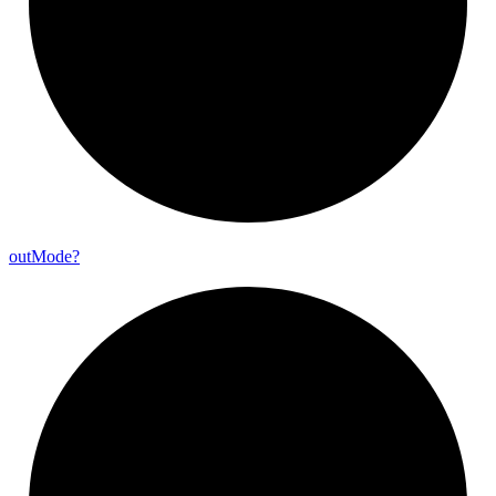
out
Mode?