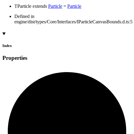
TParticle
extends
Particle
=
Particle
Defined in
engine/dist/types/Core/Interfaces/IParticleCanvasBounds.d.ts:5
Index
Properties