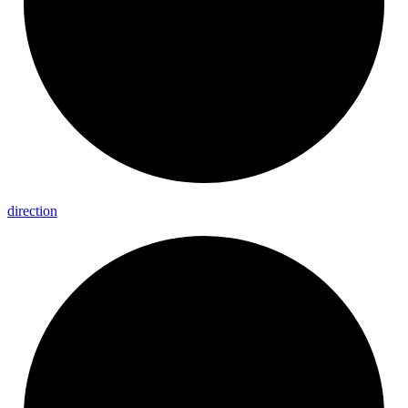
direction