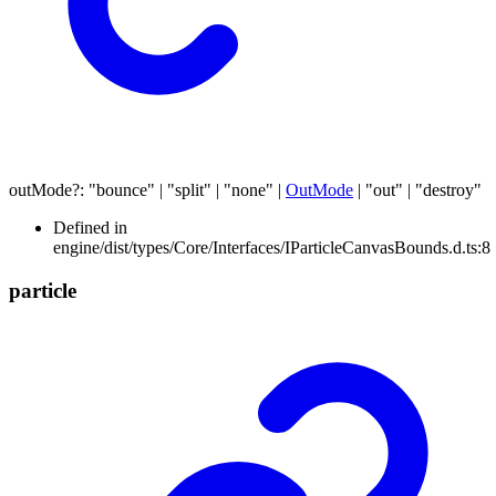
outMode
?:
"bounce"
|
"split"
|
"none"
|
OutMode
|
"out"
|
"destroy"
Defined in
engine/dist/types/Core/Interfaces/IParticleCanvasBounds.d.ts:8
particle