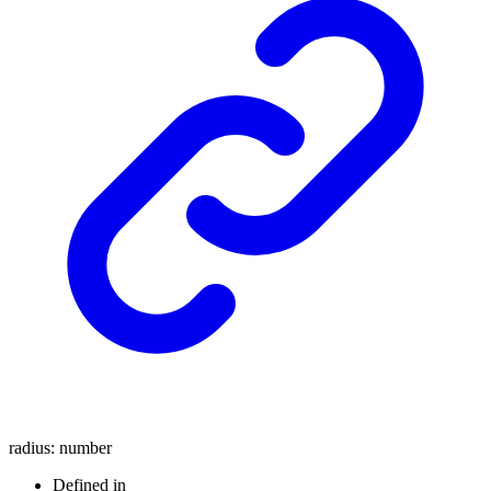
radius
:
number
Defined in