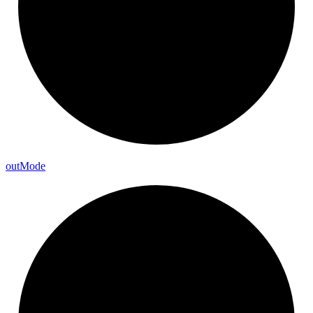
out
Mode