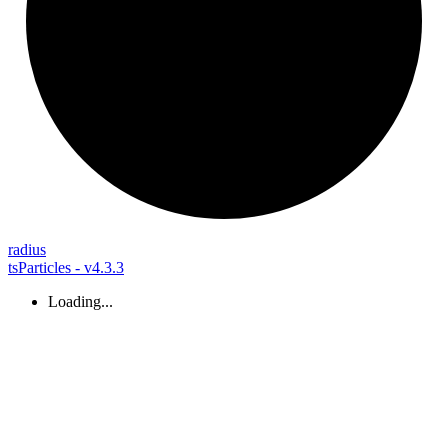
radius
tsParticles - v4.3.3
Loading...