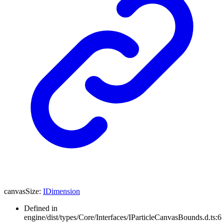
canvasSize
:
IDimension
Defined in
engine/dist/types/Core/Interfaces/IParticleCanvasBounds.d.ts:6