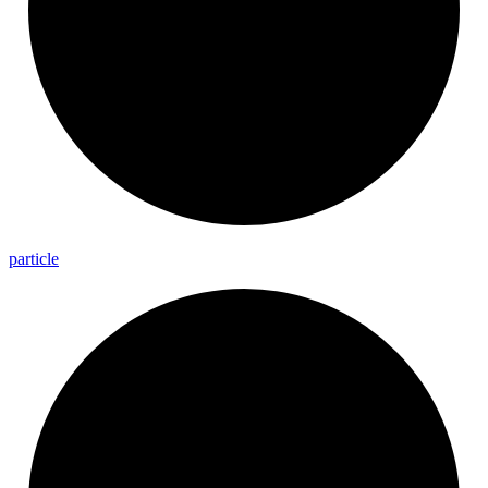
particle