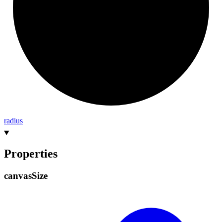
radius
Properties
canvas
Size