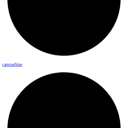
canvas
Size