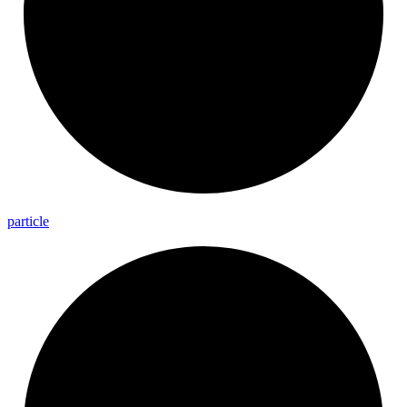
particle