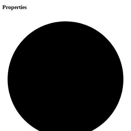
Properties