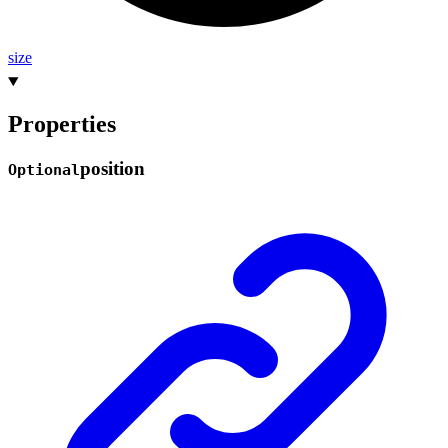
size
Properties
position
Optional