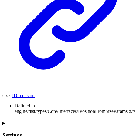
size
:
IDimension
Defined in
engine/dist/types/Core/Interfaces/IPositionFromSizeParams.d.ts
Settings