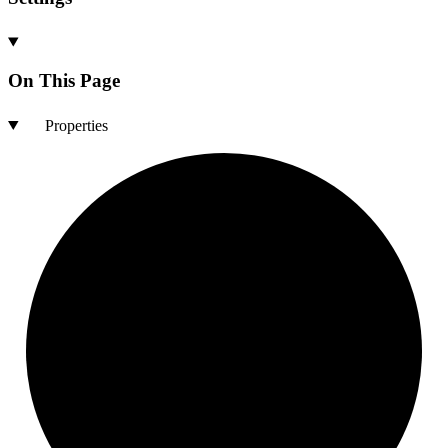
On This Page
Properties