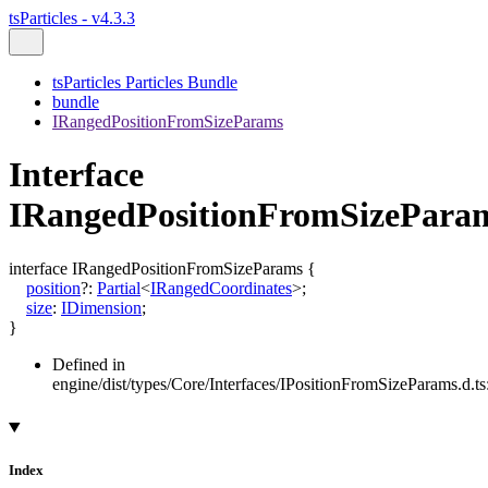
tsParticles - v4.3.3
tsParticles Particles Bundle
bundle
IRangedPositionFromSizeParams
Interface
IRangedPositionFromSizePara
interface
IRangedPositionFromSizeParams
{
position
?:
Partial
<
IRangedCoordinates
>
;
size
:
IDimension
;
}
Defined in
engine/dist/types/Core/Interfaces/IPositionFromSizeParams.d.ts
Index