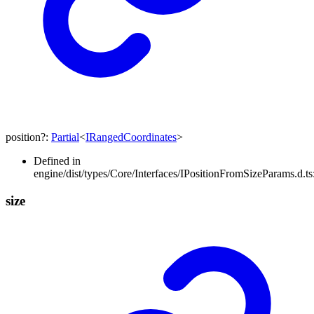
position
?:
Partial
<
IRangedCoordinates
>
Defined in
engine/dist/types/Core/Interfaces/IPositionFromSizeParams.d.ts
size