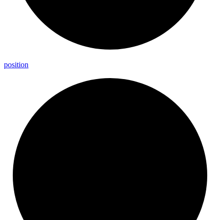
position