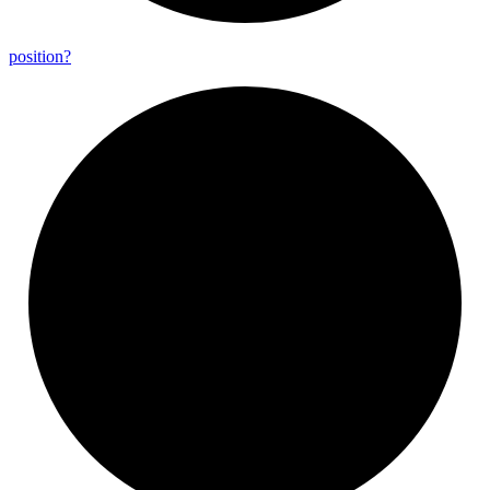
position?