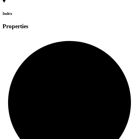
Index
Properties