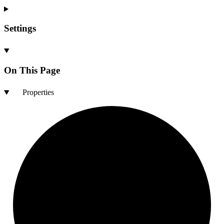
Settings
On This Page
Properties