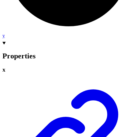
y
Properties
x