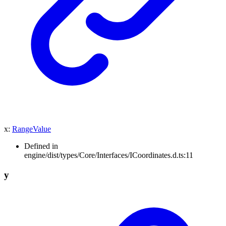
x
:
RangeValue
Defined in
engine/dist/types/Core/Interfaces/ICoordinates.d.ts:11
y