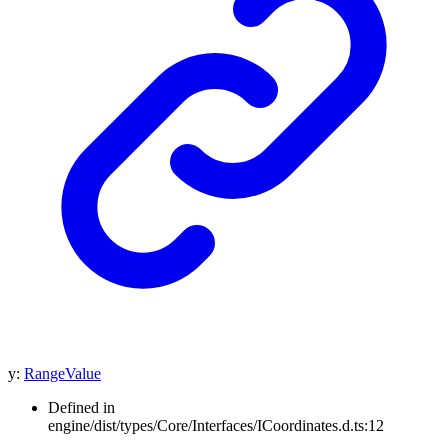
y
:
RangeValue
Defined in
engine/dist/types/Core/Interfaces/ICoordinates.d.ts:12