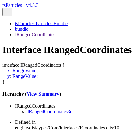
tsParticles - v4.3.3
tsParticles Particles Bundle
bundle
IRangedCoordinates
Interface IRangedCoordinates
interface
IRangedCoordinates
{
x
:
RangeValue
;
y
:
RangeValue
;
}
Hierarchy (
View Summary
)
IRangedCoordinates
IRangedCoordinates3d
Defined in
engine/dist/types/Core/Interfaces/ICoordinates.d.ts:10