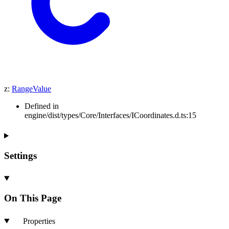
z
:
RangeValue
Defined in
engine/dist/types/Core/Interfaces/ICoordinates.d.ts:15
Settings
On This Page
Properties