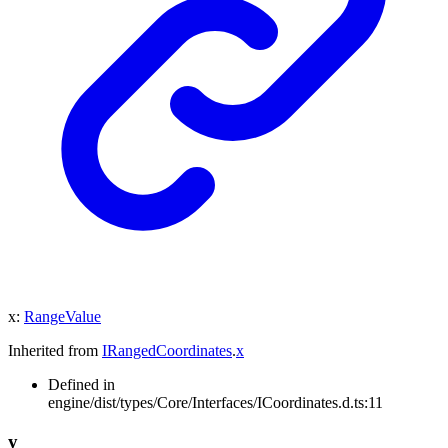
x
:
RangeValue
Inherited from
IRangedCoordinates
.
x
Defined in
engine/dist/types/Core/Interfaces/ICoordinates.d.ts:11
y