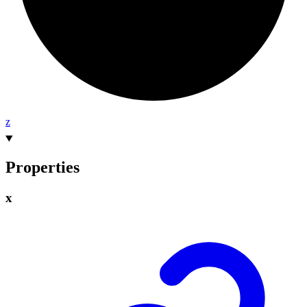
z
Properties
x