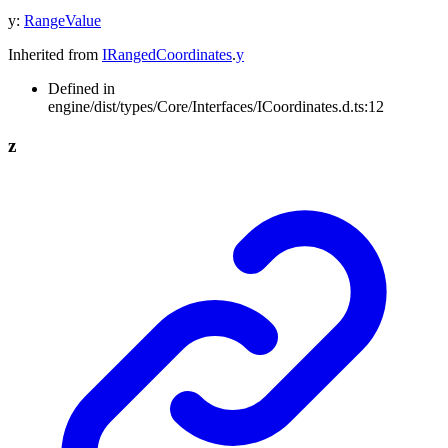
y
:
RangeValue
Inherited from
IRangedCoordinates
.
y
Defined in
engine/dist/types/Core/Interfaces/ICoordinates.d.ts:12
z