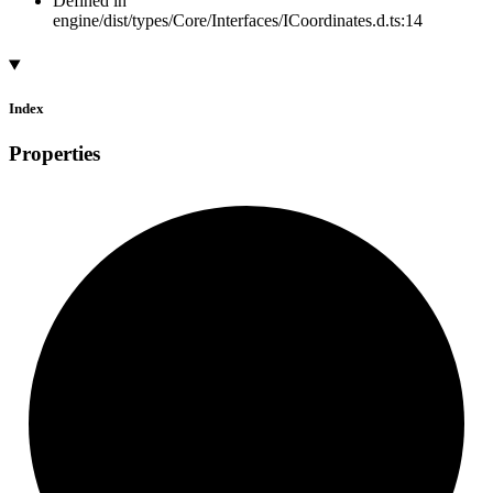
Defined in
engine/dist/types/Core/Interfaces/ICoordinates.d.ts:14
Index
Properties