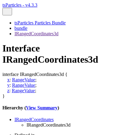
tsParticles - v4.3.3
tsParticles Particles Bundle
bundle
IRangedCoordinates3d
Interface
IRangedCoordinates3d
interface
IRangedCoordinates3d
{
x
:
RangeValue
;
y
:
RangeValue
;
z
:
RangeValue
;
}
Hierarchy (
View Summary
)
IRangedCoordinates
IRangedCoordinates3d