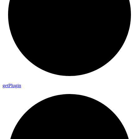
get
Plugin