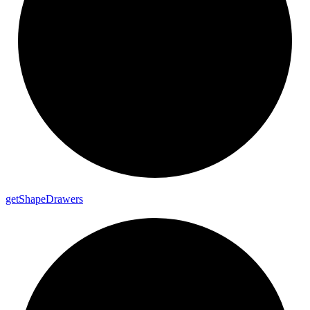
get
Shape
Drawers