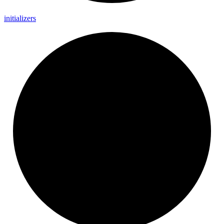
initializers