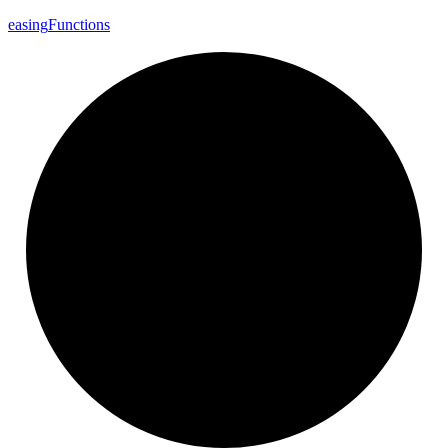
easing
Functions