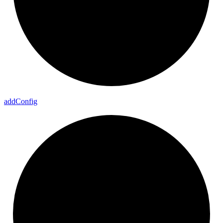
add
Config