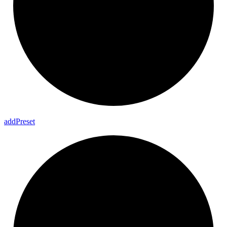
add
Preset