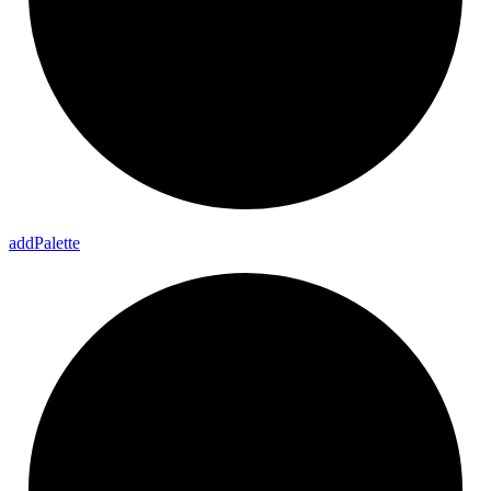
add
Palette