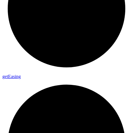
get
Easing