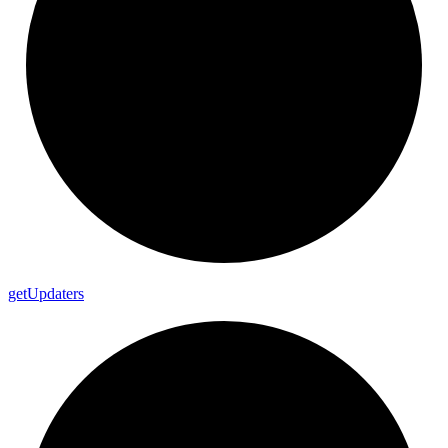
get
Updaters