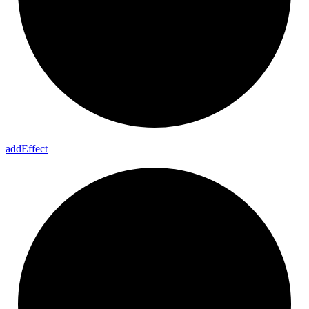
add
Effect