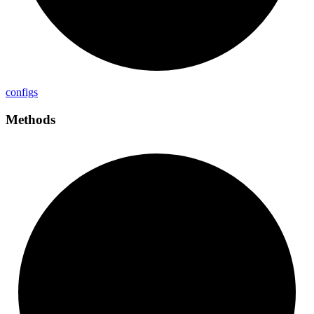
configs
Methods