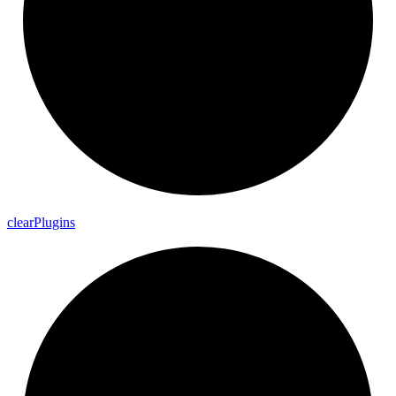
clear
Plugins