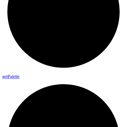
get
Palette