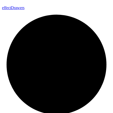
effect
Drawers