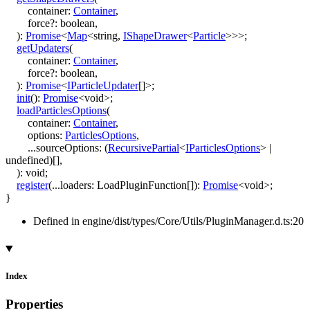
container
:
Container
,
force
?:
boolean
,
)
:
Promise
<
Map
<
string
,
IShapeDrawer
<
Particle
>
>
>
;
getUpdaters
(
container
:
Container
,
force
?:
boolean
,
)
:
Promise
<
IParticleUpdater
[]
>
;
init
()
:
Promise
<
void
>
;
loadParticlesOptions
(
container
:
Container
,
options
:
ParticlesOptions
,
...
sourceOptions
:
(
RecursivePartial
<
IParticlesOptions
>
|
undefined
)
[]
,
)
:
void
;
register
(
...
loaders
:
LoadPluginFunction
[]
)
:
Promise
<
void
>
;
}
Defined in engine/dist/types/Core/Utils/PluginManager.d.ts:20
Index
Properties