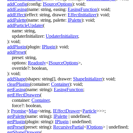
addConfig
(
config
:
ISourceOptions
)
:
void
;
addEasing
(
name
:
string
,
easing
:
EasingFunction
)
:
void
;
addEffect
(
effect
:
string
,
drawer
:
EffectInitializer
)
:
void
;
addPalette
(
name
:
string
,
palette
:
IPalette
)
:
void
;
addParticleUpdater
(
name
:
string
,
updaterInitializer
:
UpdaterInitializer
,
)
:
void
;
addPlugin
(
plugin
:
IPlugin
)
:
void
;
addPreset
(
preset
:
string
,
options
:
Readonly
<
ISourceOptions
>
,
override
?:
boolean
,
)
:
void
;
addShape
(
shapes
:
string
[]
,
drawer
:
ShapeInitializer
)
:
void
;
clearPlugins
(
container
:
Container
)
:
void
;
getEasing
(
name
:
string
)
:
EasingFunction
;
getEffectDrawers
(
container
:
Container
,
force
?:
boolean
,
)
:
Promise
<
Map
<
string
,
IEffectDrawer
<
Particle
>
>
>
;
getPalette
(
name
:
string
)
:
IPalette
|
undefined
;
getPlugin
(
plugin
:
string
)
:
IPlugin
|
undefined
;
getPreset
(
preset
:
string
)
:
RecursivePartial
<
IOptions
>
|
undefined
;
getShapeDrawers
(