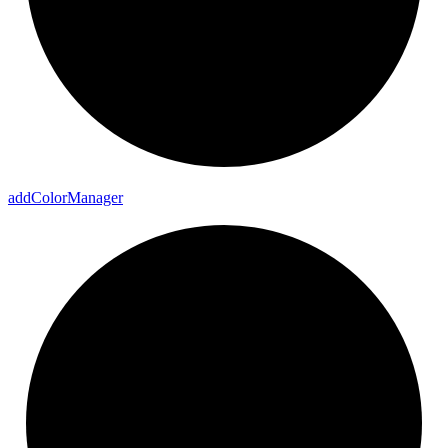
add
Color
Manager