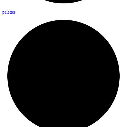
palettes