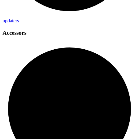
updaters
Accessors