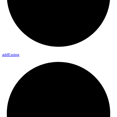
add
Easing