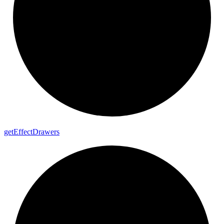
get
Effect
Drawers