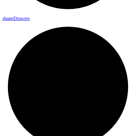
shape
Drawers