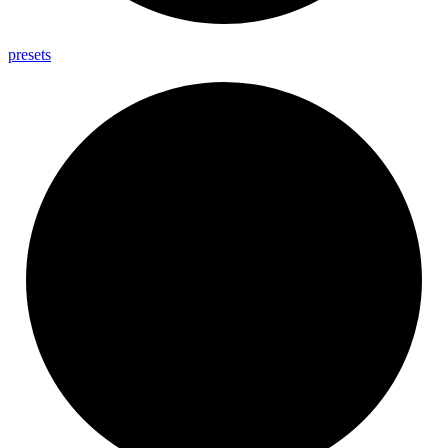
presets