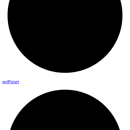
get
Preset