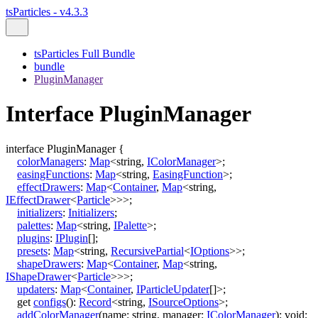
tsParticles - v4.3.3
tsParticles Full Bundle
bundle
PluginManager
Interface PluginManager
interface
PluginManager
{
colorManagers
:
Map
<
string
,
IColorManager
>
;
easingFunctions
:
Map
<
string
,
EasingFunction
>
;
effectDrawers
:
Map
<
Container
,
Map
<
string
,
IEffectDrawer
<
Particle
>
>
>
;
initializers
:
Initializers
;
palettes
:
Map
<
string
,
IPalette
>
;
plugins
:
IPlugin
[]
;
presets
:
Map
<
string
,
RecursivePartial
<
IOptions
>
>
;
shapeDrawers
:
Map
<
Container
,
Map
<
string
,
IShapeDrawer
<
Particle
>
>
>
;
updaters
:
Map
<
Container
,
IParticleUpdater
[]
>
;
get
configs
()
:
Record
<
string
,
ISourceOptions
>
;
addColorManager
(
name
:
string
,
manager
:
IColorManager
)
:
void
;