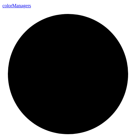
color
Managers