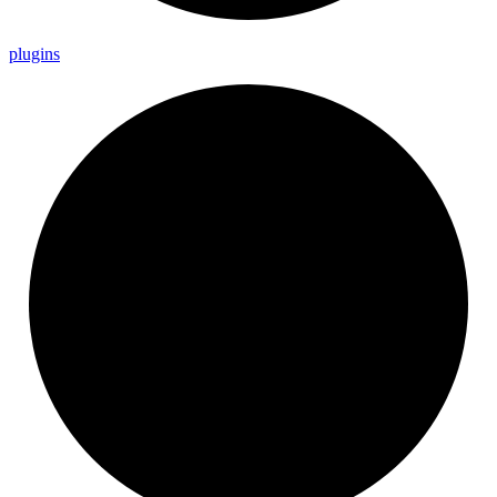
plugins