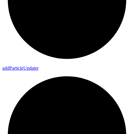
add
Particle
Updater