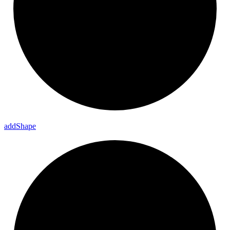
add
Shape