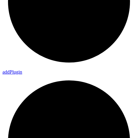
add
Plugin