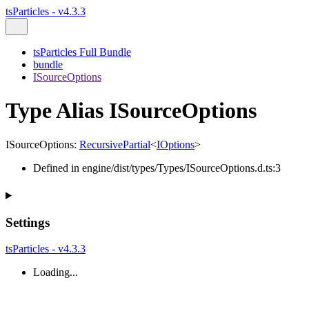
tsParticles - v4.3.3
tsParticles Full Bundle
bundle
ISourceOptions
Type Alias ISourceOptions
ISourceOptions
:
RecursivePartial
<
IOptions
>
Defined in engine/dist/types/Types/ISourceOptions.d.ts:3
Settings
tsParticles - v4.3.3
Loading...