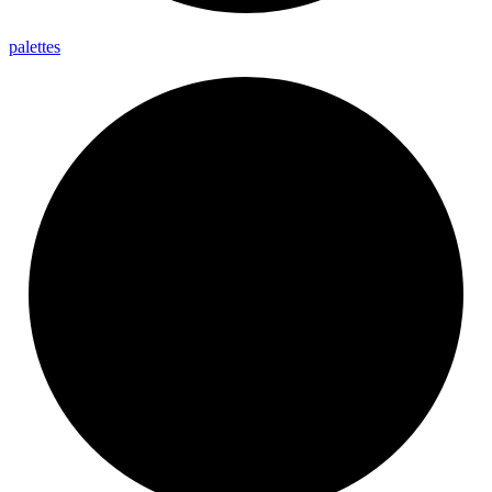
palettes