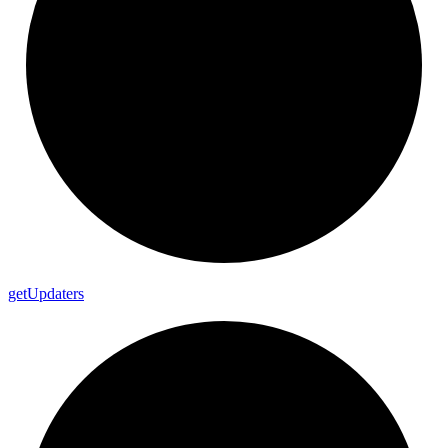
get
Updaters