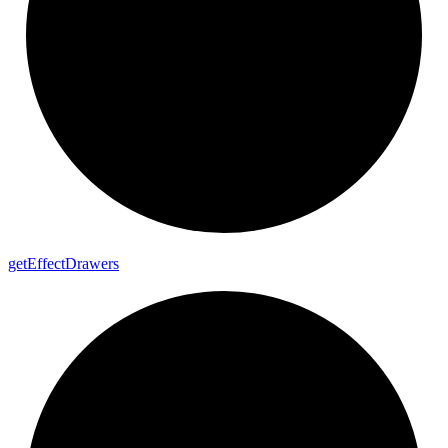
get
Effect
Drawers