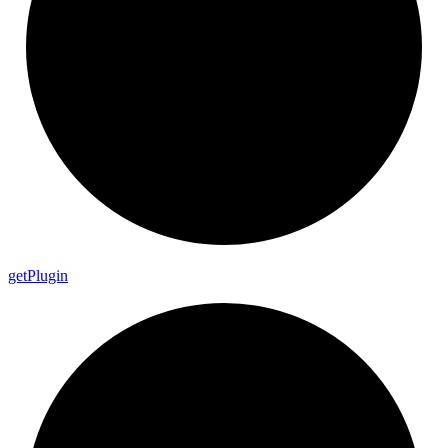
get
Plugin