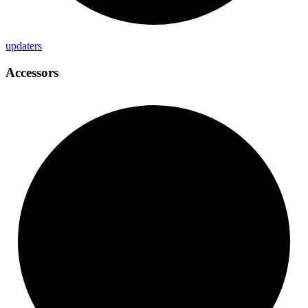
updaters
Accessors