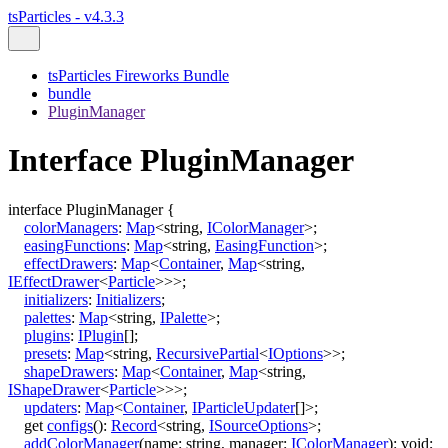
tsParticles - v4.3.3
tsParticles Fireworks Bundle
bundle
PluginManager
Interface PluginManager
interface
PluginManager
{
colorManagers
:
Map
<
string
,
IColorManager
>
;
easingFunctions
:
Map
<
string
,
EasingFunction
>
;
effectDrawers
:
Map
<
Container
,
Map
<
string
,
IEffectDrawer
<
Particle
>
>
>
;
initializers
:
Initializers
;
palettes
:
Map
<
string
,
IPalette
>
;
plugins
:
IPlugin
[]
;
presets
:
Map
<
string
,
RecursivePartial
<
IOptions
>
>
;
shapeDrawers
:
Map
<
Container
,
Map
<
string
,
IShapeDrawer
<
Particle
>
>
>
;
updaters
:
Map
<
Container
,
IParticleUpdater
[]
>
;
get
configs
()
:
Record
<
string
,
ISourceOptions
>
;
addColorManager
(
name
:
string
,
manager
:
IColorManager
)
:
void
;