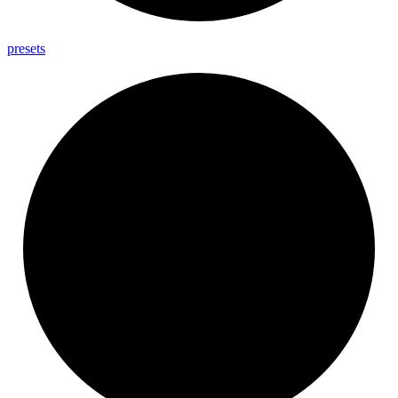
presets