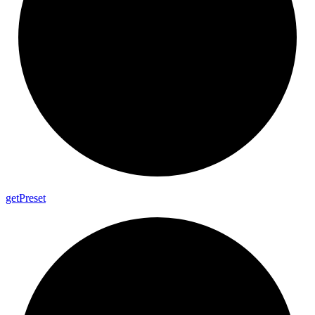
get
Preset