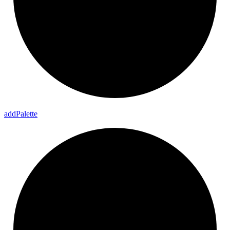
add
Palette