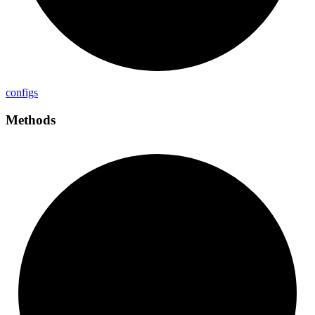
configs
Methods