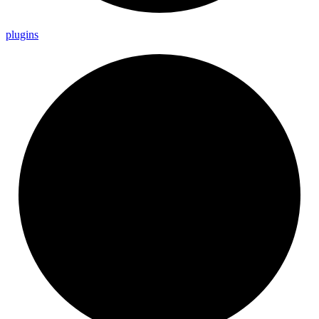
plugins