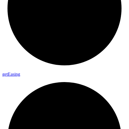
get
Easing