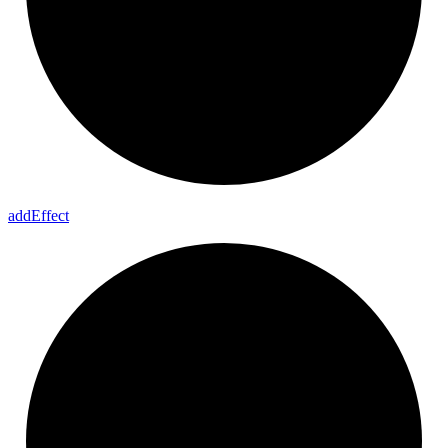
add
Effect