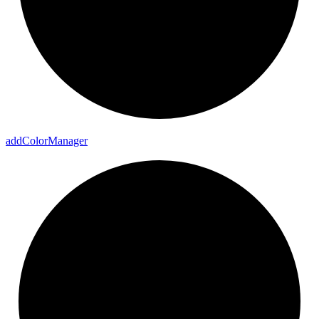
add
Color
Manager