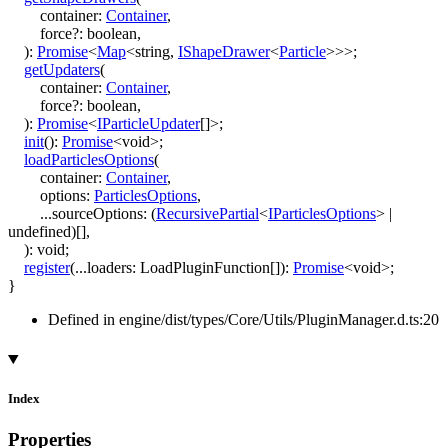
container
:
Container
,
force
?:
boolean
,
)
:
Promise
<
Map
<
string
,
IShapeDrawer
<
Particle
>
>
>
;
getUpdaters
(
container
:
Container
,
force
?:
boolean
,
)
:
Promise
<
IParticleUpdater
[]
>
;
init
()
:
Promise
<
void
>
;
loadParticlesOptions
(
container
:
Container
,
options
:
ParticlesOptions
,
...
sourceOptions
:
(
RecursivePartial
<
IParticlesOptions
>
|
undefined
)
[]
,
)
:
void
;
register
(
...
loaders
:
LoadPluginFunction
[]
)
:
Promise
<
void
>
;
}
Defined in engine/dist/types/Core/Utils/PluginManager.d.ts:20
Index
Properties