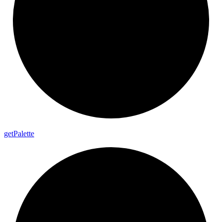
get
Palette