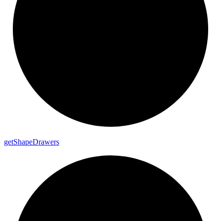
get
Shape
Drawers