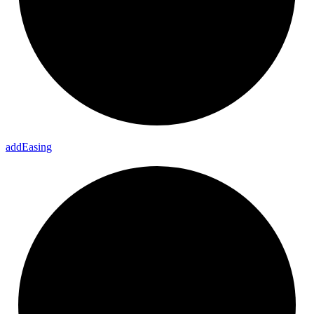
add
Easing