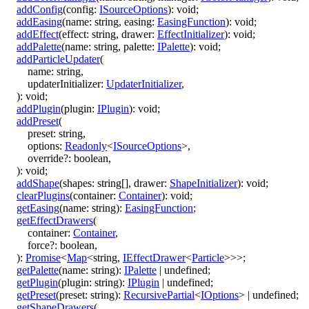
addConfig
(
config
:
ISourceOptions
)
:
void
;
addEasing
(
name
:
string
,
easing
:
EasingFunction
)
:
void
;
addEffect
(
effect
:
string
,
drawer
:
EffectInitializer
)
:
void
;
addPalette
(
name
:
string
,
palette
:
IPalette
)
:
void
;
addParticleUpdater
(
name
:
string
,
updaterInitializer
:
UpdaterInitializer
,
)
:
void
;
addPlugin
(
plugin
:
IPlugin
)
:
void
;
addPreset
(
preset
:
string
,
options
:
Readonly
<
ISourceOptions
>
,
override
?:
boolean
,
)
:
void
;
addShape
(
shapes
:
string
[]
,
drawer
:
ShapeInitializer
)
:
void
;
clearPlugins
(
container
:
Container
)
:
void
;
getEasing
(
name
:
string
)
:
EasingFunction
;
getEffectDrawers
(
container
:
Container
,
force
?:
boolean
,
)
:
Promise
<
Map
<
string
,
IEffectDrawer
<
Particle
>
>
>
;
getPalette
(
name
:
string
)
:
IPalette
|
undefined
;
getPlugin
(
plugin
:
string
)
:
IPlugin
|
undefined
;
getPreset
(
preset
:
string
)
:
RecursivePartial
<
IOptions
>
|
undefined
;
getShapeDrawers
(