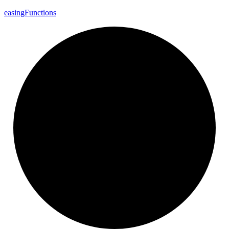
easing
Functions