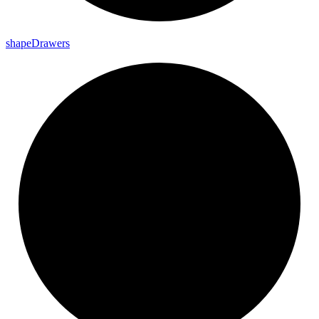
shape
Drawers