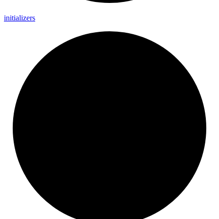
initializers