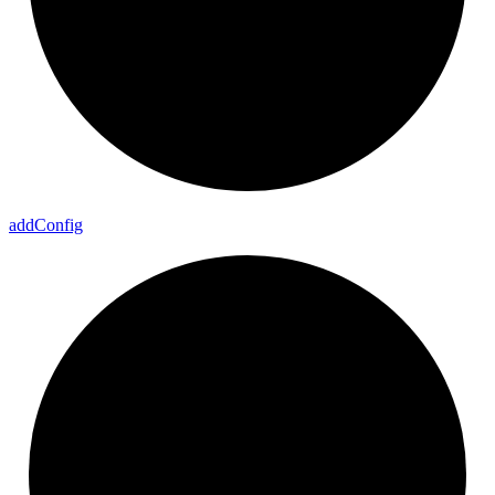
add
Config