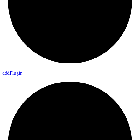
add
Plugin