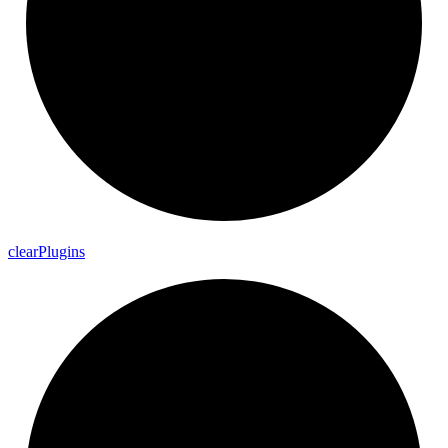
clear
Plugins