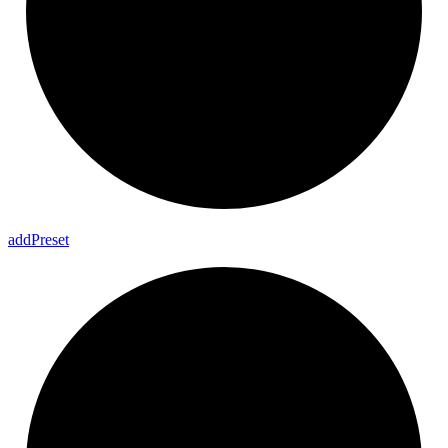
add
Preset