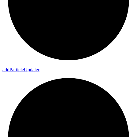
add
Particle
Updater