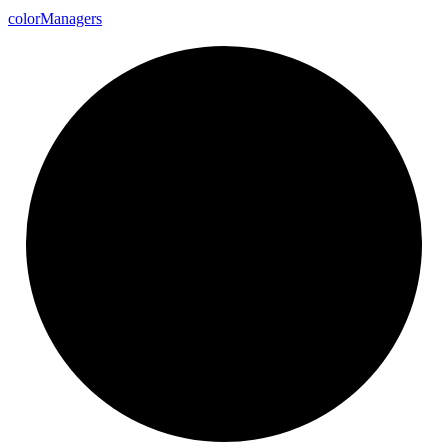
color
Managers