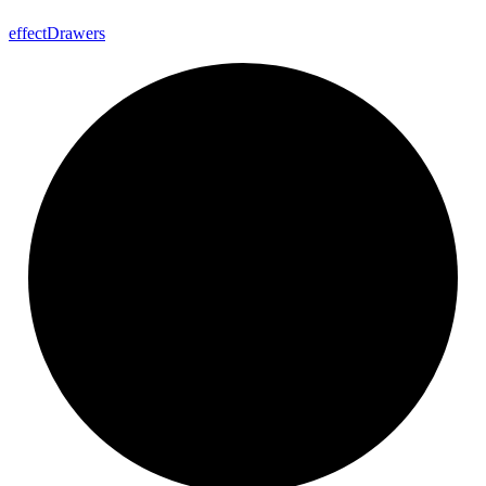
effect
Drawers