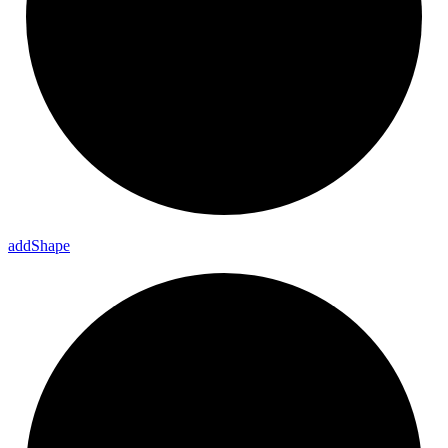
add
Shape