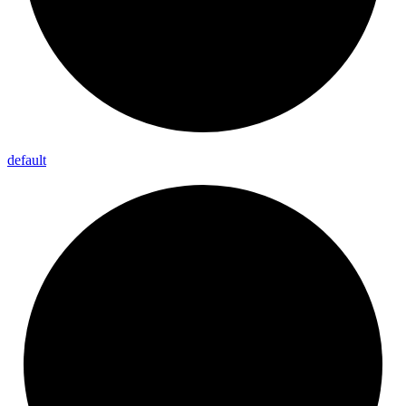
default