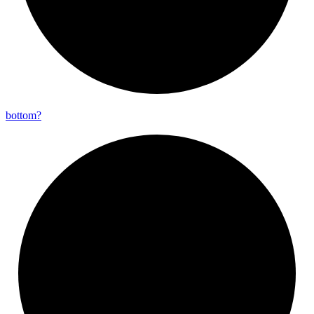
bottom?