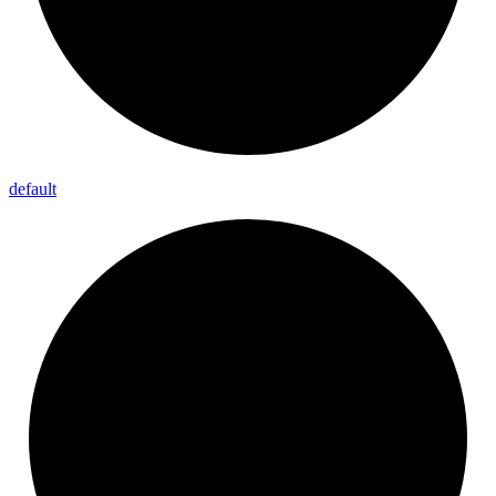
default