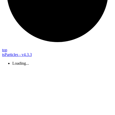
top
tsParticles - v4.3.3
Loading...