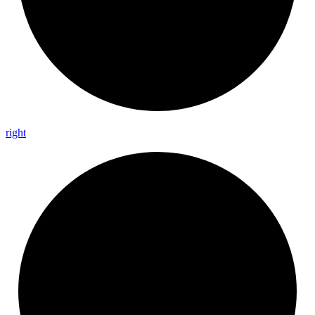
right