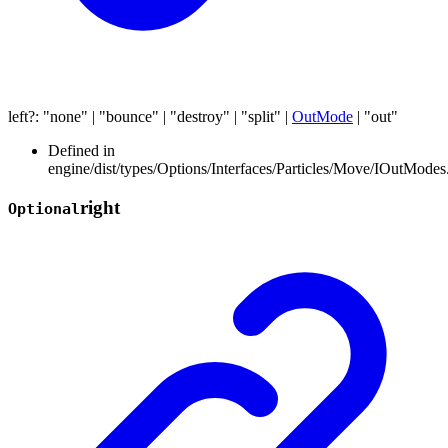
left
?:
"none"
|
"bounce"
|
"destroy"
|
"split"
|
OutMode
|
"out"
Defined in
engine/dist/types/Options/Interfaces/Particles/Move/IOutModes.
right
Optional