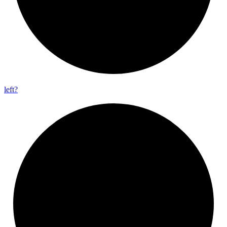
left?