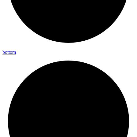
bottom