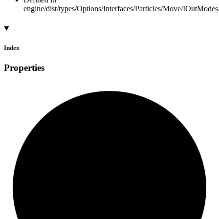
engine/dist/types/Options/Interfaces/Particles/Move/IOutModes.
Index
Properties