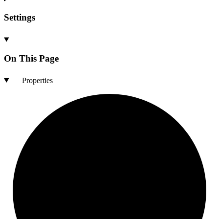
Settings
On This Page
Properties