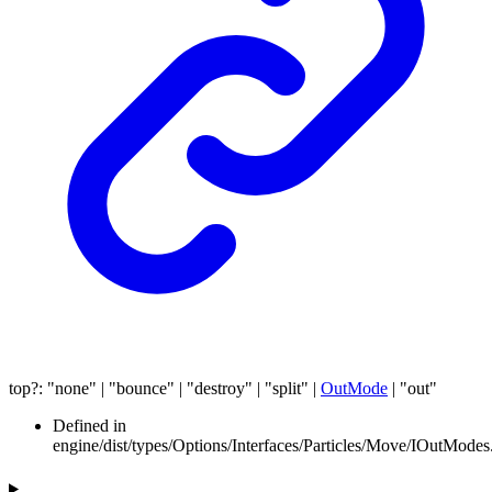
top
?:
"none"
|
"bounce"
|
"destroy"
|
"split"
|
OutMode
|
"out"
Defined in
engine/dist/types/Options/Interfaces/Particles/Move/IOutModes.