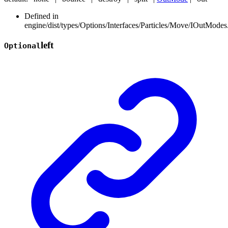
Defined in
engine/dist/types/Options/Interfaces/Particles/Move/IOutModes.
left
Optional