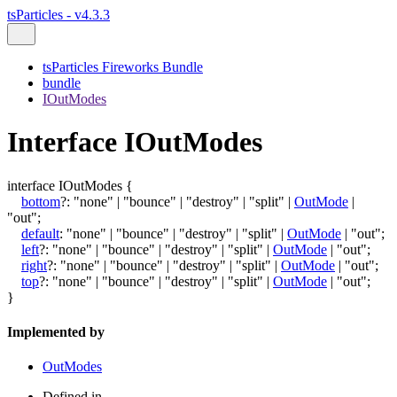
tsParticles - v4.3.3
tsParticles Fireworks Bundle
bundle
IOutModes
Interface IOutModes
interface
IOutModes
{
bottom
?:
"none"
|
"bounce"
|
"destroy"
|
"split"
|
OutMode
|
"out"
;
default
:
"none"
|
"bounce"
|
"destroy"
|
"split"
|
OutMode
|
"out"
;
left
?:
"none"
|
"bounce"
|
"destroy"
|
"split"
|
OutMode
|
"out"
;
right
?:
"none"
|
"bounce"
|
"destroy"
|
"split"
|
OutMode
|
"out"
;
top
?:
"none"
|
"bounce"
|
"destroy"
|
"split"
|
OutMode
|
"out"
;
}
Implemented by
OutModes
Defined in