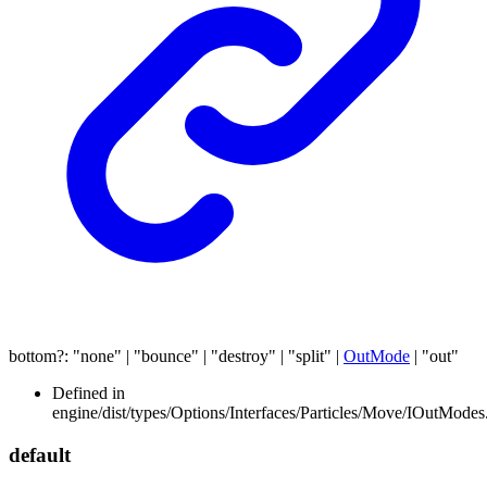
bottom
?:
"none"
|
"bounce"
|
"destroy"
|
"split"
|
OutMode
|
"out"
Defined in
engine/dist/types/Options/Interfaces/Particles/Move/IOutModes.
default