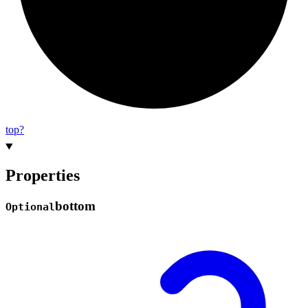
top?
Properties
bottom
Optional