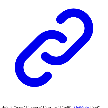
default
:
"none"
|
"bounce"
|
"destroy"
|
"split"
|
OutMode
|
"out"