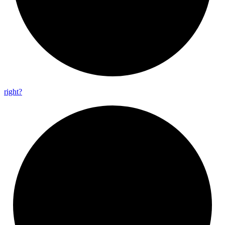
right?