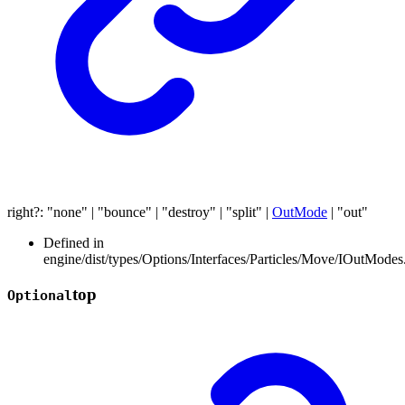
right
?:
"none"
|
"bounce"
|
"destroy"
|
"split"
|
OutMode
|
"out"
Defined in
engine/dist/types/Options/Interfaces/Particles/Move/IOutModes.
top
Optional