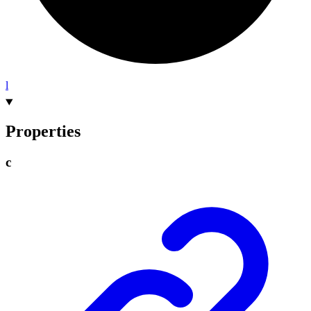
l
Properties
c