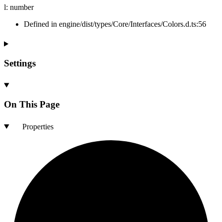
l
:
number
Defined in engine/dist/types/Core/Interfaces/Colors.d.ts:56
Settings
On This Page
Properties