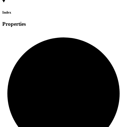
Index
Properties