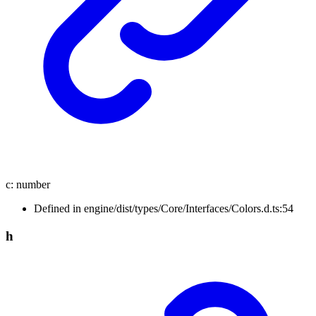
c
:
number
Defined in engine/dist/types/Core/Interfaces/Colors.d.ts:54
h