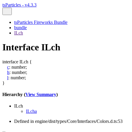
tsParticles - v4.3.3
tsParticles Fireworks Bundle
bundle
ILch
Interface ILch
interface
ILch
{
c
:
number
;
h
:
number
;
l
:
number
;
}
Hierarchy (
View Summary
)
ILch
ILcha
Defined in engine/dist/types/Core/Interfaces/Colors.d.ts:53