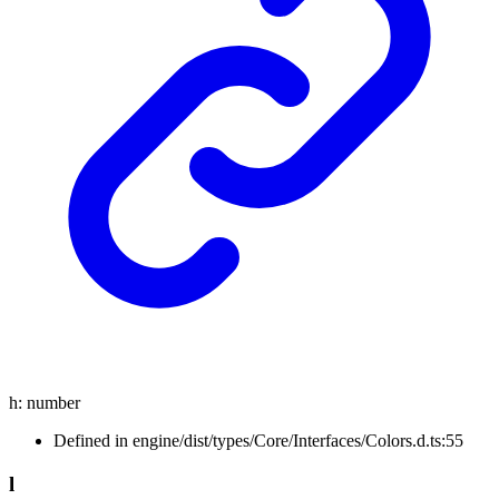
h
:
number
Defined in engine/dist/types/Core/Interfaces/Colors.d.ts:55
l