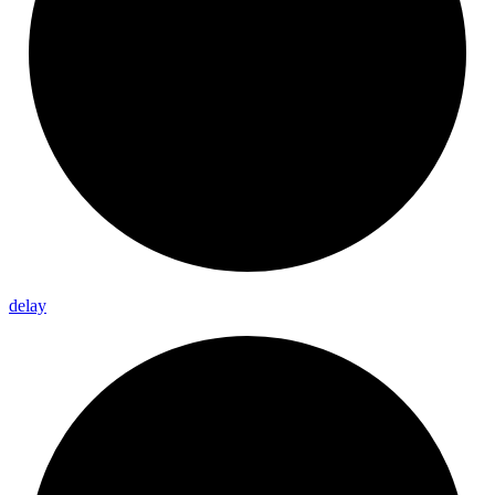
delay