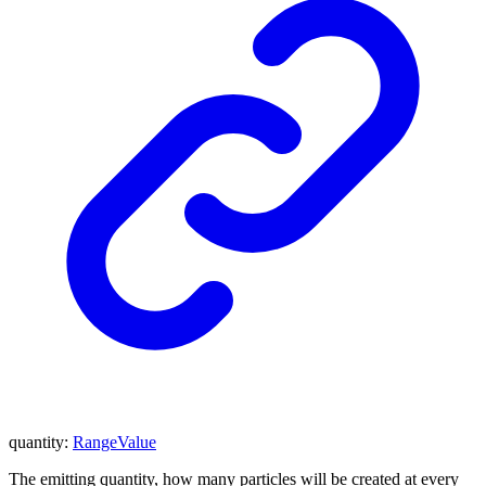
quantity
:
RangeValue
The emitting quantity, how many particles will be created at every