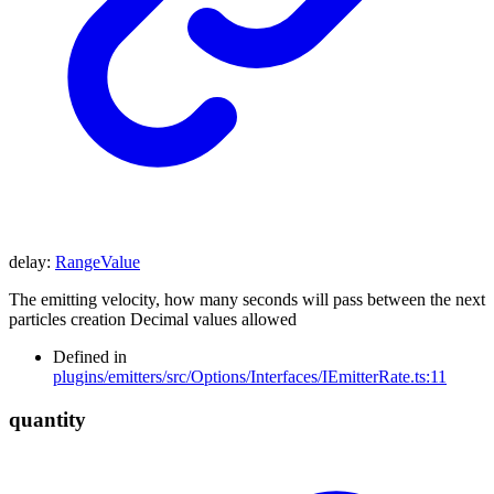
delay
:
RangeValue
The emitting velocity, how many seconds will pass between the next
particles creation Decimal values allowed
Defined in
plugins/emitters/src/Options/Interfaces/IEmitterRate.ts:11
quantity