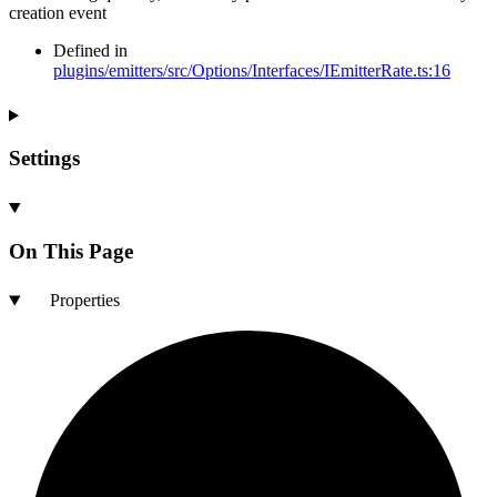
creation event
Defined in
plugins/emitters/src/Options/Interfaces/IEmitterRate.ts:16
Settings
On This Page
Properties