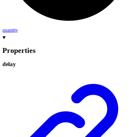
quantity
Properties
delay