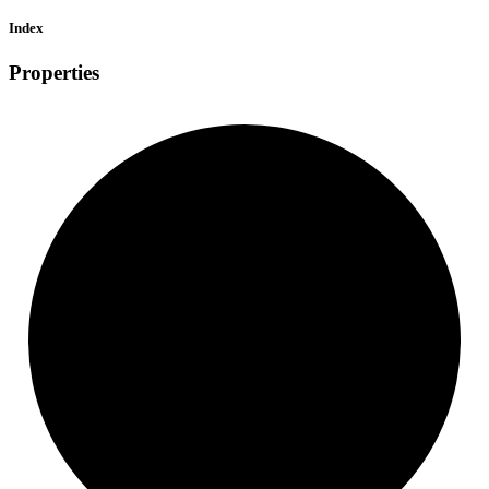
Index
Properties