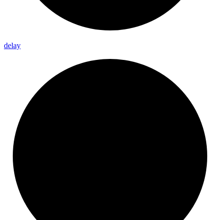
delay