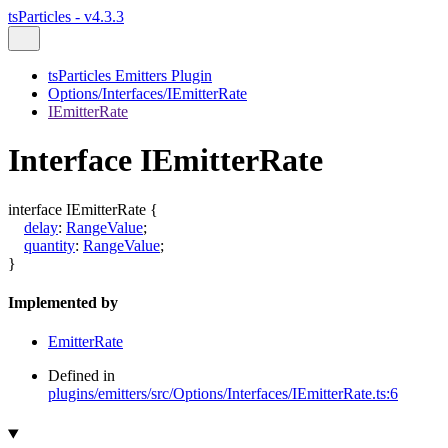
tsParticles - v4.3.3
tsParticles Emitters Plugin
Options/Interfaces/IEmitterRate
IEmitterRate
Interface IEmitterRate
interface
IEmitterRate
{
delay
:
RangeValue
;
quantity
:
RangeValue
;
}
Implemented by
EmitterRate
Defined in
plugins/emitters/src/Options/Interfaces/IEmitterRate.ts:6