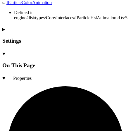
s
:
IParticleColorAnimation
Defined in
engine/dist/types/Core/Interfaces/IParticleHslAnimation.d.ts:5
Settings
On This Page
Properties