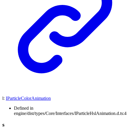
l
:
IParticleColorAnimation
Defined in
engine/dist/types/Core/Interfaces/IParticleHslAnimation.d.ts:4
s