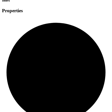
Index
Properties