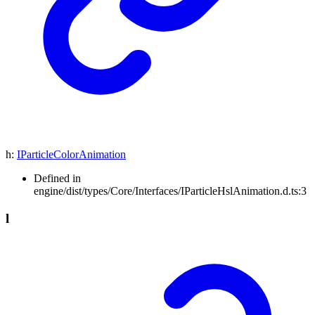
h
:
IParticleColorAnimation
Defined in
engine/dist/types/Core/Interfaces/IParticleHslAnimation.d.ts:3
l