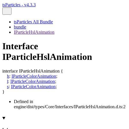
tsParticles - v4.3.3
tsParticles All Bundle
bundle
IParticleHslAnimation
Interface
IParticleHslAnimation
interface
IParticleHslAnimation
{
h
:
IParticleColorAnimation
;
l
:
IParticleColorAnimation
;
s
:
IParticleColorAnimation
;
}
Defined in
engine/dist/types/Core/Interfaces/IParticleHslAnimation.d.ts:2