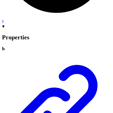
s
Properties
h