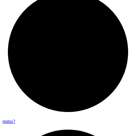
status?