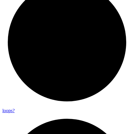
loops?