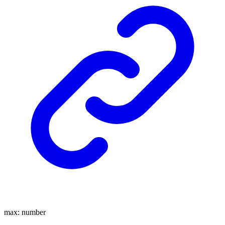
max
:
number