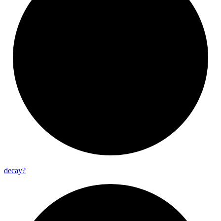
decay?