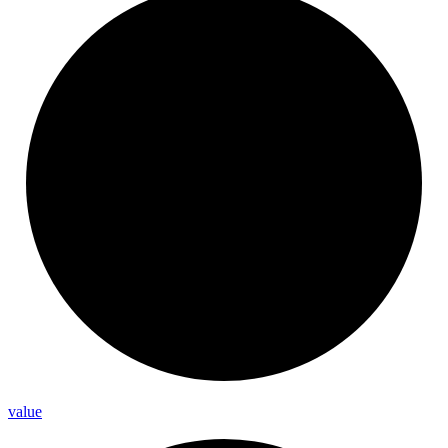
value