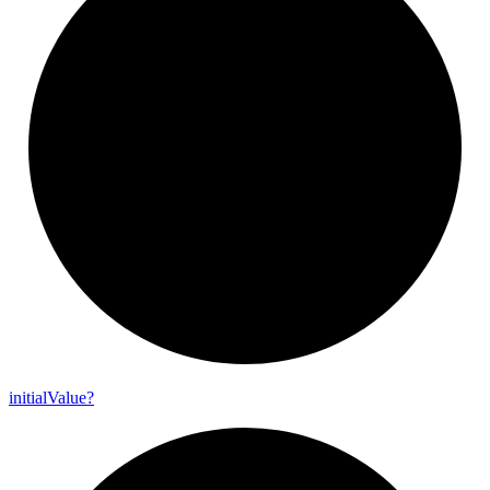
initial
Value?