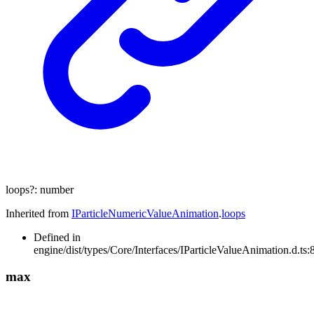
loops
?:
number
Inherited from
IParticleNumericValueAnimation
.
loops
Defined in
engine/dist/types/Core/Interfaces/IParticleValueAnimation.d.ts:
max