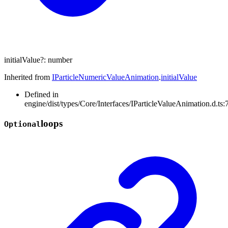
initialValue
?:
number
Inherited from
IParticleNumericValueAnimation
.
initialValue
Defined in
engine/dist/types/Core/Interfaces/IParticleValueAnimation.d.ts:
loops
Optional