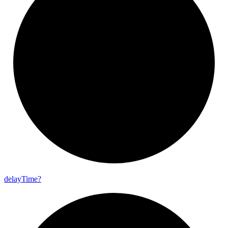
delay
Time?