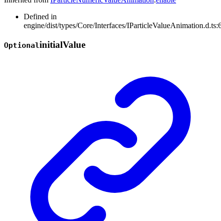
Defined in
engine/dist/types/Core/Interfaces/IParticleValueAnimation.d.ts:
initial
Value
Optional