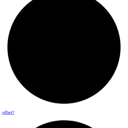
offset?