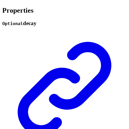
Properties
decay
Optional