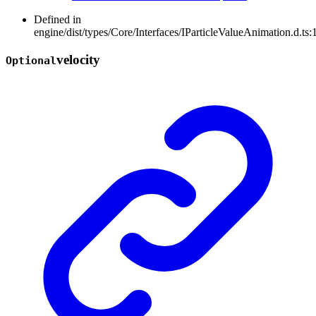
Defined in
engine/dist/types/Core/Interfaces/IParticleValueAnimation.d.ts:
velocity
Optional