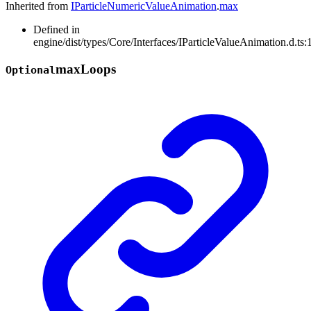
Inherited from
IParticleNumericValueAnimation
.
max
Defined in
engine/dist/types/Core/Interfaces/IParticleValueAnimation.d.ts:
max
Loops
Optional