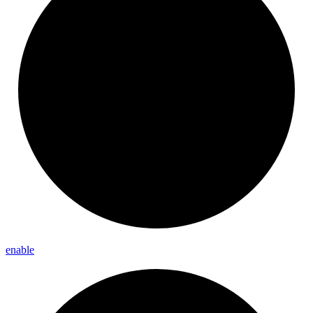
enable