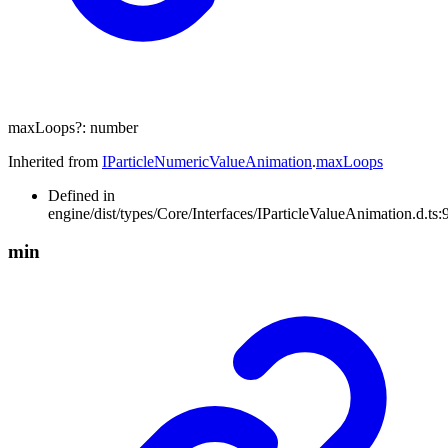
maxLoops
?:
number
Inherited from
IParticleNumericValueAnimation
.
maxLoops
Defined in
engine/dist/types/Core/Interfaces/IParticleValueAnimation.d.ts:
min