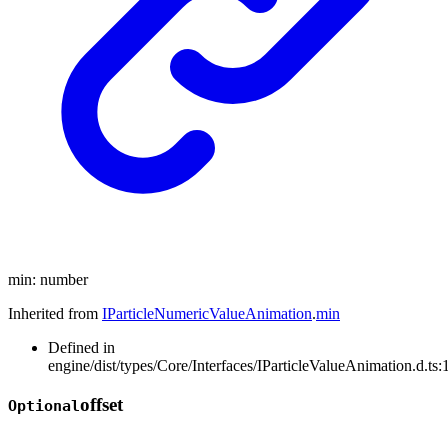
min
:
number
Inherited from
IParticleNumericValueAnimation
.
min
Defined in
engine/dist/types/Core/Interfaces/IParticleValueAnimation.d.ts:
offset
Optional