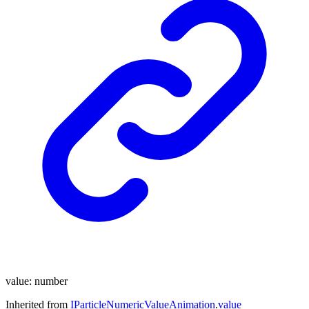
value
:
number
Inherited from
IParticleNumericValueAnimation
.
value