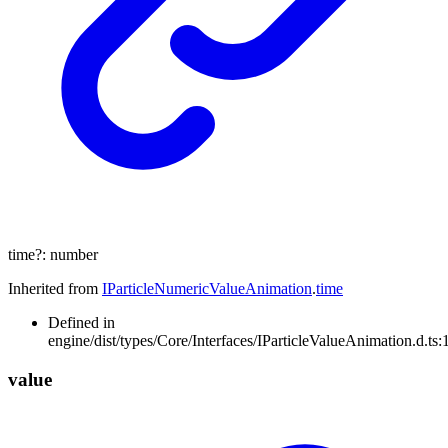
time
?:
number
Inherited from
IParticleNumericValueAnimation
.
time
Defined in
engine/dist/types/Core/Interfaces/IParticleValueAnimation.d.ts:
value