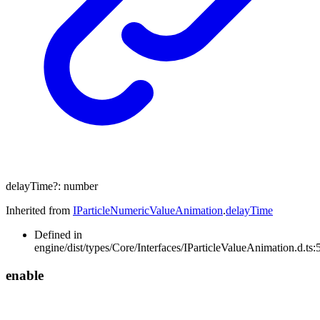
delayTime
?:
number
Inherited from
IParticleNumericValueAnimation
.
delayTime
Defined in
engine/dist/types/Core/Interfaces/IParticleValueAnimation.d.ts:
enable