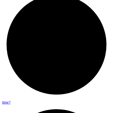
time?