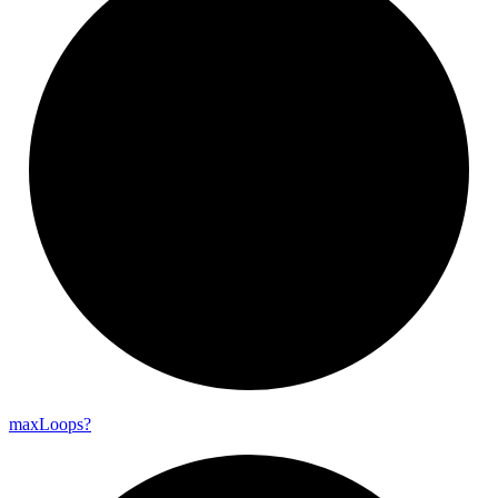
max
Loops?