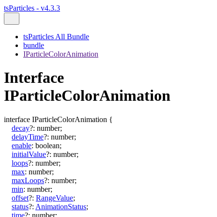
tsParticles - v4.3.3
tsParticles All Bundle
bundle
IParticleColorAnimation
Interface
IParticleColorAnimation
interface
IParticleColorAnimation
{
decay
?:
number
;
delayTime
?:
number
;
enable
:
boolean
;
initialValue
?:
number
;
loops
?:
number
;
max
:
number
;
maxLoops
?:
number
;
min
:
number
;
offset
?:
RangeValue
;
status
?:
AnimationStatus
;
time
?:
number
;