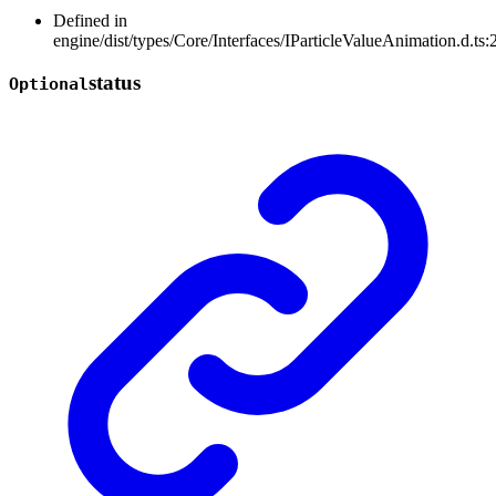
Defined in
engine/dist/types/Core/Interfaces/IParticleValueAnimation.d.ts:
status
Optional