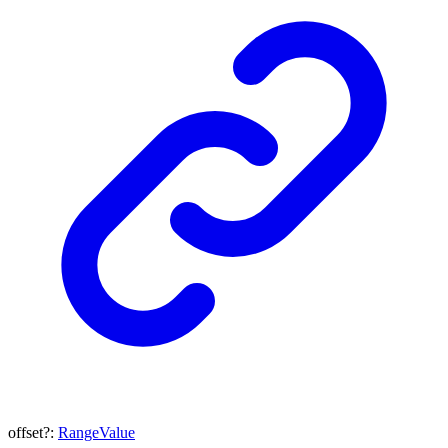
offset
?:
RangeValue