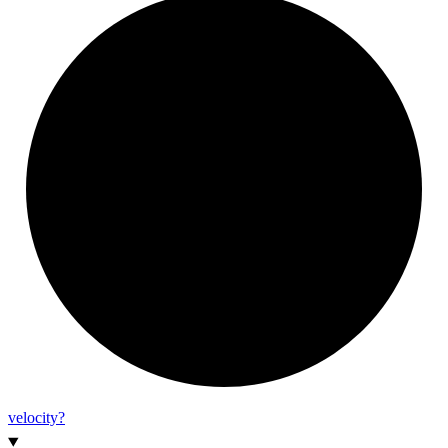
velocity?