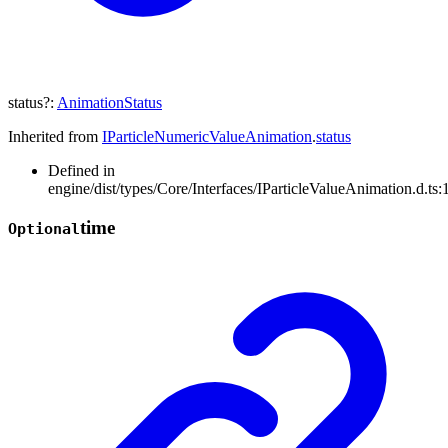
status
?:
AnimationStatus
Inherited from
IParticleNumericValueAnimation
.
status
Defined in
engine/dist/types/Core/Interfaces/IParticleValueAnimation.d.ts:
time
Optional