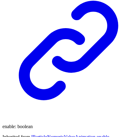
enable
:
boolean
Inherited from
IParticleNumericValueAnimation
.
enable