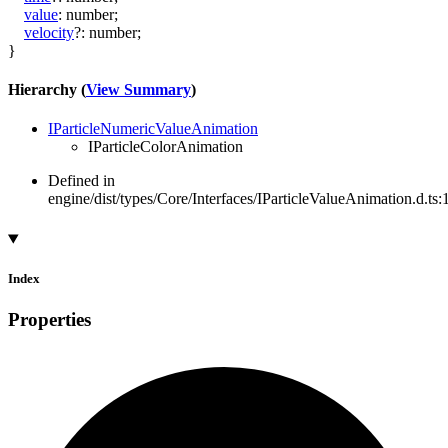
value
:
number
;
velocity
?:
number
;
}
Hierarchy (
View Summary
)
IParticleNumericValueAnimation
IParticleColorAnimation
Defined in
engine/dist/types/Core/Interfaces/IParticleValueAnimation.d.ts:
Index
Properties