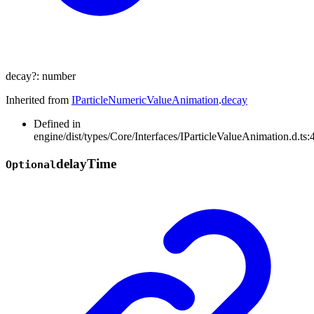
decay
?:
number
Inherited from
IParticleNumericValueAnimation
.
decay
Defined in
engine/dist/types/Core/Interfaces/IParticleValueAnimation.d.ts:
delay
Time
Optional