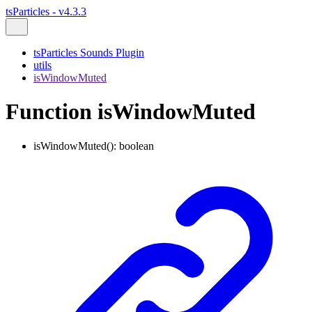
tsParticles - v4.3.3
tsParticles Sounds Plugin
utils
isWindowMuted
Function isWindowMuted
isWindowMuted
()
:
boolean