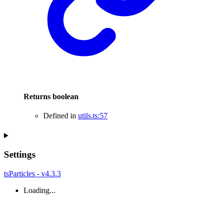
Returns
boolean
Defined in
utils.ts:57
Settings
tsParticles - v4.3.3
Loading...