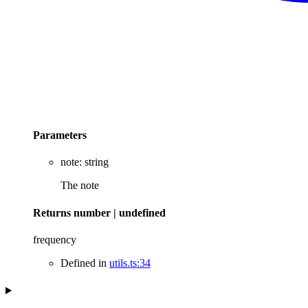
Parameters
note
:
string
The note
Returns
number
|
undefined
frequency
Defined in
utils.ts:34