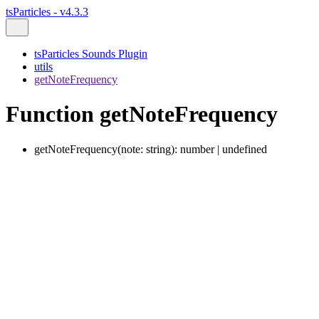
tsParticles - v4.3.3
tsParticles Sounds Plugin
utils
getNoteFrequency
Function getNoteFrequency
getNoteFrequency
(
note
:
string
)
:
number
|
undefined