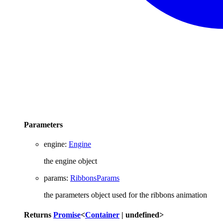
Parameters
engine
:
Engine
the engine object
params
:
RibbonsParams
the parameters object used for the ribbons animation
Returns
Promise
<
Container
|
undefined
>