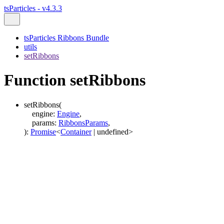
tsParticles - v4.3.3
tsParticles Ribbons Bundle
utils
setRibbons
Function setRibbons
setRibbons
(
engine
:
Engine
,
params
:
RibbonsParams
,
)
:
Promise
<
Container
|
undefined
>