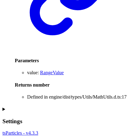
Parameters
value
:
RangeValue
Returns
number
Defined in engine/dist/types/Utils/MathUtils.d.ts:17
Settings
tsParticles - v4.3.3