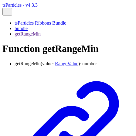
tsParticles - v4.3.3
tsParticles Ribbons Bundle
bundle
getRangeMin
Function getRangeMin
getRangeMin
(
value
:
RangeValue
)
:
number