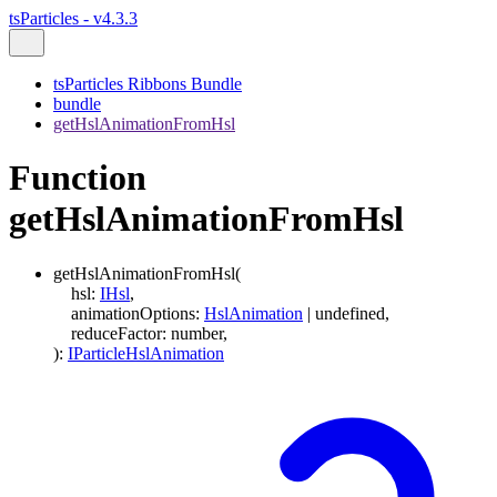
tsParticles - v4.3.3
tsParticles Ribbons Bundle
bundle
getHslAnimationFromHsl
Function
getHslAnimationFromHsl
getHslAnimationFromHsl
(
hsl
:
IHsl
,
animationOptions
:
HslAnimation
|
undefined
,
reduceFactor
:
number
,
)
:
IParticleHslAnimation