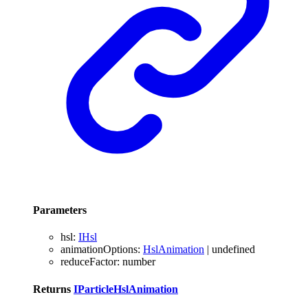
Parameters
hsl
:
IHsl
animationOptions
:
HslAnimation
|
undefined
reduceFactor
:
number
Returns
IParticleHslAnimation