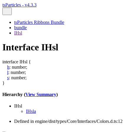
tsParticles - v4.3.3
tsParticles Ribbons Bundle
bundle
IHsl
Interface IHsl
interface
IHsl
{
h
:
number
;
l
:
number
;
s
:
number
;
}
Hierarchy (
View Summary
)
IHsl
IHsla
Defined in engine/dist/types/Core/Interfaces/Colors.d.ts:12