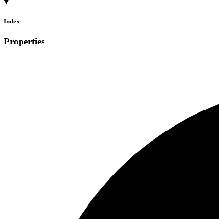
Index
Properties