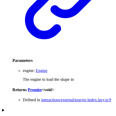
Parameters
engine
:
Engine
The engine to load the shape in
Returns
Promise
<
void
>
Defined in
interactions/external/pop/src/index.lazy.ts:9