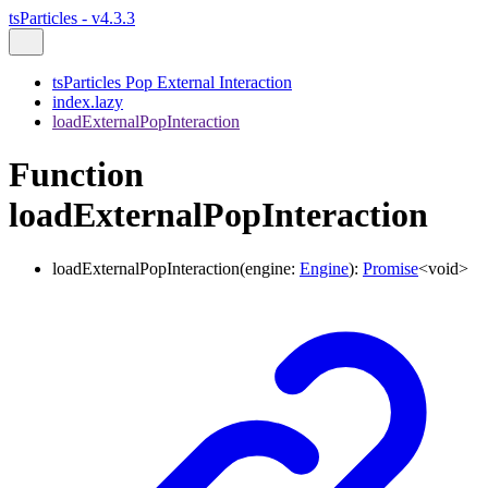
tsParticles - v4.3.3
tsParticles Pop External Interaction
index.lazy
loadExternalPopInteraction
Function
loadExternalPopInteraction
loadExternalPopInteraction
(
engine
:
Engine
)
:
Promise
<
void
>