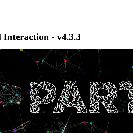
Interaction - v4.3.3