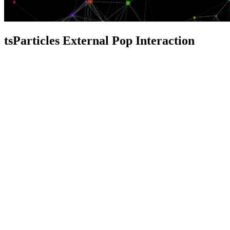
tsParticles External Pop Interaction