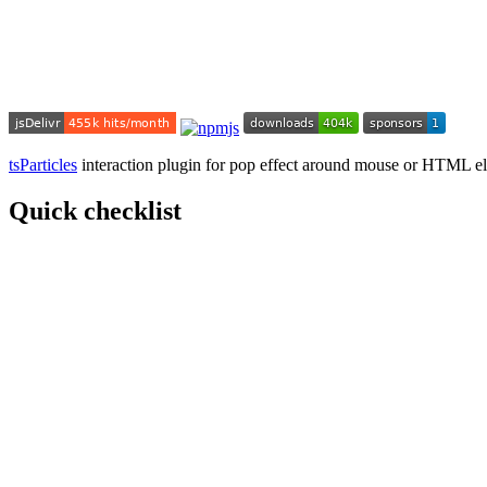
tsParticles
interaction plugin for pop effect around mouse or HTML e
Quick checklist