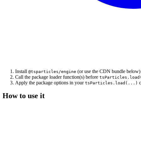
Install
(or use the CDN bundle below)
@tsparticles/engine
Call the package loader function(s) before
tsParticles.load
Apply the package options in your
c
tsParticles.load(...)
How to use it