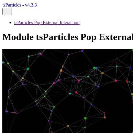
tsParticles - v4.3.3
tsParticles Pop External Interaction
Module tsParticles Pop External 