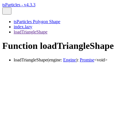
tsParticles - v4.3.3
tsParticles Polygon Shape
index.lazy
loadTriangleShape
Function loadTriangleShape
loadTriangleShape
(
engine
:
Engine
)
:
Promise
<
void
>