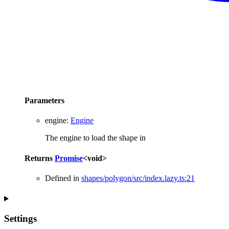
Parameters
engine
:
Engine
The engine to load the shape in
Returns
Promise
<
void
>
Defined in
shapes/polygon/src/index.lazy.ts:21
Settings