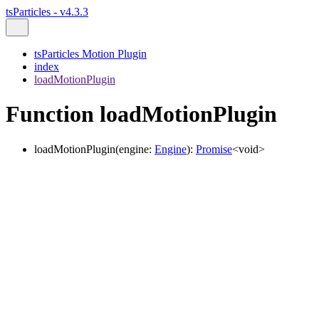
tsParticles - v4.3.3
tsParticles Motion Plugin
index
loadMotionPlugin
Function loadMotionPlugin
loadMotionPlugin
(
engine
:
Engine
)
:
Promise
<
void
>