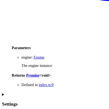
Parameters
engine
:
Engine
The engine instance
Returns
Promise
<
void
>
Defined in
index.ts:9
Settings