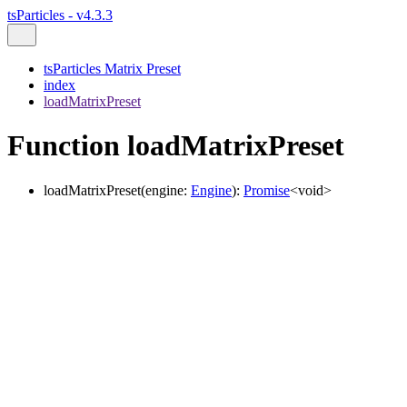
tsParticles - v4.3.3
tsParticles Matrix Preset
index
loadMatrixPreset
Function loadMatrixPreset
loadMatrixPreset
(
engine
:
Engine
)
:
Promise
<
void
>