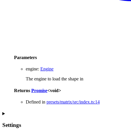
Parameters
engine
:
Engine
The engine to load the shape in
Returns
Promise
<
void
>
Defined in
presets/matrix/src/index.ts:14
Settings