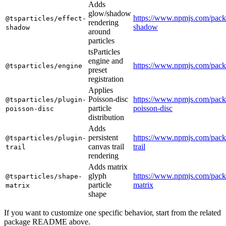
Adds
glow/shadow
https://www.npmjs.com/packa
@tsparticles/effect-
rendering
shadow
shadow
around
particles
tsParticles
engine and
https://www.npmjs.com/packa
@tsparticles/engine
preset
registration
Applies
Poisson-disc
https://www.npmjs.com/packa
@tsparticles/plugin-
particle
poisson-disc
poisson-disc
distribution
Adds
persistent
https://www.npmjs.com/packa
@tsparticles/plugin-
canvas trail
trail
trail
rendering
Adds matrix
glyph
https://www.npmjs.com/packa
@tsparticles/shape-
particle
matrix
matrix
shape
If you want to customize one specific behavior, start from the related
package README above.