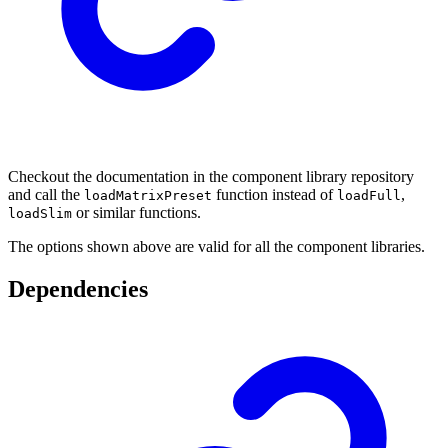
Checkout the documentation in the component library repository
and call the
function instead of
,
loadMatrixPreset
loadFull
or similar functions.
loadSlim
The options shown above are valid for all the component libraries.
Dependencies