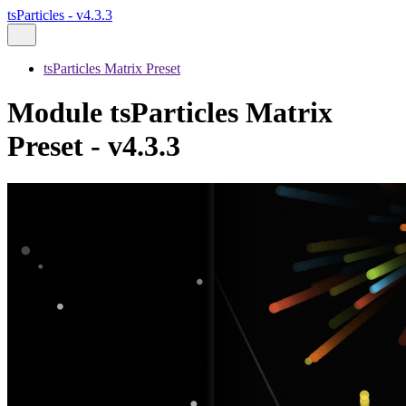
tsParticles - v4.3.3
tsParticles Matrix Preset
Module tsParticles Matrix
Preset - v4.3.3