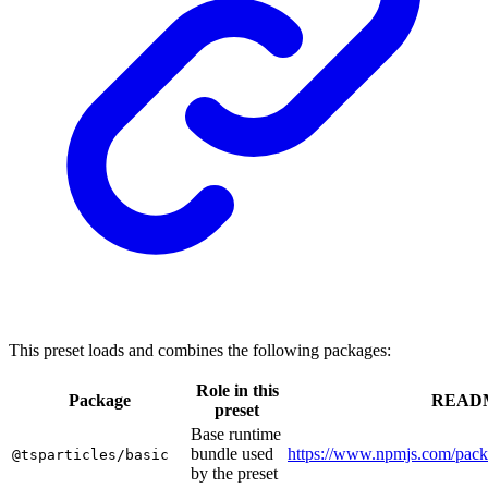
This preset loads and combines the following packages:
Role in this
Package
READ
preset
Base runtime
bundle used
https://www.npmjs.com/packa
@tsparticles/basic
by the preset