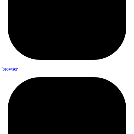
browser