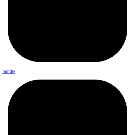
bundle