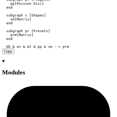
    pp[Poisson Disc]

  end

  subgraph s [Shapes]

    sm[Matrix]

  end

  subgraph pr [Presets]

    prm[Matrix]

  end

Copy
Modules