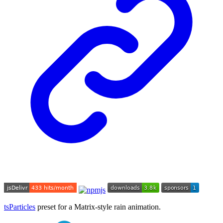
tsParticles
preset for a Matrix-style rain animation.