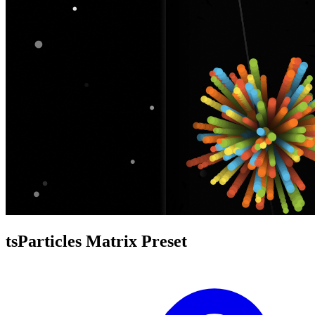
tsParticles Matrix Preset