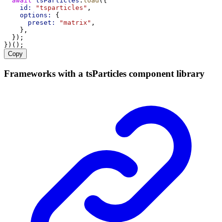
await
tsParticles
.
load
({
id:
"tsparticles"
,
options:
 {
preset:
"matrix"
,
    },
  });
})();
Copy
Frameworks with a tsParticles component library