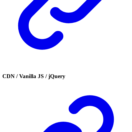
CDN / Vanilla JS / jQuery