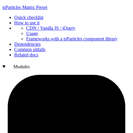
ts
Particles
Matrix
Preset
Quick checklist
How to use it
CDN /
Vanilla
JS / j
Query
Usage
Frameworks with a ts
Particles component library
Dependencies
Common pitfalls
Related docs
Modules