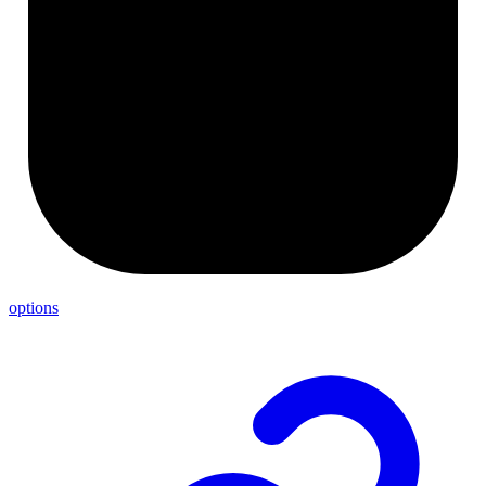
options