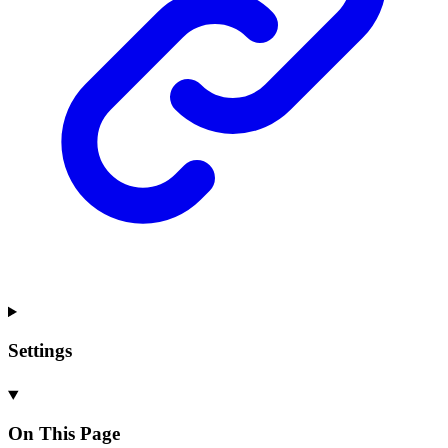
Settings
On This Page