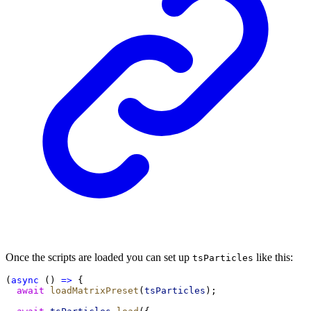
Once the scripts are loaded you can set up
like this:
tsParticles
(
async
 () 
=>
 {
await
loadMatrixPreset
(
tsParticles
);