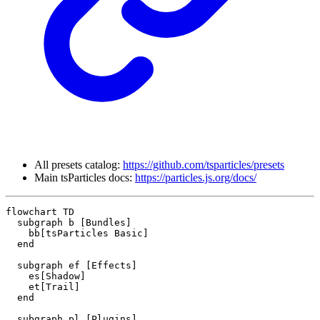
All presets catalog:
https://github.com/tsparticles/presets
Main tsParticles docs:
https://particles.js.org/docs/
flowchart TD

  subgraph b [Bundles]

    bb[tsParticles Basic]

  end

  subgraph ef [Effects]

    es[Shadow]

    et[Trail]

  end

  subgraph pl [Plugins]
