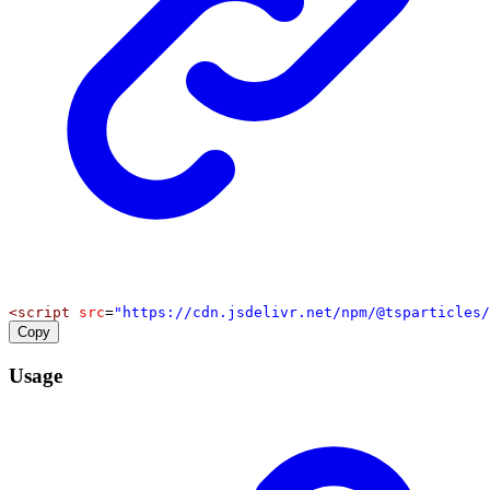
<
script
src
=
"https://cdn.jsdelivr.net/npm/@tsparticles/
Copy
Usage