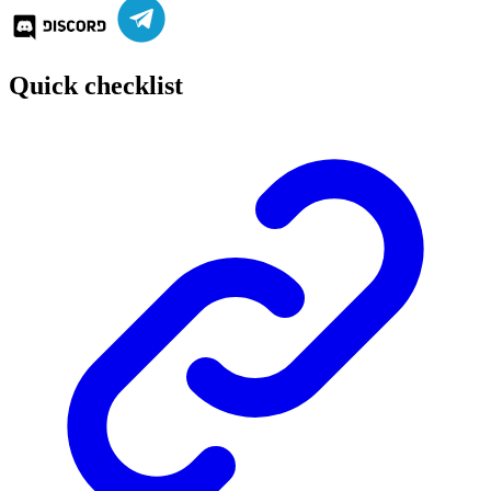
Quick checklist