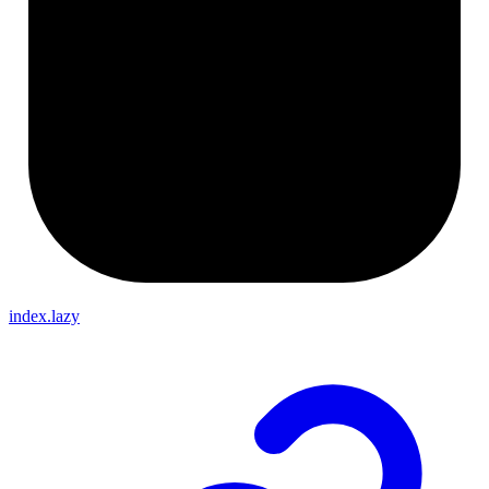
index.lazy