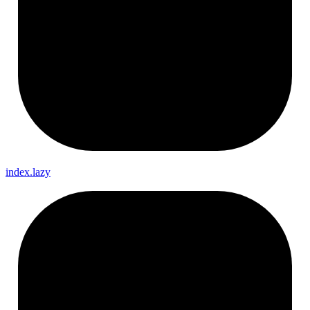
index.lazy