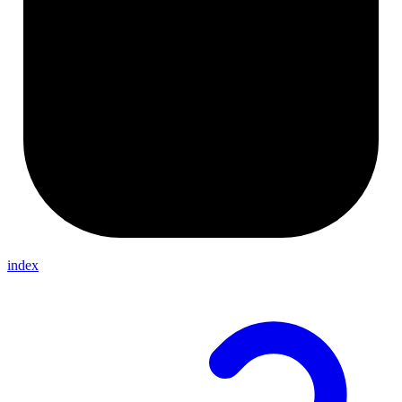
index