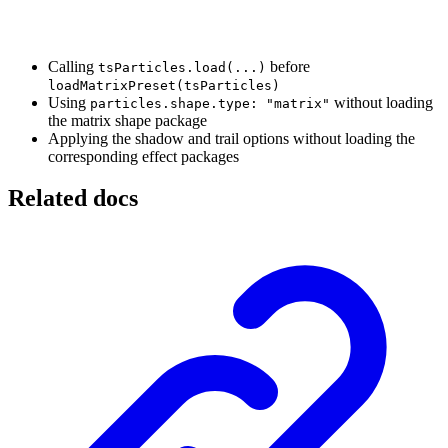
Calling
before
tsParticles.load(...)
loadMatrixPreset(tsParticles)
Using
without loading
particles.shape.type: "matrix"
the matrix shape package
Applying the shadow and trail options without loading the
corresponding effect packages
Related docs