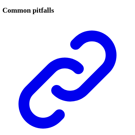
Common pitfalls