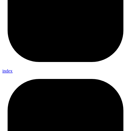
index