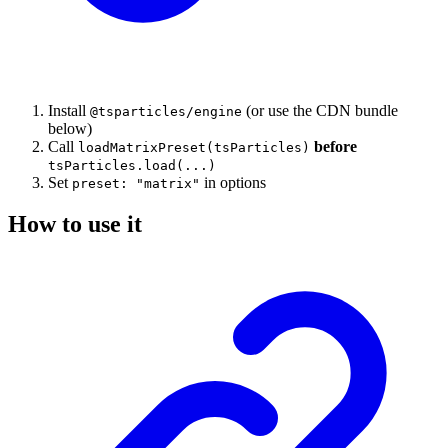
Install
(or use the CDN bundle
@tsparticles/engine
below)
Call
before
loadMatrixPreset(tsParticles)
tsParticles.load(...)
Set
in options
preset: "matrix"
How to use it