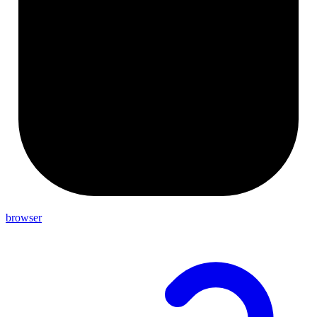
browser