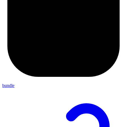
bundle