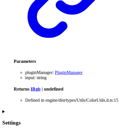
Parameters
pluginManager
:
PluginManager
input
:
string
Returns
IRgb
|
undefined
Defined in engine/dist/types/Utils/ColorUtils.d.ts:15
Settings