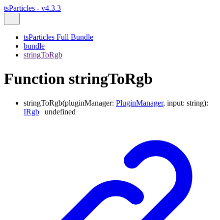
tsParticles - v4.3.3
tsParticles Full Bundle
bundle
stringToRgb
Function stringToRgb
stringToRgb
(
pluginManager
:
PluginManager
,
input
:
string
)
:
IRgb
|
undefined