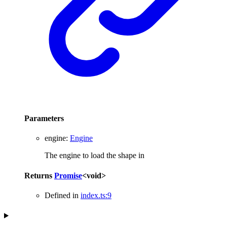
Parameters
engine
:
Engine
The engine to load the shape in
Returns
Promise
<
void
>
Defined in
index.ts:9