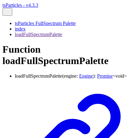
tsParticles - v4.3.3
tsParticles FullSpectrum Palette
index
loadFullSpectrumPalette
Function
loadFullSpectrumPalette
loadFullSpectrumPalette
(
engine
:
Engine
)
:
Promise
<
void
>