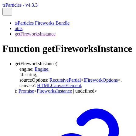
tsParticles - v4.3.3
tsParticles Fireworks Bundle
utils
getFireworksInstance
Function getFireworksInstance
getFireworksInstance
(
engine
:
Engine
,
id
:
string
,
sourceOptions
:
RecursivePartial
<
IFireworkOptions
>
,
canvas
?:
HTMLCanvasElement
,
)
:
Promise
<
FireworksInstance
|
undefined
>