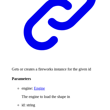
Gets or creates a fireworks instance for the given id
Parameters
engine
:
Engine
The engine to load the shape in
id
:
string