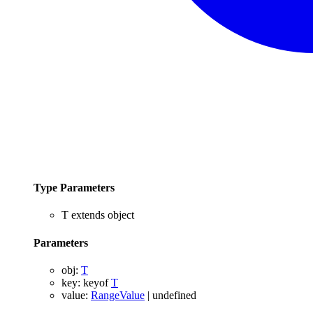
Type Parameters
T
extends
object
Parameters
obj
:
T
key
:
keyof
T
value
:
RangeValue
|
undefined