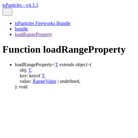
tsParticles - v4.3.3
tsParticles Fireworks Bundle
bundle
loadRangeProperty
Function loadRangeProperty
loadRangeProperty
<
T
extends
object
>
(
obj
:
T
,
key
:
keyof
T
,
value
:
RangeValue
|
undefined
,
)
:
void