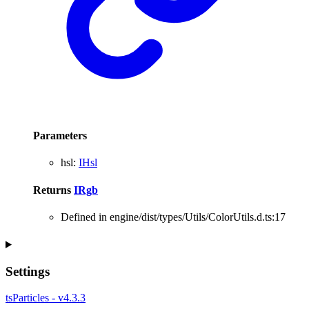
Parameters
hsl
:
IHsl
Returns
IRgb
Defined in engine/dist/types/Utils/ColorUtils.d.ts:17
Settings
tsParticles - v4.3.3