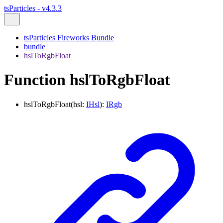
tsParticles - v4.3.3
tsParticles Fireworks Bundle
bundle
hslToRgbFloat
Function hslToRgbFloat
hslToRgbFloat
(
hsl
:
IHsl
)
:
IRgb