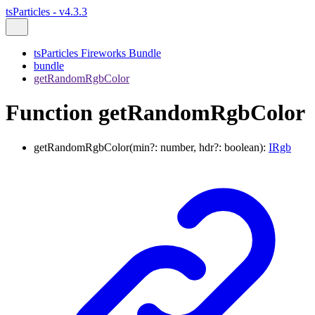
tsParticles - v4.3.3
tsParticles Fireworks Bundle
bundle
getRandomRgbColor
Function getRandomRgbColor
getRandomRgbColor
(
min
?:
number
,
hdr
?:
boolean
)
:
IRgb