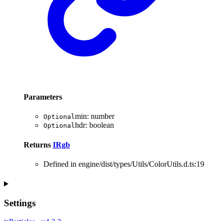
Parameters
min
:
number
Optional
hdr
:
boolean
Optional
Returns
IRgb
Defined in engine/dist/types/Utils/ColorUtils.d.ts:19
Settings