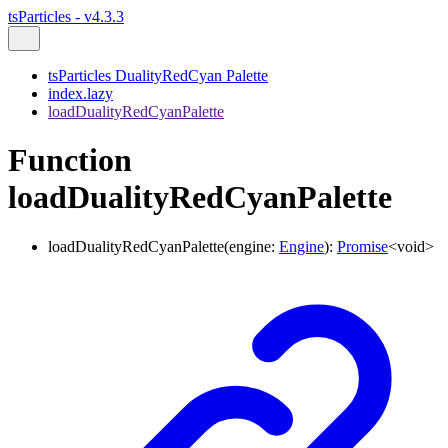
tsParticles - v4.3.3
tsParticles DualityRedCyan Palette
index.lazy
loadDualityRedCyanPalette
Function
loadDualityRedCyanPalette
loadDualityRedCyanPalette
(
engine
:
Engine
)
:
Promise
<
void
>