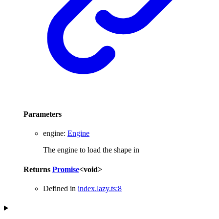
Parameters
engine
:
Engine
The engine to load the shape in
Returns
Promise
<
void
>
Defined in
index.lazy.ts:8