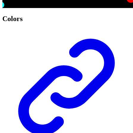
Colors