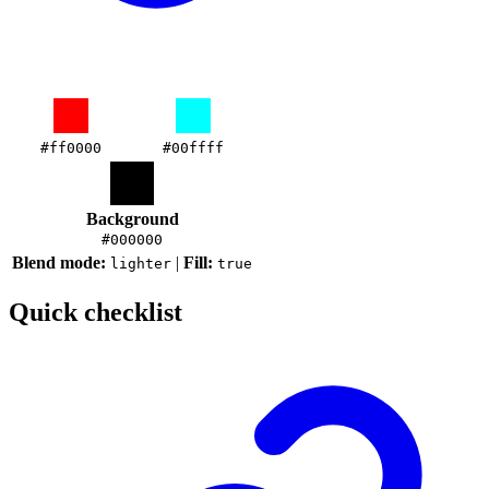
#ff0000
#00ffff
Background
#000000
Blend mode:
|
Fill:
lighter
true
Quick checklist