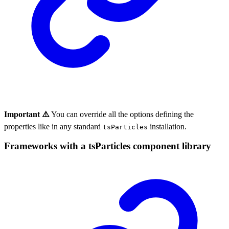
Important ⚠️
You can override all the options defining the
properties like in any standard
installation.
tsParticles
Frameworks with a tsParticles component library