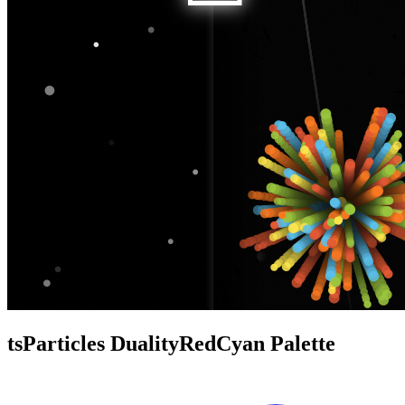
tsParticles DualityRedCyan Palette