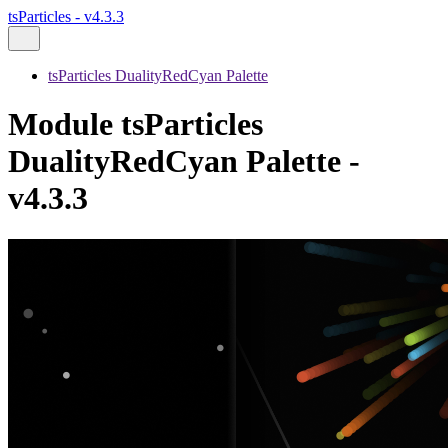
tsParticles - v4.3.3
tsParticles DualityRedCyan Palette
Module tsParticles
DualityRedCyan Palette -
v4.3.3