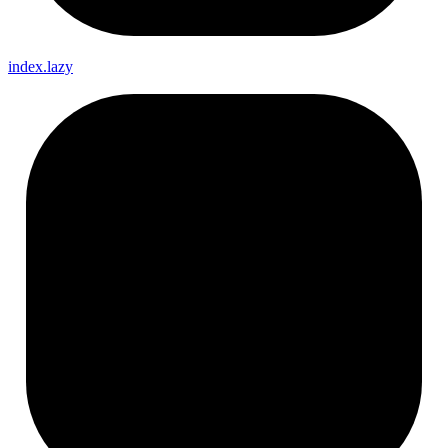
index.lazy