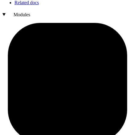
Related docs
Modules