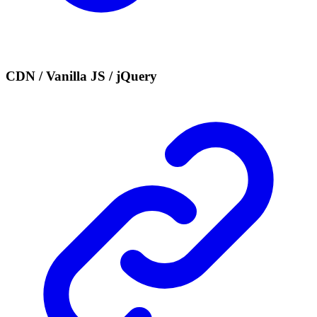
CDN / Vanilla JS / jQuery