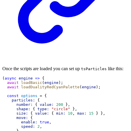
Once the scripts are loaded you can set up
like this:
tsParticles
(
async
engine
=>
 {
await
loadBasic
(
engine
);
await
loadDualityRedCyanPalette
(
engine
);
const
options
 = {
particles:
 {
number:
 { 
value:
200
 },
shape:
 { 
type:
"circle"
 },
size:
 { 
value:
 { 
min:
10
, 
max:
15
 } },
move:
 {
enable:
true
,
speed:
2
,
      },