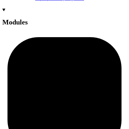
Modules