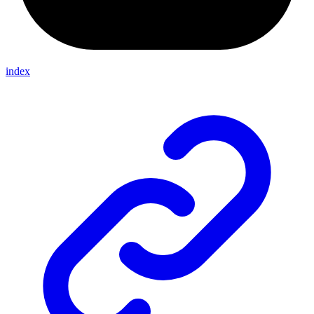
index