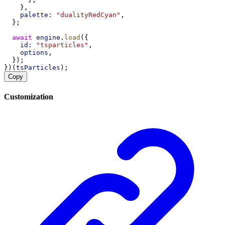
    },
palette:
"dualityRedCyan"
,
  };
await
engine
.
load
({
id:
"tsparticles"
,
options
,
  });
})(
tsParticles
);
Copy
Customization