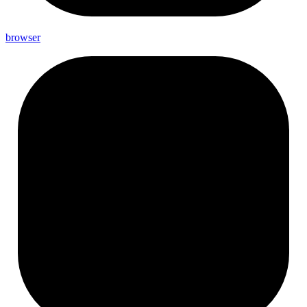
browser