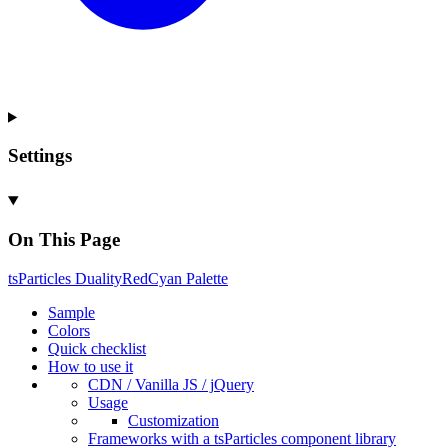
Settings
On This Page
ts
Particles
Duality
Red
Cyan
Palette
Sample
Colors
Quick checklist
How to use it
CDN /
Vanilla
JS / j
Query
Usage
Customization
Frameworks with a ts
Particles component library