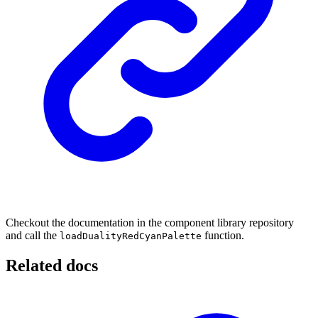
Checkout the documentation in the component library repository
and call the
function.
loadDualityRedCyanPalette
Related docs