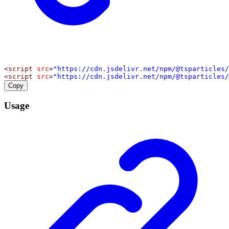
<
script
src
=
"https://cdn.jsdelivr.net/npm/@tsparticles/
<
script
src
=
"https://cdn.jsdelivr.net/npm/@tsparticles/
Copy
Usage