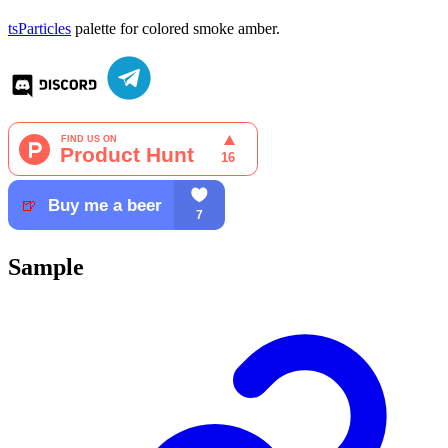
tsParticles
palette for colored smoke amber.
Sample