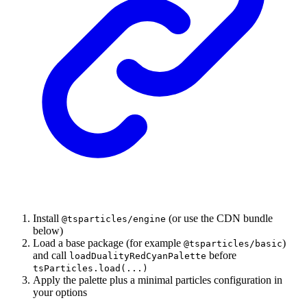
Install
(or use the CDN bundle
@tsparticles/engine
below)
Load a base package (for example
)
@tsparticles/basic
and call
before
loadDualityRedCyanPalette
tsParticles.load(...)
Apply the palette plus a minimal particles configuration in
your options