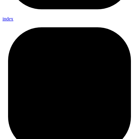
index