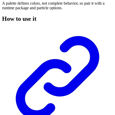
A palette defines colors, not complete behavior, so pair it with a
runtime package and particle options.
How to use it