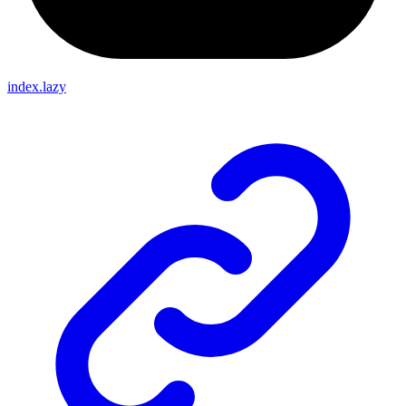
index.lazy