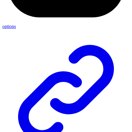
options