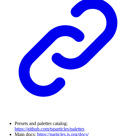
Presets and palettes catalog:
https://github.com/tsparticles/palettes
Main docs:
https://particles.js.org/docs/