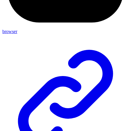
browser