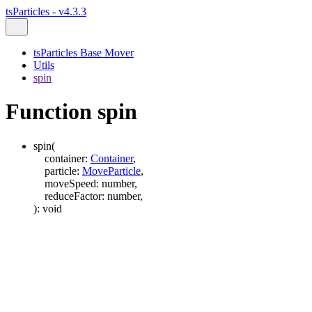
tsParticles - v4.3.3
tsParticles Base Mover
Utils
spin
Function spin
spin
(
container
:
Container
,
particle
:
MoveParticle
,
moveSpeed
:
number
,
reduceFactor
:
number
,
)
:
void