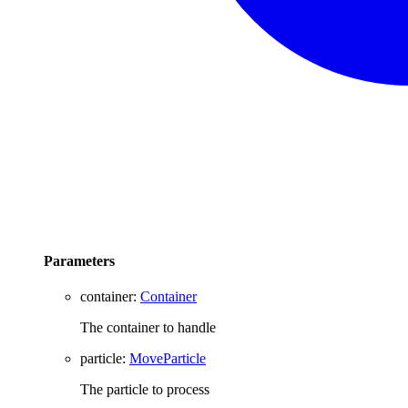
Parameters
container
:
Container
The container to handle
particle
:
MoveParticle
The particle to process