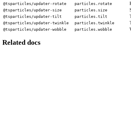
@tsparticles/updater-rotate
particles.rotate
@tsparticles/updater-size
particles.size
@tsparticles/updater-tilt
particles.tilt
@tsparticles/updater-twinkle
particles.twinkle
@tsparticles/updater-wobble
particles.wobble
Related docs