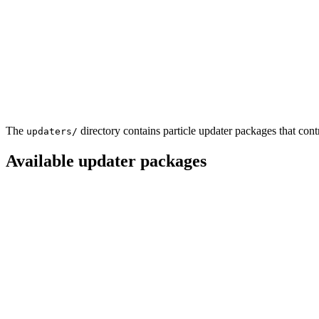
The
directory contains particle updater packages that con
updaters/
Available updater packages