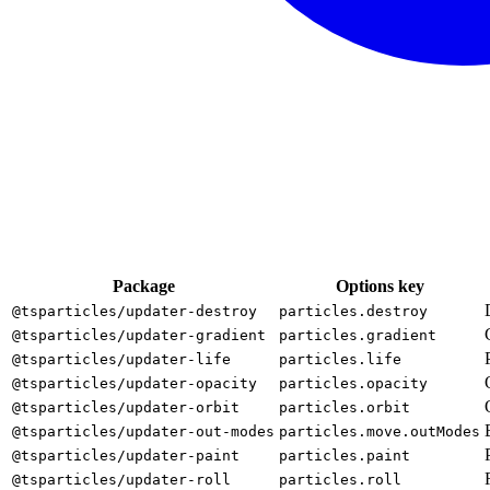
Package
Options key
@tsparticles/updater-destroy
particles.destroy
@tsparticles/updater-gradient
particles.gradient
@tsparticles/updater-life
particles.life
@tsparticles/updater-opacity
particles.opacity
@tsparticles/updater-orbit
particles.orbit
@tsparticles/updater-out-modes
particles.move.outModes
@tsparticles/updater-paint
particles.paint
@tsparticles/updater-roll
particles.roll