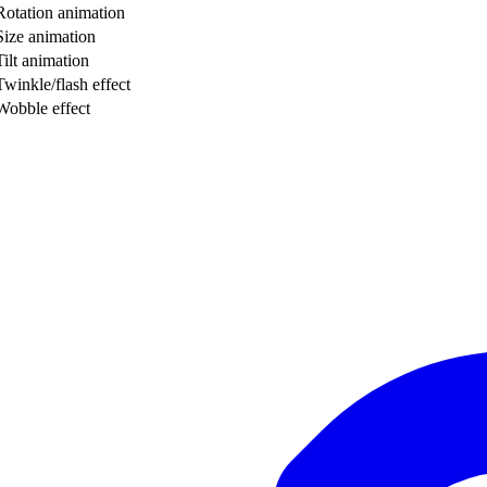
Rotation animation
Size animation
Tilt animation
Twinkle/flash effect
Wobble effect