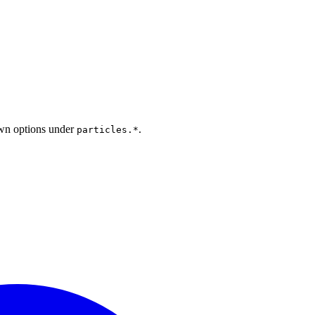
 own options under
.
particles.*