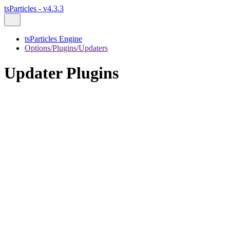
tsParticles - v4.3.3
tsParticles Engine
Options/Plugins/Updaters
Updater Plugins