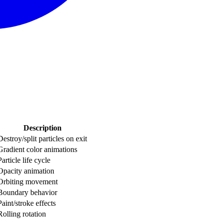
Description
Destroy/split particles on exit
Gradient color animations
Particle life cycle
Opacity animation
Orbiting movement
Boundary behavior
Paint/stroke effects
Rolling rotation