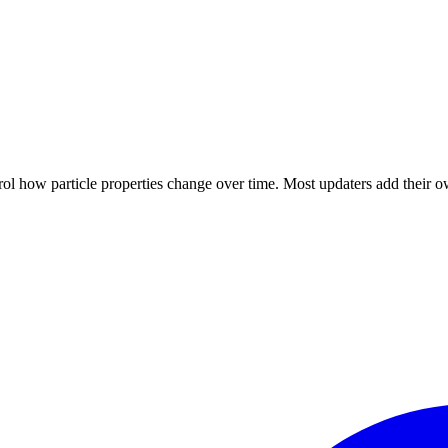
trol how particle properties change over time. Most updaters add their