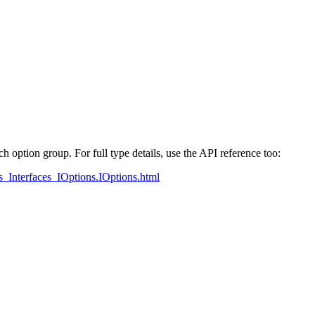
ch option group. For full type details, use the API reference too:
ons_Interfaces_IOptions.IOptions.html