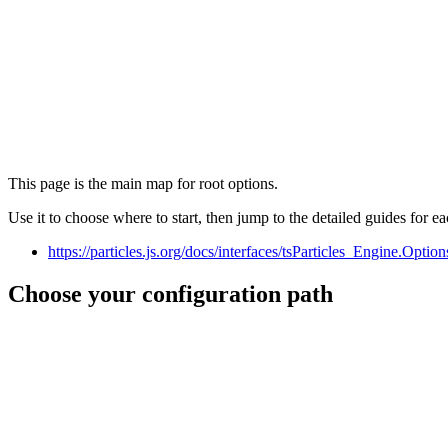
This page is the main map for root options.
Use it to choose where to start, then jump to the detailed guides for ea
https://particles.js.org/docs/interfaces/tsParticles_Engine.Opti
Choose your configuration path