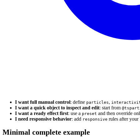
I want full manual control
: define
,
particles
interactivi
I want a quick object to inspect and edit
: start from
@tspart
I want a ready effect first
: use a
and then override onl
preset
I need responsive behavior
: add
rules after your 
responsive
Minimal complete example