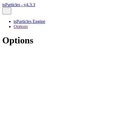
tsParticles - v4.3.3
tsParticles Engine
Options
Options