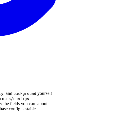
, and
yourself
ty
background
icles/configs
y the fields you care about
base config is stable