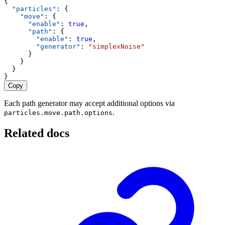
{
"particles"
: {
"move"
: {
"enable"
: 
true
,
"path"
: {
"enable"
: 
true
,
"generator"
: 
"simplexNoise"
      }
    }
  }
}
Copy
Each path generator may accept additional options via
.
particles.move.path.options
Related docs