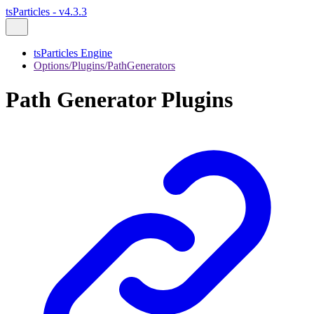
tsParticles - v4.3.3
tsParticles Engine
Options/Plugins/PathGenerators
Path Generator Plugins