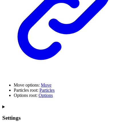
Move options:
Move
Particles root:
Particles
Options root:
Options
Settings