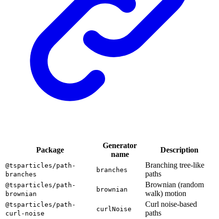
Generator
Package
Description
name
Branching tree-like
@tsparticles/path-
branches
paths
branches
Brownian (random
@tsparticles/path-
brownian
walk) motion
brownian
Curl noise-based
@tsparticles/path-
curlNoise
paths
curl-noise