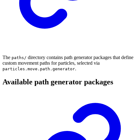
The
directory contains path generator packages that define
paths/
custom movement paths for particles, selected via
.
particles.move.path.generator
Available path generator packages