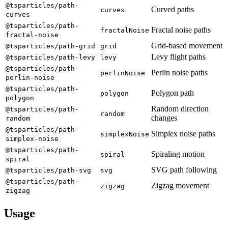
@tsparticles/path-
Curved paths
curves
curves
@tsparticles/path-
Fractal noise paths
fractalNoise
fractal-noise
Grid-based movement
@tsparticles/path-grid
grid
Levy flight paths
@tsparticles/path-levy
levy
@tsparticles/path-
Perlin noise paths
perlinNoise
perlin-noise
@tsparticles/path-
Polygon path
polygon
polygon
Random direction
@tsparticles/path-
random
changes
random
@tsparticles/path-
Simplex noise paths
simplexNoise
simplex-noise
@tsparticles/path-
Spiraling motion
spiral
spiral
SVG path following
@tsparticles/path-svg
svg
@tsparticles/path-
Zigzag movement
zigzag
zigzag
Usage