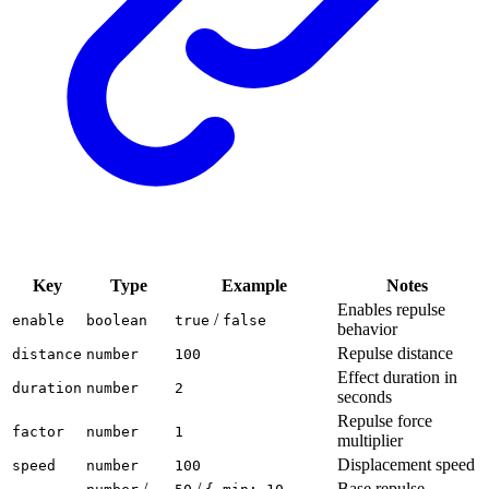
Key
Type
Example
Notes
Enables repulse
/
enable
boolean
true
false
behavior
Repulse distance
distance
number
100
Effect duration in
duration
number
2
seconds
Repulse force
factor
number
1
multiplier
Displacement speed
speed
number
100
/
/
Base repulse