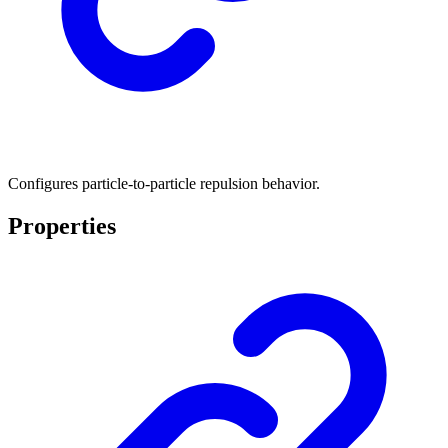
Configures particle-to-particle repulsion behavior.
Properties