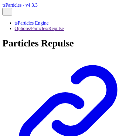
tsParticles - v4.3.3
tsParticles Engine
Options/Particles/Repulse
Particles Repulse