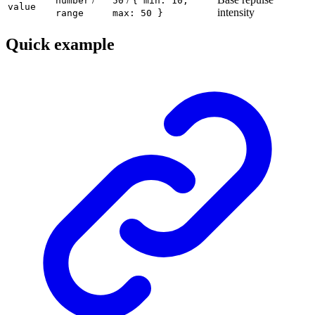
number
50
{ min: 10,
value
intensity
range
max: 50 }
Quick example