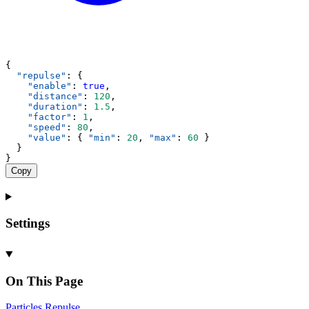
{
"repulse"
: {
"enable"
: 
true
,
"distance"
: 
120
,
"duration"
: 
1.5
,
"factor"
: 
1
,
"speed"
: 
80
,
"value"
: { 
"min"
: 
20
, 
"max"
: 
60
 }
  }
}
Copy
Settings
On This Page
Particles
Repulse