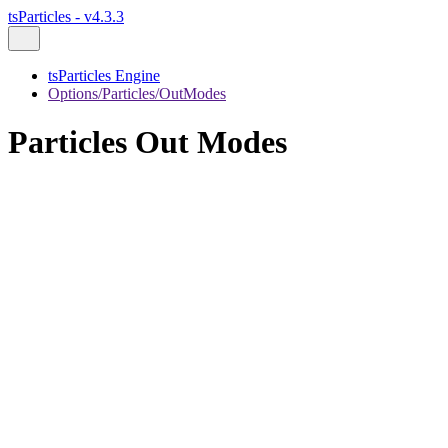
tsParticles - v4.3.3
tsParticles Engine
Options/Particles/OutModes
Particles Out Modes