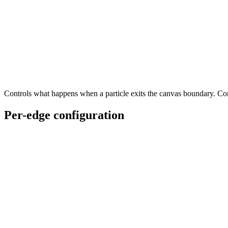
Controls what happens when a particle exits the canvas boundary. C
Per-edge configuration