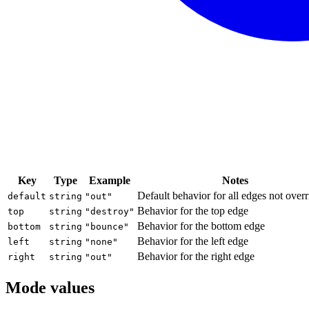
Key
Type
Example
Notes
Default behavior for all edges not over
default
string
"out"
Behavior for the top edge
top
string
"destroy"
Behavior for the bottom edge
bottom
string
"bounce"
Behavior for the left edge
left
string
"none"
Behavior for the right edge
right
string
"out"
Mode values