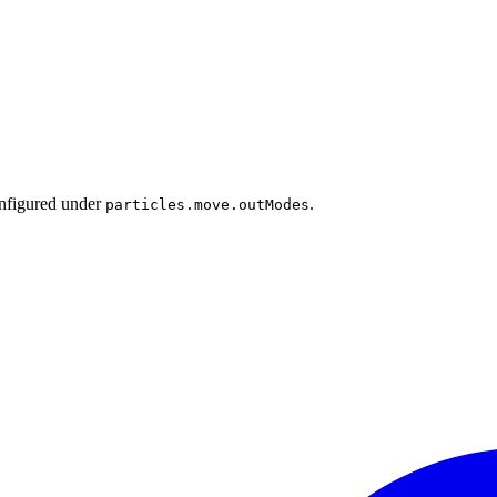
onfigured under
.
particles.move.outModes