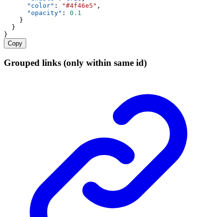
"color"
: 
"#4f46e5"
,
"opacity"
: 
0.1
    }
  }
}
Copy
Grouped links (only within same id)