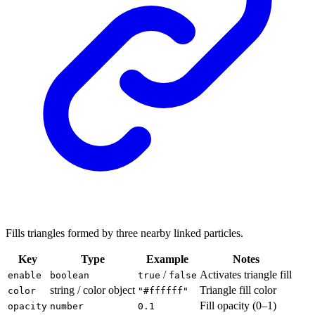
Fills triangles formed by three nearby linked particles.
Key
Type
Example
Notes
/
Activates triangle fill
enable
boolean
true
false
string / color object
Triangle fill color
color
"#ffffff"
Fill opacity (0–1)
opacity
number
0.1