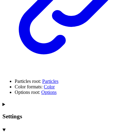
Particles root:
Particles
Color formats:
Color
Options root:
Options
Settings