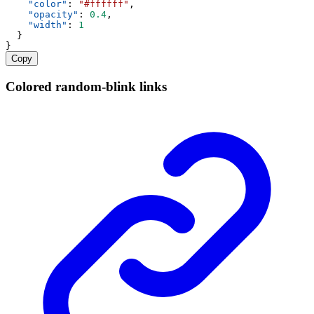
"color"
: 
"#ffffff"
,
"opacity"
: 
0.4
,
"width"
: 
1
  }
}
Copy
Colored random-blink links