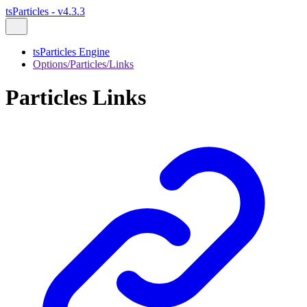
tsParticles - v4.3.3
tsParticles Engine
Options/Particles/Links
Particles Links