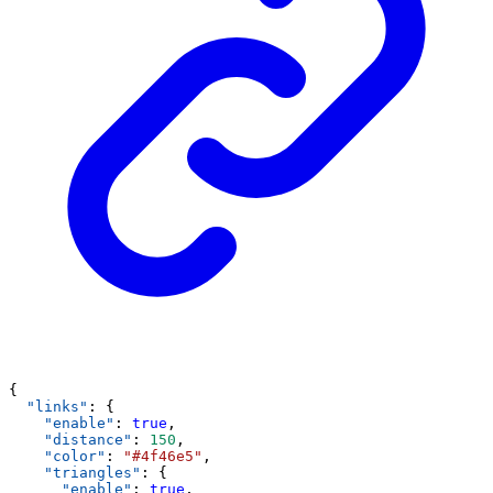
{
"links"
: {
"enable"
: 
true
,
"distance"
: 
150
,
"color"
: 
"#4f46e5"
,
"triangles"
: {
"enable"
: 
true
,