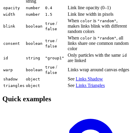
string
Link line opacity (0–1)
opacity
number
0.4
Link line width in pixels
width
number
1.5
When
is
,
color
"random"
/
true
makes links blink with different
blink
boolean
false
random colors
When
is
, all
color
"random"
/
true
links share one common random
consent
boolean
false
color
Only particles with the same
id
id
string
"group1"
are linked
/
true
Links wrap around canvas edges
warp
boolean
false
See
Links Shadow
shadow
object
See
Links Triangles
triangles
object
Quick examples