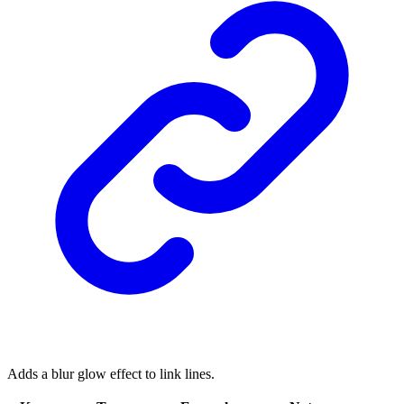
Adds a blur glow effect to link lines.