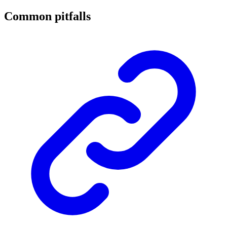
Common pitfalls