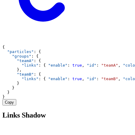
{
"particles"
: {
"groups"
: {
"teamA"
: {
"links"
: { 
"enable"
: 
true
, 
"id"
: 
"teamA"
, 
"colo
      },
"teamB"
: {
"links"
: { 
"enable"
: 
true
, 
"id"
: 
"teamB"
, 
"colo
      }
    }
  }
}
Copy
Links Shadow