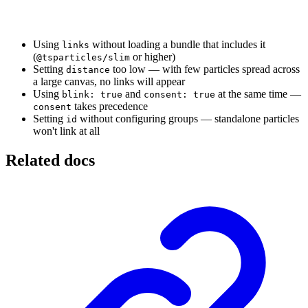
Using
without loading a bundle that includes it
links
(
or higher)
@tsparticles/slim
Setting
too low — with few particles spread across
distance
a large canvas, no links will appear
Using
and
at the same time —
blink: true
consent: true
takes precedence
consent
Setting
without configuring groups — standalone particles
id
won't link at all
Related docs