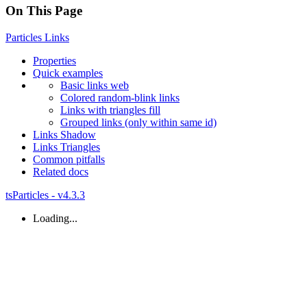
On This Page
Particles
Links
Properties
Quick examples
Basic links web
Colored random-
blink links
Links with triangles fill
Grouped links (only within same id)
Links
Shadow
Links
Triangles
Common pitfalls
Related docs
tsParticles - v4.3.3
Loading...