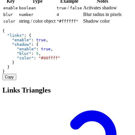
Key
Type
Example
Notes
/
Activates shadow
enable
boolean
true
false
Blur radius in pixels
blur
number
4
string / color object
Shadow color
color
"#ffffff"
{
"links"
: {
"enable"
: 
true
,
"shadow"
: {
"enable"
: 
true
,
"blur"
: 
5
,
"color"
: 
"#00ffff"
    }
  }
}
Copy
Links Triangles