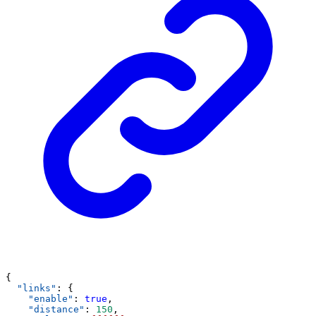
{
"links"
: {
"enable"
: 
true
,
"distance"
: 
150
,