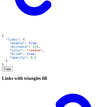
{
"links"
: {
"enable"
: 
true
,
"distance"
: 
120
,
"color"
: 
"random"
,
"blink"
: 
true
,
"opacity"
: 
0.6
  }
}
Copy
Links with triangles fill