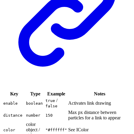
Key
Type
Example
Notes
/
true
Activates link drawing
enable
boolean
false
Max px distance between
distance
number
150
particles for a link to appear
color
object /
See IColor
color
"#ffffff"