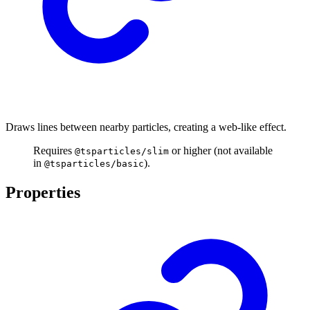
Draws lines between nearby particles, creating a web-like effect.
Requires
or higher (not available
@tsparticles/slim
in
).
@tsparticles/basic
Properties