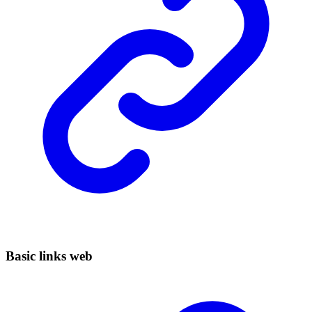
Basic links web