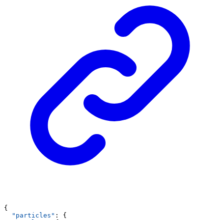
{
"particles"
: {