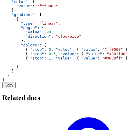
"color"
: {
"value"
: 
"#ff0000"
    },
"gradient"
: [
      {
"type"
: 
"linear"
,
"angle"
: {
"value"
: 
90
,
"direction"
: 
"clockwise"
        },
"colors"
: [
          { 
"stop"
: 
0
, 
"value"
: { 
"value"
: 
"#ff0000"
 } 
          { 
"stop"
: 
0.5
, 
"value"
: { 
"value"
: 
"#00ff00"
 
          { 
"stop"
: 
1
, 
"value"
: { 
"value"
: 
"#0000ff"
 } 
        ]
      }
    ]
  }
}
Copy
Related docs