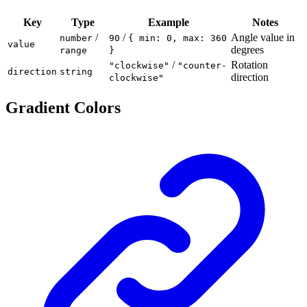
Key
Type
Example
Notes
/
/
Angle value in
number
90
{ min: 0, max: 360
value
degrees
range
}
/
Rotation
"clockwise"
"counter-
direction
string
direction
clockwise"
Gradient Colors