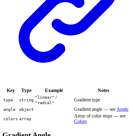
Key
Type
Example
Notes
/
"linear"
Gradient type
type
string
"radial"
Gradient angle — see
Angle
angle
object
Array of color stops — see
colors
array
Colors
Gradient Angle