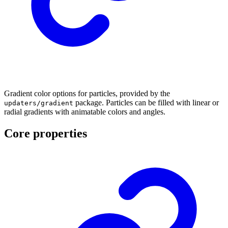
Gradient color options for particles, provided by the
package. Particles can be filled with linear or
updaters/gradient
radial gradients with animatable colors and angles.
Core properties