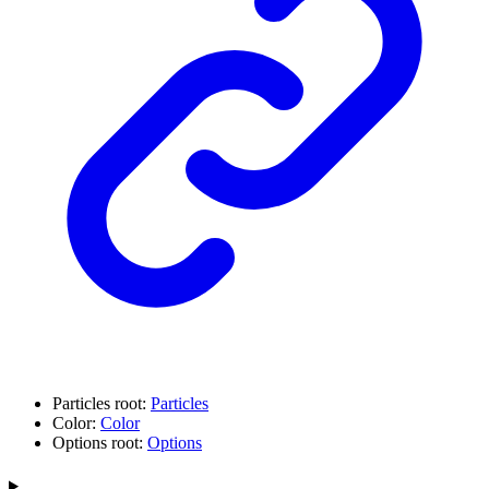
Particles root:
Particles
Color:
Color
Options root:
Options