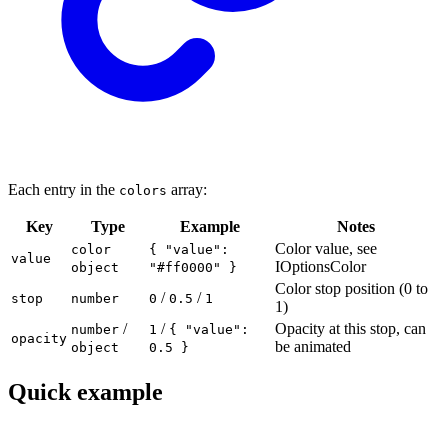
Each entry in the
array:
colors
Key
Type
Example
Notes
Color value, see
color
{ "value":
value
IOptionsColor
object
"#ff0000" }
Color stop position (0 to
/
/
stop
number
0
0.5
1
1)
/
/
Opacity at this stop, can
number
1
{ "value":
opacity
be animated
object
0.5 }
Quick example