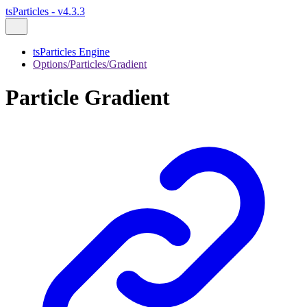
tsParticles - v4.3.3
tsParticles Engine
Options/Particles/Gradient
Particle Gradient