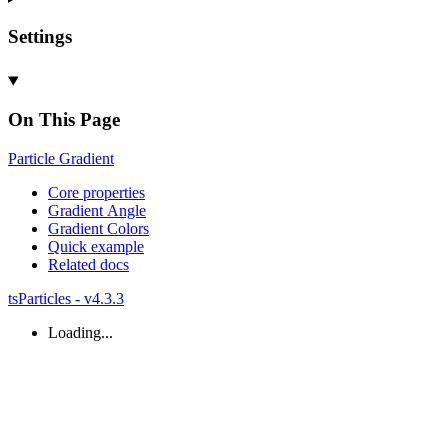
Settings
On This Page
Particle
Gradient
Core properties
Gradient
Angle
Gradient
Colors
Quick example
Related docs
tsParticles - v4.3.3
Loading...