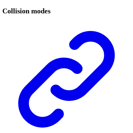
Collision modes