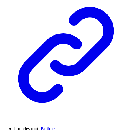
Particles root:
Particles