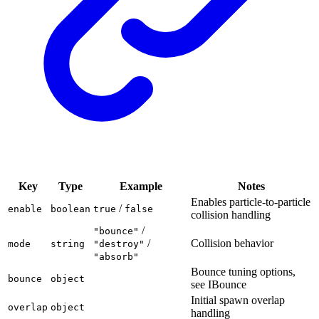
Key
Type
Example
Notes
Enables particle-to-particle
/
enable
boolean
true
false
collision handling
/
"bounce"
/
Collision behavior
mode
string
"destroy"
"absorb"
Bounce tuning options,
bounce
object
see IBounce
Initial spawn overlap
overlap
object
handling