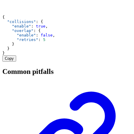
{
"collisions"
: {
"enable"
: 
true
,
"overlap"
: {
"enable"
: 
false
,
"retries"
: 
5
    }
  }
}
Copy
Common pitfalls