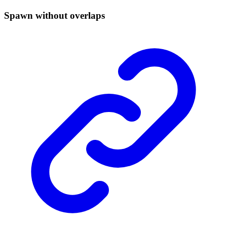
Spawn without overlaps