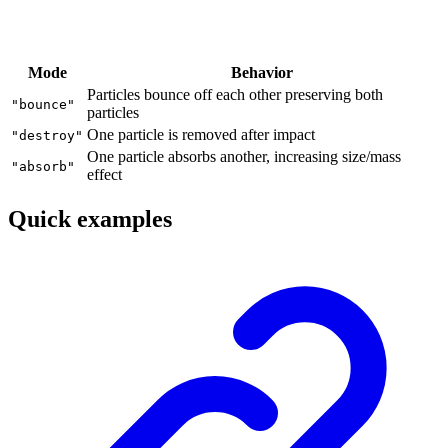
Mode
Behavior
Particles bounce off each other preserving both
"bounce"
particles
One particle is removed after impact
"destroy"
One particle absorbs another, increasing size/mass
"absorb"
effect
Quick examples