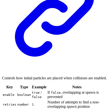
Controls how initial particles are placed when collisions are enabled.
Key
Type
Example
Notes
/
If
, overlapping at spawn is
true
false
enable
boolean
prevented
false
Number of attempts to find a non-
retries
number
1
overlapping spawn position