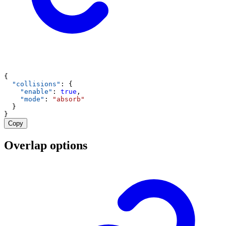
{
"collisions"
: {
"enable"
: 
true
,
"mode"
: 
"absorb"
  }
}
Copy
Overlap options