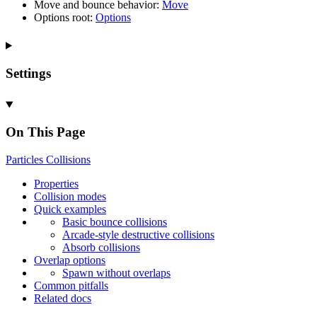
Move and bounce behavior:
Move
Options root:
Options
Settings
On This Page
Particles
Collisions
Properties
Collision modes
Quick examples
Basic bounce collisions
Arcade-
style destructive collisions
Absorb collisions
Overlap options
Spawn without overlaps
Common pitfalls
Related docs