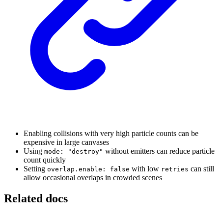
Enabling collisions with very high particle counts can be
expensive in large canvases
Using
without emitters can reduce particle
mode: "destroy"
count quickly
Setting
with low
can still
overlap.enable: false
retries
allow occasional overlaps in crowded scenes
Related docs