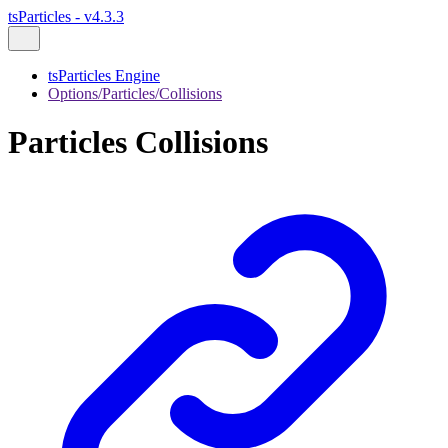
tsParticles - v4.3.3
tsParticles Engine
Options/Particles/Collisions
Particles Collisions