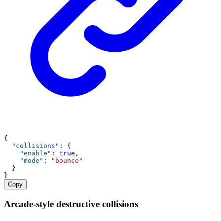
{
"collisions"
: {
"enable"
: 
true
,
"mode"
: 
"bounce"
  }
}
Copy
Arcade-style destructive collisions