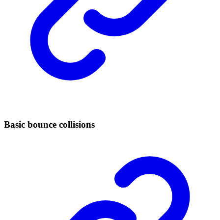
Basic bounce collisions