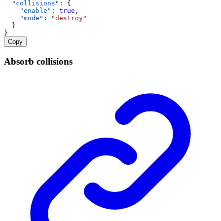
"collisions"
: {
"enable"
: 
true
,
"mode"
: 
"destroy"
  }
}
Copy
Absorb collisions