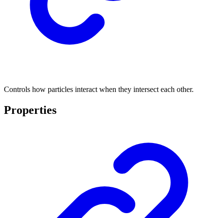
Controls how particles interact when they intersect each other.
Properties