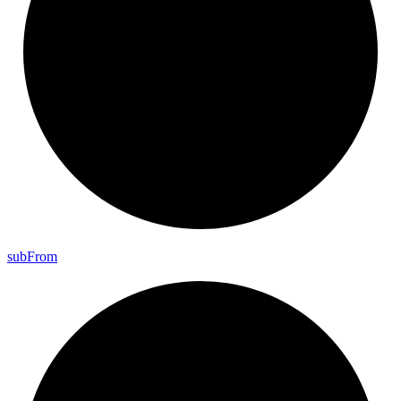
sub
From