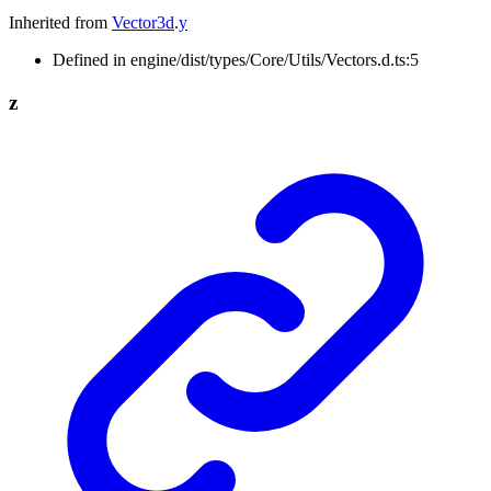
Inherited from
Vector3d
.
y
Defined in engine/dist/types/Core/Utils/Vectors.d.ts:5
z