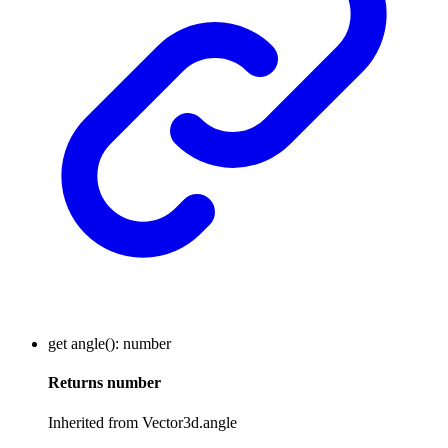
get
angle
()
:
number
Returns
number
Inherited from Vector3d.angle