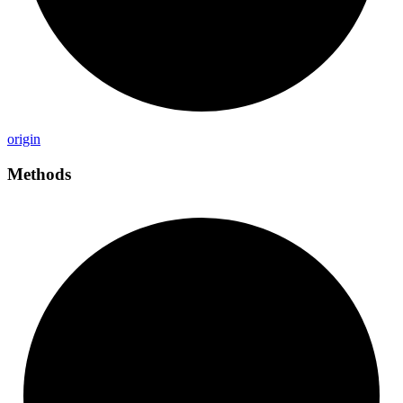
origin
Methods