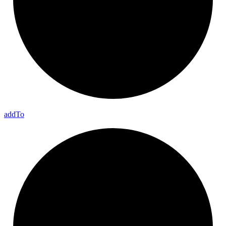
add
To