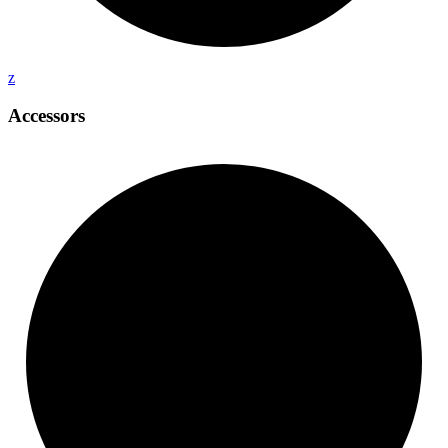
z
Accessors