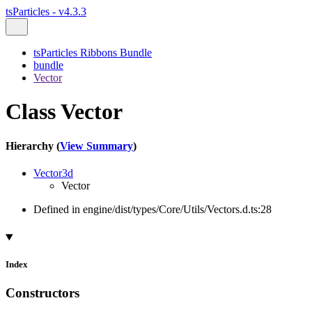
tsParticles - v4.3.3
tsParticles Ribbons Bundle
bundle
Vector
Class Vector
Hierarchy (
View Summary
)
Vector3d
Vector
Defined in engine/dist/types/Core/Utils/Vectors.d.ts:28
Index
Constructors