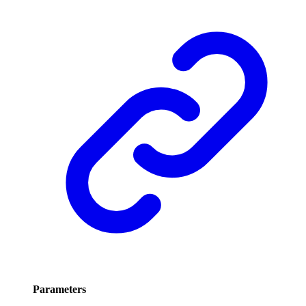
Parameters