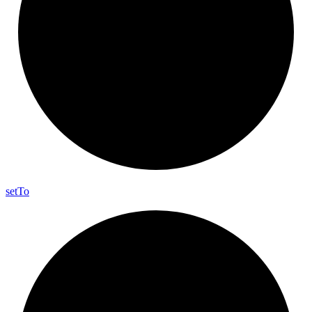
set
To