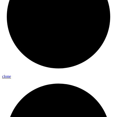
clone