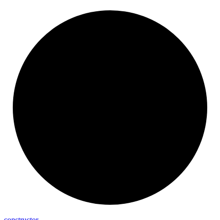
constructor