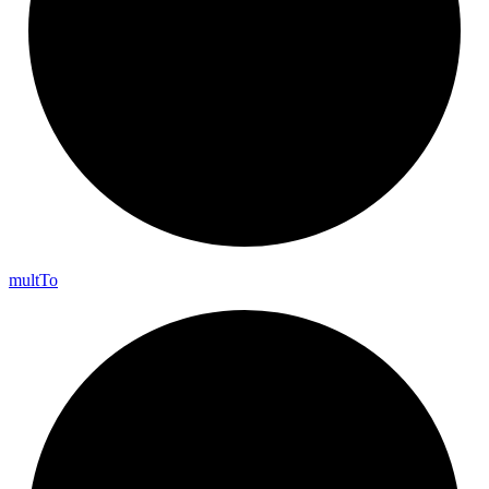
mult
To