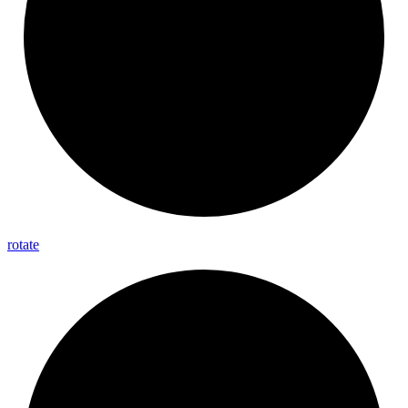
rotate