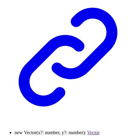
new
Vector
(
x
?:
number
,
y
?:
number
)
:
Vector