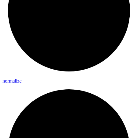
normalize