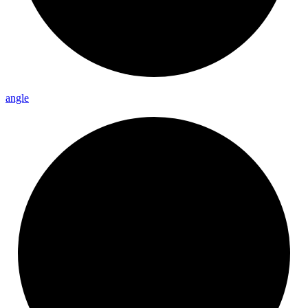
angle