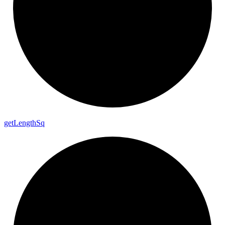
get
Length
Sq