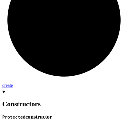
create
Constructors
constructor
Protected