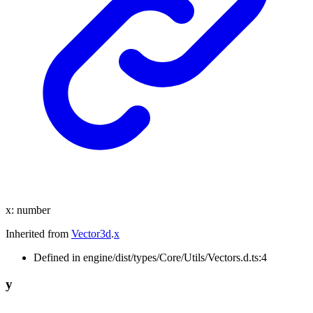
x
:
number
Inherited from
Vector3d
.
x
Defined in engine/dist/types/Core/Utils/Vectors.d.ts:4
y