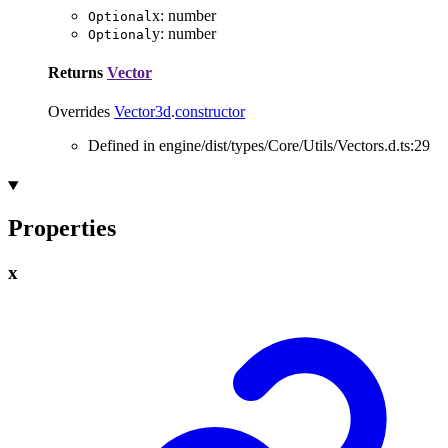
x
:
number
Optional
y
:
number
Optional
Returns
Vector
Overrides
Vector3d
.
constructor
Defined in engine/dist/types/Core/Utils/Vectors.d.ts:29
Properties
x