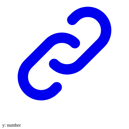
y
:
number