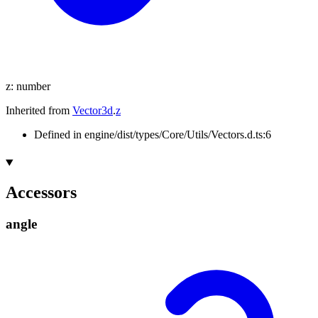
z
:
number
Inherited from
Vector3d
.
z
Defined in engine/dist/types/Core/Utils/Vectors.d.ts:6
Accessors
angle