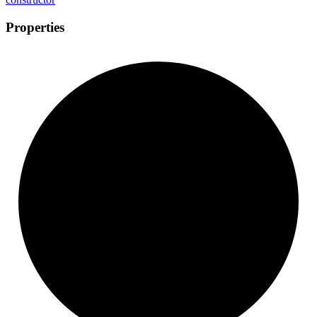
Properties