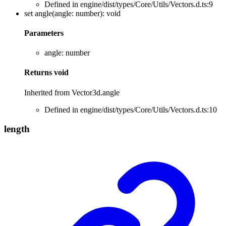
Defined in engine/dist/types/Core/Utils/Vectors.d.ts:9
set
angle
(
angle
:
number
)
:
void
Parameters
angle
:
number
Returns
void
Inherited from Vector3d.angle
Defined in engine/dist/types/Core/Utils/Vectors.d.ts:10
length