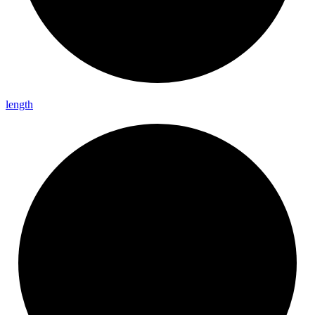
length