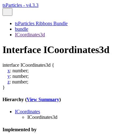
tsParticles - v4.3.3
tsParticles Ribbons Bundle
bundle
ICoordinates3d
Interface ICoordinates3d
interface
ICoordinates3d
{
x
:
number
;
y
:
number
;
z
:
number
;
}
Hierarchy (
View Summary
)
ICoordinates
ICoordinates3d
Implemented by