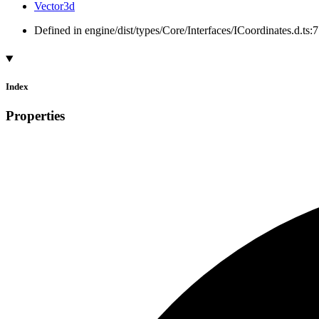
Vector3d
Defined in engine/dist/types/Core/Interfaces/ICoordinates.d.ts:7
Index
Properties