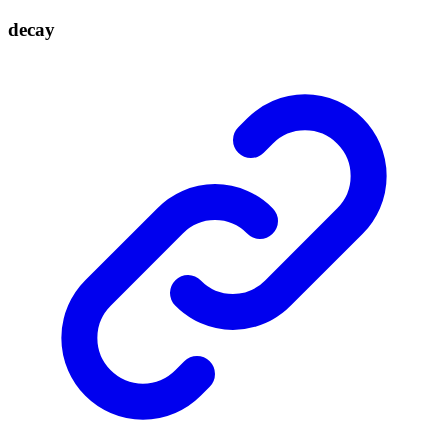
decay