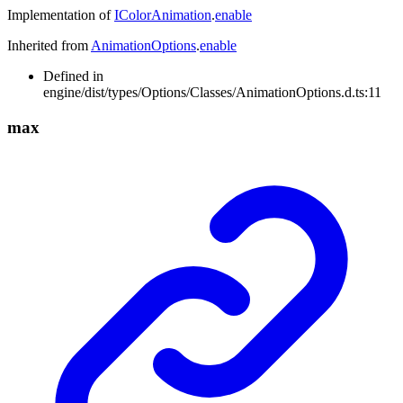
Implementation of
IColorAnimation
.
enable
Inherited from
AnimationOptions
.
enable
Defined in
engine/dist/types/Options/Classes/AnimationOptions.d.ts:11
max