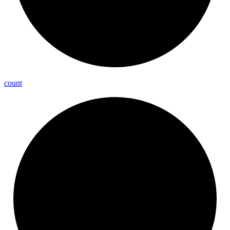
count