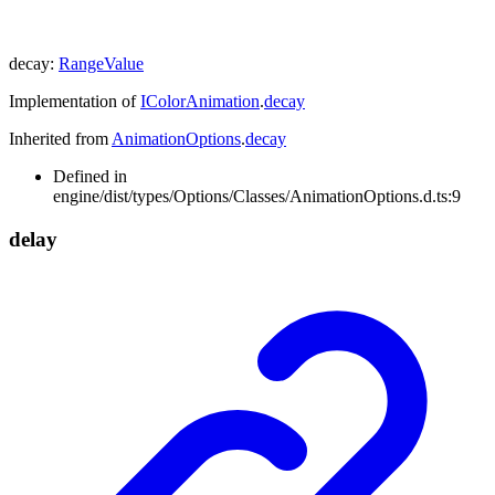
decay
:
RangeValue
Implementation of
IColorAnimation
.
decay
Inherited from
AnimationOptions
.
decay
Defined in
engine/dist/types/Options/Classes/AnimationOptions.d.ts:9
delay