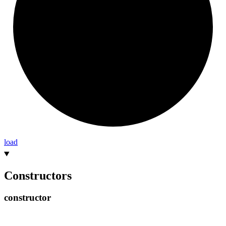
load
Constructors
constructor