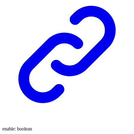
enable
:
boolean