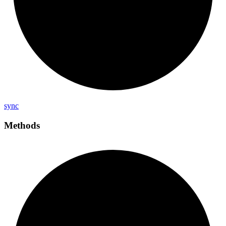
sync
Methods