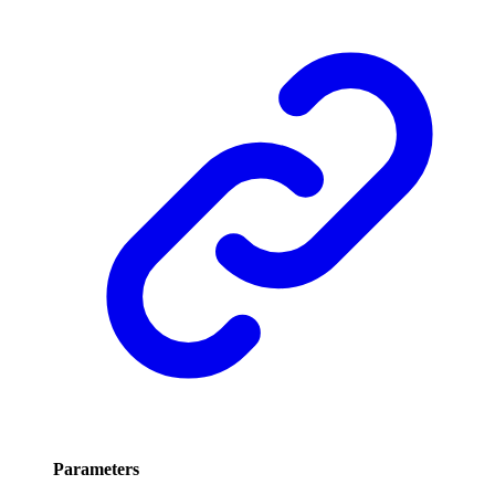
Parameters