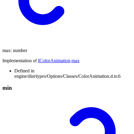
max
:
number
Implementation of
IColorAnimation
.
max
Defined in
engine/dist/types/Options/Classes/ColorAnimation.d.ts:6
min