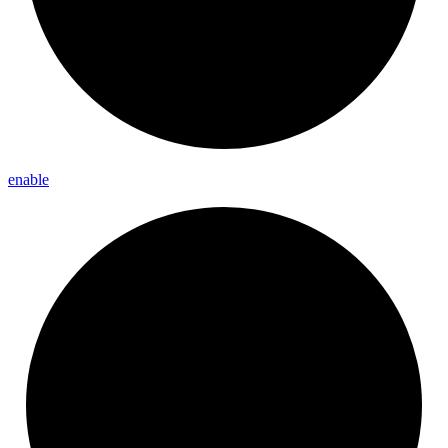
enable