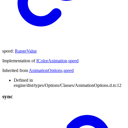
speed
:
RangeValue
Implementation of
IColorAnimation
.
speed
Inherited from
AnimationOptions
.
speed
Defined in
engine/dist/types/Options/Classes/AnimationOptions.d.ts:12
sync