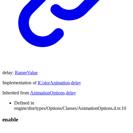
delay
:
RangeValue
Implementation of
IColorAnimation
.
delay
Inherited from
AnimationOptions
.
delay
Defined in
engine/dist/types/Options/Classes/AnimationOptions.d.ts:10
enable