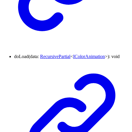
doLoad
(
data
:
RecursivePartial
<
IColorAnimation
>
)
:
void