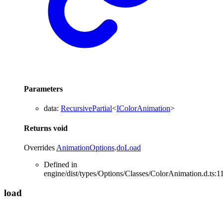
Parameters
data
:
RecursivePartial
<
IColorAnimation
>
Returns
void
Overrides
AnimationOptions
.
doLoad
Defined in
engine/dist/types/Options/Classes/ColorAnimation.d.ts:1
load