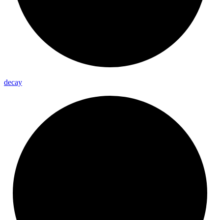
decay