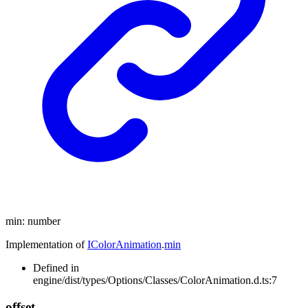
min
:
number
Implementation of
IColorAnimation
.
min
Defined in
engine/dist/types/Options/Classes/ColorAnimation.d.ts:7
offset