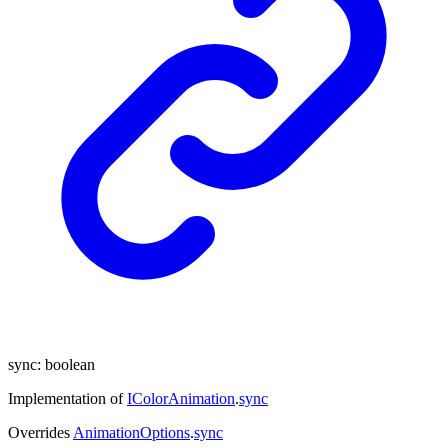
sync
:
boolean
Implementation of
IColorAnimation
.
sync
Overrides
AnimationOptions
.
sync