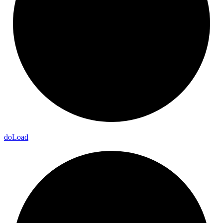
do
Load