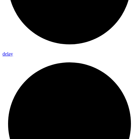
delay