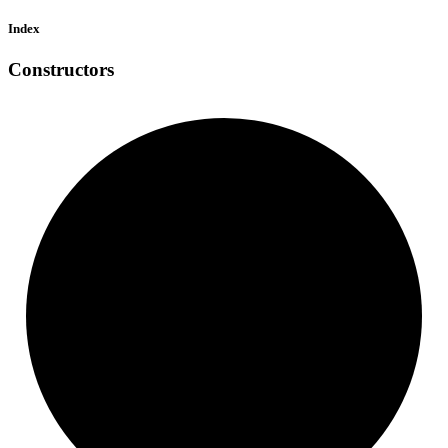
Index
Constructors