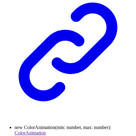
new
ColorAnimation
(
min
:
number
,
max
:
number
)
:
ColorAnimation