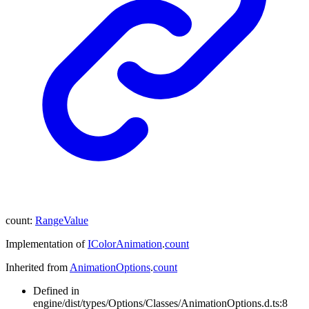
count
:
RangeValue
Implementation of
IColorAnimation
.
count
Inherited from
AnimationOptions
.
count
Defined in
engine/dist/types/Options/Classes/AnimationOptions.d.ts:8