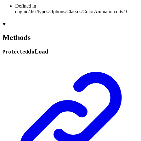
Defined in
engine/dist/types/Options/Classes/ColorAnimation.d.ts:9
Methods
do
Load
Protected