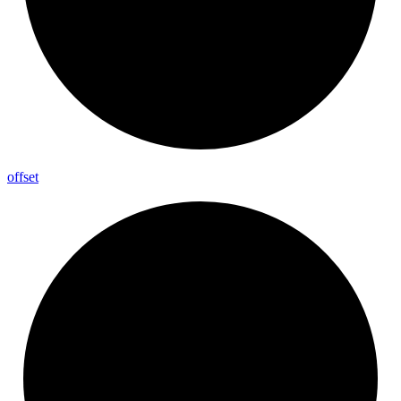
offset