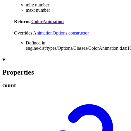
min
:
number
max
:
number
Returns
ColorAnimation
Overrides
AnimationOptions
.
constructor
Defined in
engine/dist/types/Options/Classes/ColorAnimation.d.ts:1
Properties
count