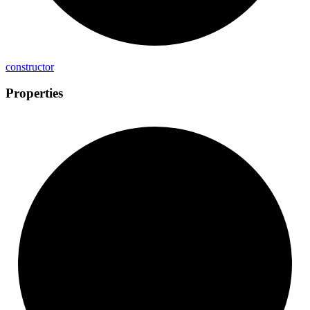
constructor
Properties