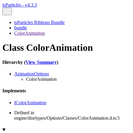
tsParticles - v4.3.3
tsParticles Ribbons Bundle
bundle
ColorAnimation
Class ColorAnimation
Hierarchy (
View Summary
)
AnimationOptions
ColorAnimation
Implements
IColorAnimation
Defined in
engine/dist/types/Options/Classes/ColorAnimation.d.ts:5