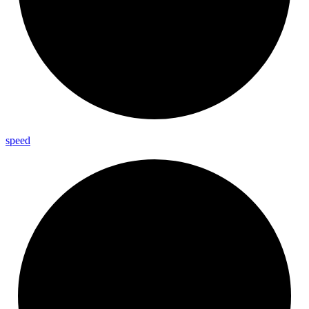
speed