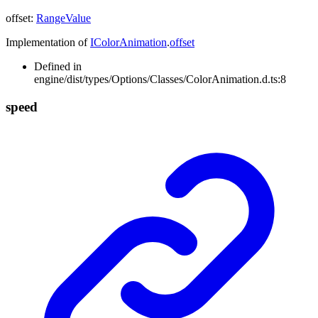
offset
:
RangeValue
Implementation of
IColorAnimation
.
offset
Defined in
engine/dist/types/Options/Classes/ColorAnimation.d.ts:8
speed