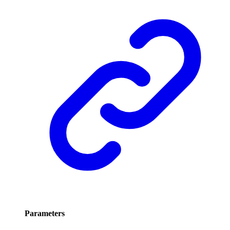
Parameters