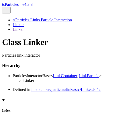
tsParticles - v4.3.3
tsParticles Links Particle Interaction
Linker
Linker
Class Linker
Particles link interactor
Hierarchy
ParticlesInteractorBase
<
LinkContainer
,
LinkParticle
>
Linker
Defined in
interactions/particles/links/src/Linker.ts:42
Index