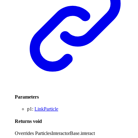
Parameters
p1
:
LinkParticle
Returns
void
Overrides ParticlesInteractorBase.interact