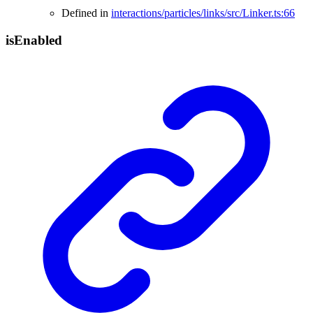
Defined in
interactions/particles/links/src/Linker.ts:66
is
Enabled