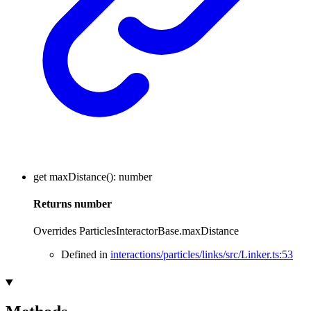
get
maxDistance
()
:
number
Returns
number
Overrides ParticlesInteractorBase.maxDistance
Defined in
interactions/particles/links/src/Linker.ts:53