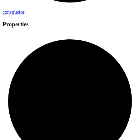
constructor
Properties