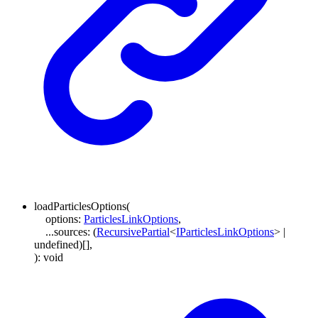
loadParticlesOptions
(
options
:
ParticlesLinkOptions
,
...
sources
:
(
RecursivePartial
<
IParticlesLinkOptions
>
|
undefined
)
[]
,
)
:
void