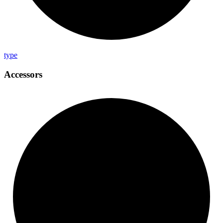
type
Accessors