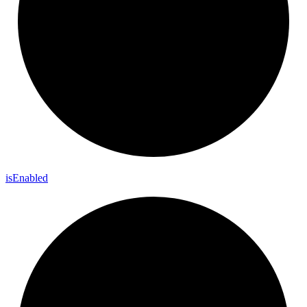
is
Enabled