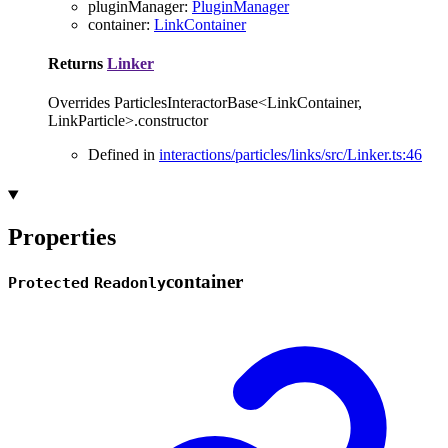
pluginManager
:
PluginManager
container
:
LinkContainer
Returns
Linker
Overrides ParticlesInteractorBase<LinkContainer,
LinkParticle>.constructor
Defined in
interactions/particles/links/src/Linker.ts:46
Properties
container
Protected
Readonly