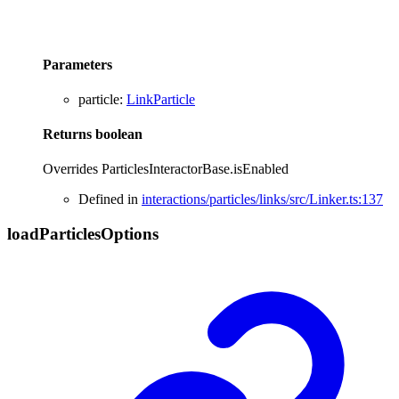
Parameters
particle
:
LinkParticle
Returns
boolean
Overrides ParticlesInteractorBase.isEnabled
Defined in
interactions/particles/links/src/Linker.ts:137
load
Particles
Options