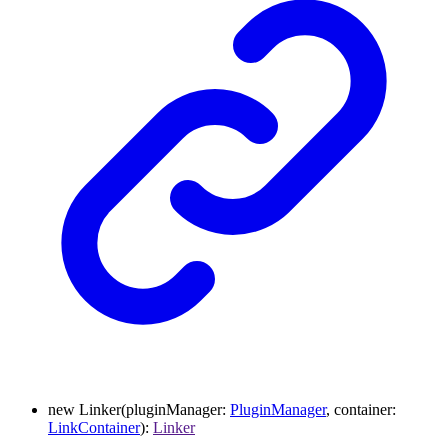
new
Linker
(
pluginManager
:
PluginManager
,
container
:
LinkContainer
)
:
Linker