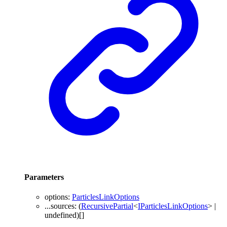
Parameters
options
:
ParticlesLinkOptions
...
sources
: (
RecursivePartial
<
IParticlesLinkOptions
>
|
undefined
)
[]