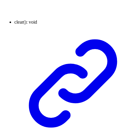
clear
()
:
void