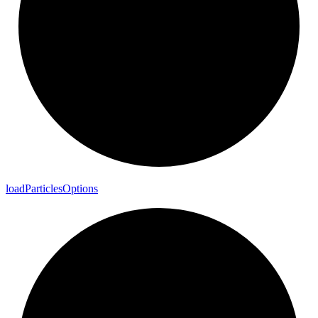
load
Particles
Options