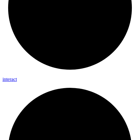
interact