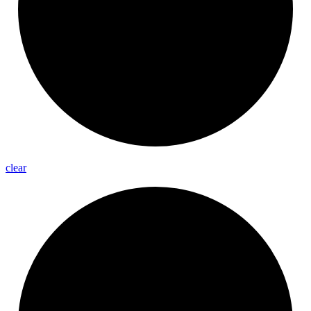
clear