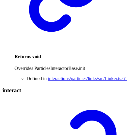
Returns
void
Overrides ParticlesInteractorBase.init
Defined in
interactions/particles/links/src/Linker.ts:61
interact