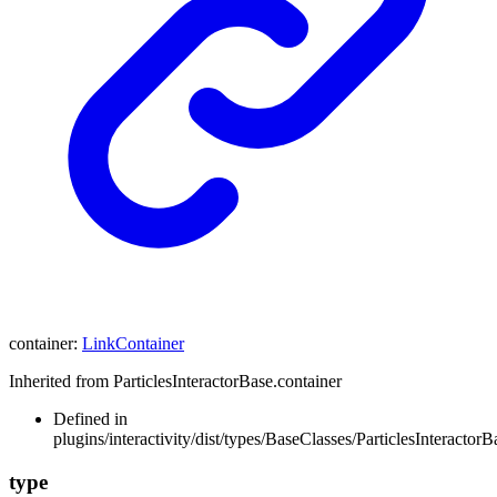
container
:
LinkContainer
Inherited from ParticlesInteractorBase.container
Defined in
plugins/interactivity/dist/types/BaseClasses/ParticlesInteractorB
type