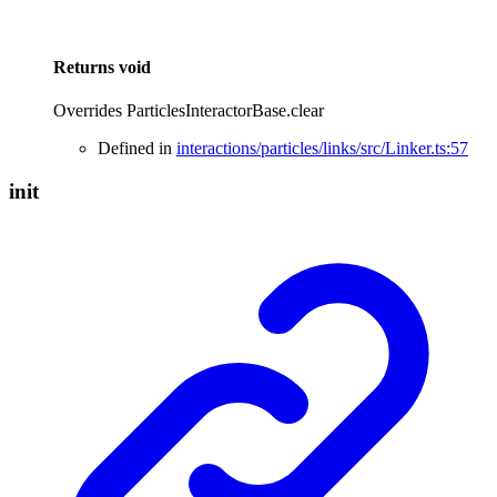
Returns
void
Overrides ParticlesInteractorBase.clear
Defined in
interactions/particles/links/src/Linker.ts:57
init