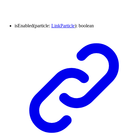
isEnabled
(
particle
:
LinkParticle
)
:
boolean