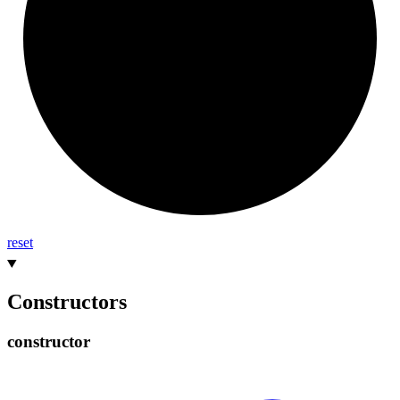
reset
Constructors
constructor