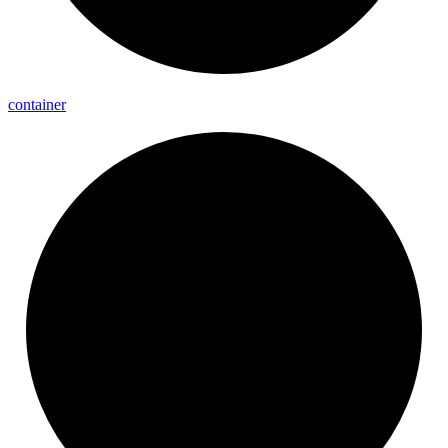
container