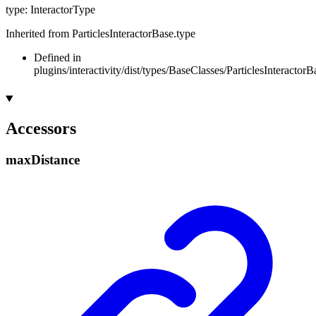
type
:
InteractorType
Inherited from ParticlesInteractorBase.type
Defined in
plugins/interactivity/dist/types/BaseClasses/ParticlesInteractorB
Accessors
max
Distance