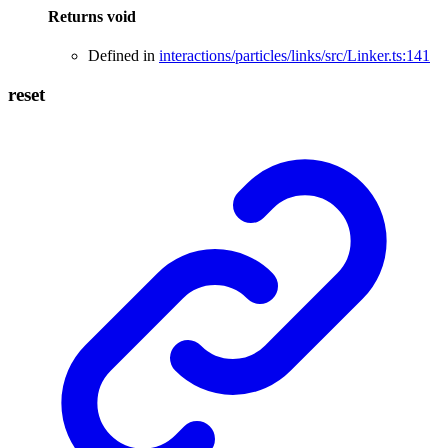
Returns
void
Defined in
interactions/particles/links/src/Linker.ts:141
reset