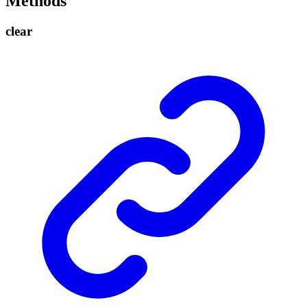
Methods
clear