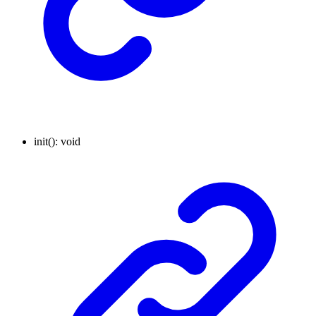
init
()
:
void