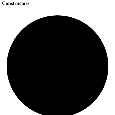
Constructors