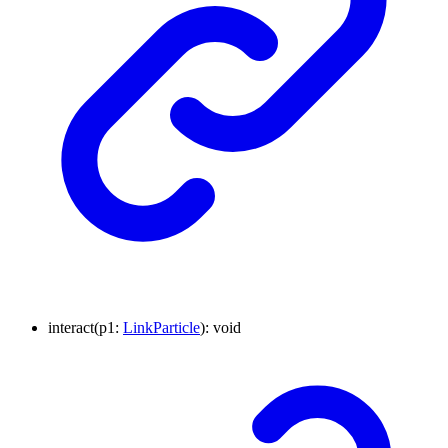
interact
(
p1
:
LinkParticle
)
:
void