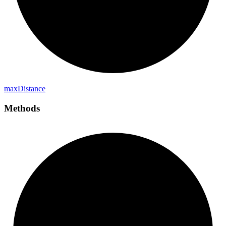
max
Distance
Methods