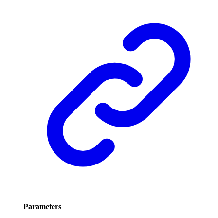
Parameters