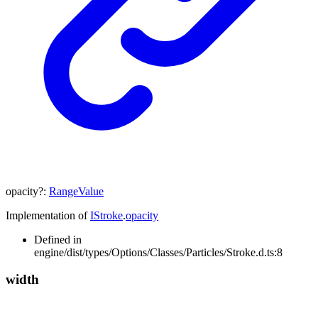
opacity
?:
RangeValue
Implementation of
IStroke
.
opacity
Defined in
engine/dist/types/Options/Classes/Particles/Stroke.d.ts:8
width