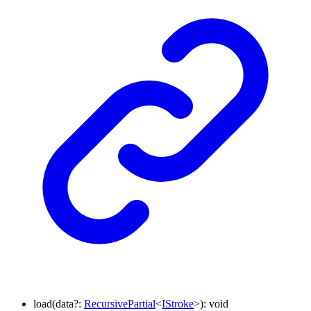
load
(
data
?:
RecursivePartial
<
IStroke
>
)
:
void