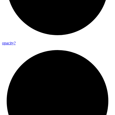
opacity?