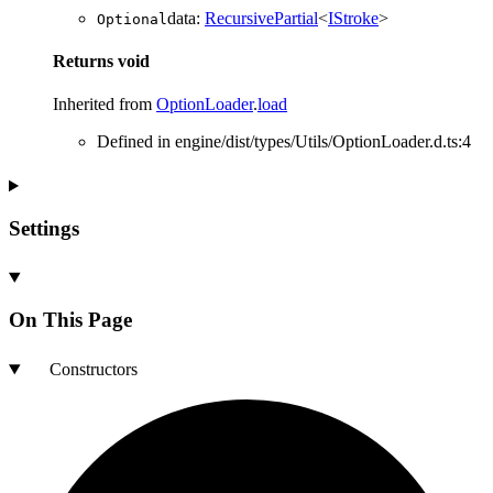
data
:
RecursivePartial
<
IStroke
>
Optional
Returns
void
Inherited from
OptionLoader
.
load
Defined in engine/dist/types/Utils/OptionLoader.d.ts:4
Settings
On This Page
Constructors