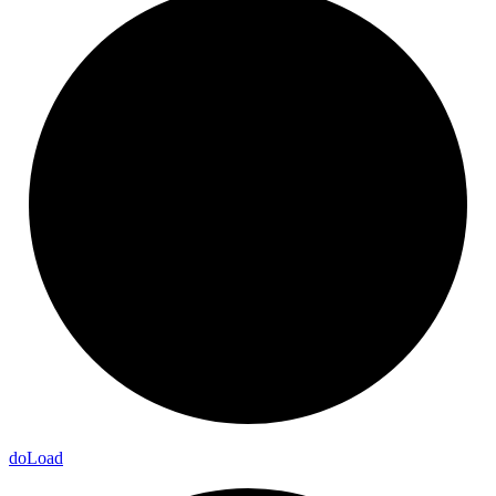
do
Load