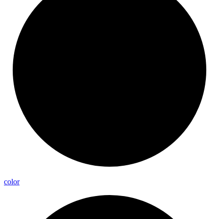
color