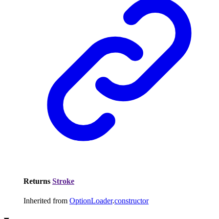
Returns
Stroke
Inherited from
OptionLoader
.
constructor