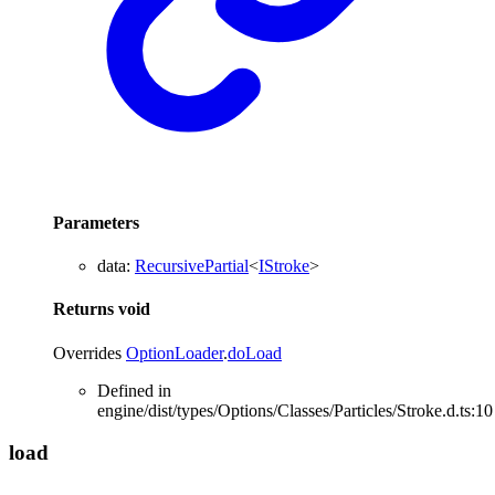
Parameters
data
:
RecursivePartial
<
IStroke
>
Returns
void
Overrides
OptionLoader
.
doLoad
Defined in
engine/dist/types/Options/Classes/Particles/Stroke.d.ts:10
load