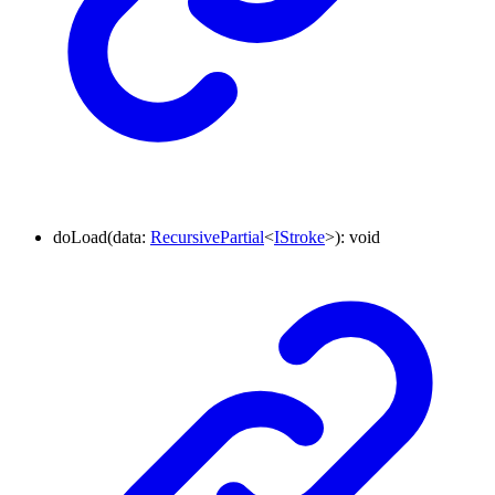
doLoad
(
data
:
RecursivePartial
<
IStroke
>
)
:
void