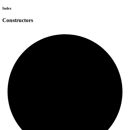
Index
Constructors