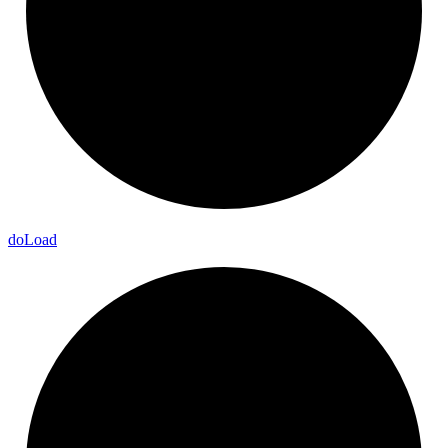
do
Load