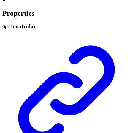
Properties
color
Optional