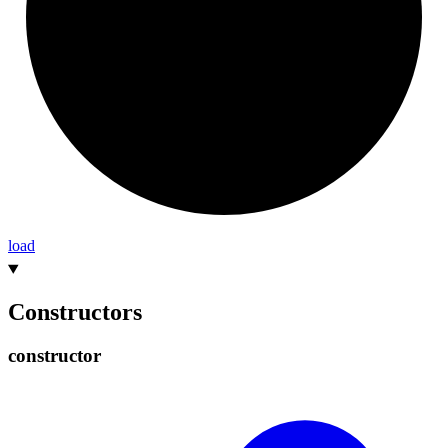
load
Constructors
constructor