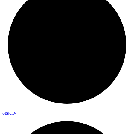
opacity