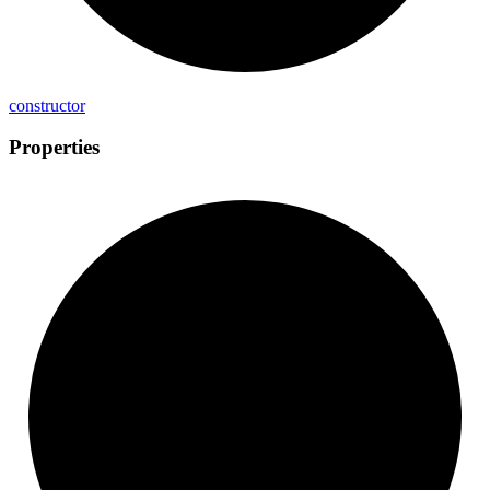
constructor
Properties