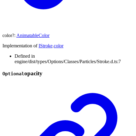
color
?:
AnimatableColor
Implementation of
IStroke
.
color
Defined in
engine/dist/types/Options/Classes/Particles/Stroke.d.ts:7
opacity
Optional