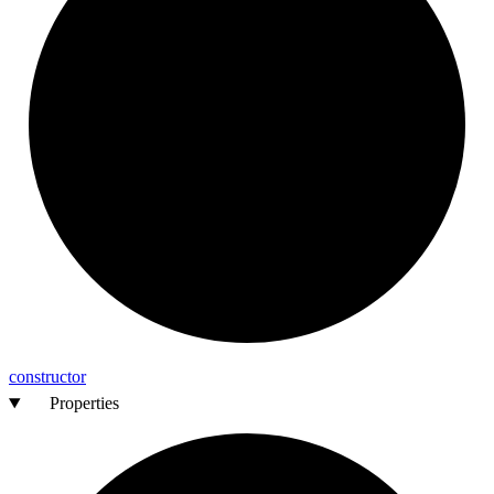
constructor
Properties