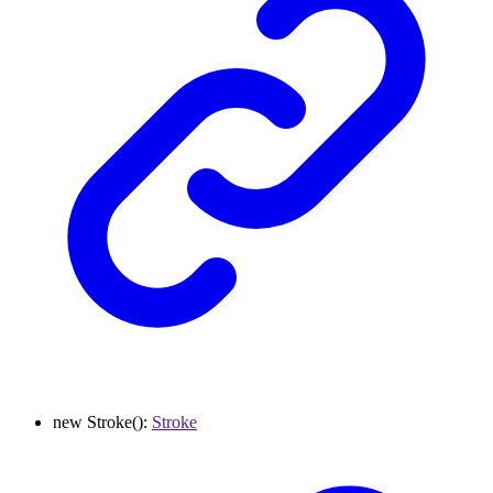
new
Stroke
()
:
Stroke