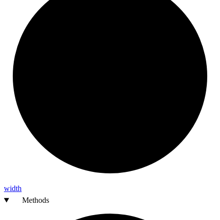
width
Methods