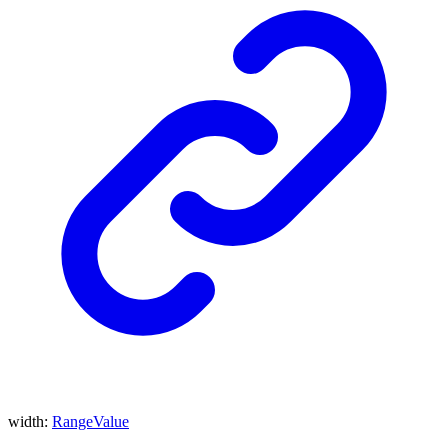
width
:
RangeValue