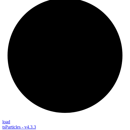
load
tsParticles - v4.3.3