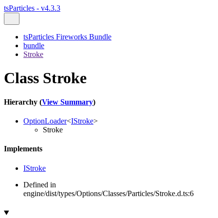
tsParticles - v4.3.3
tsParticles Fireworks Bundle
bundle
Stroke
Class Stroke
Hierarchy (
View Summary
)
OptionLoader
<
IStroke
>
Stroke
Implements
IStroke
Defined in
engine/dist/types/Options/Classes/Particles/Stroke.d.ts:6