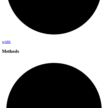
width
Methods