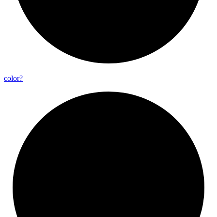
color?