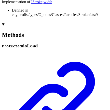
Implementation of
IStroke
.
width
Defined in
engine/dist/types/Options/Classes/Particles/Stroke.d.ts:9
Methods
do
Load
Protected