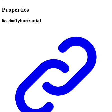
Properties
horizontal
Readonly