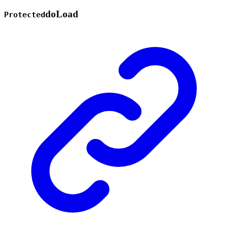
do
Load
Protected