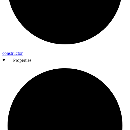
constructor
Properties