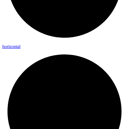
horizontal