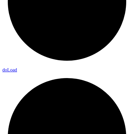
do
Load