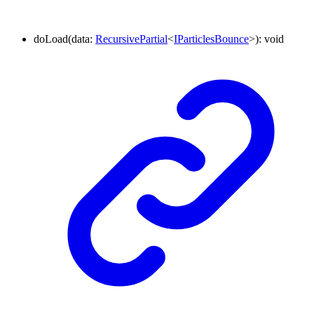
doLoad
(
data
:
RecursivePartial
<
IParticlesBounce
>
)
:
void