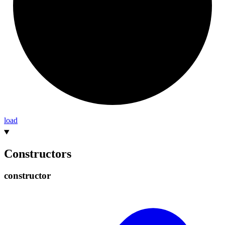
load
Constructors
constructor