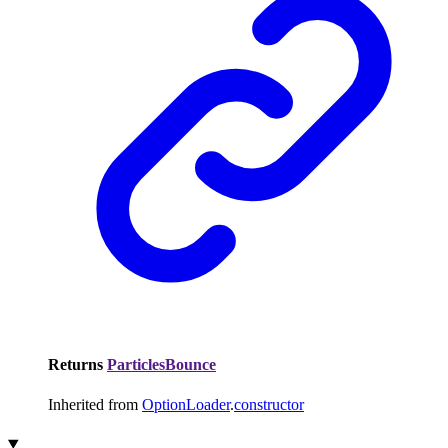
Returns
ParticlesBounce
Inherited from
OptionLoader
.
constructor