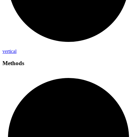
vertical
Methods