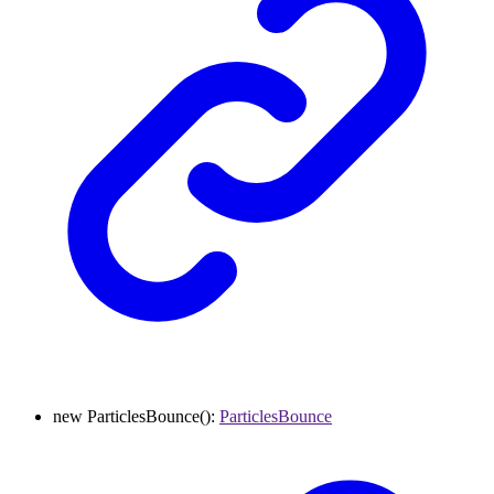
new
ParticlesBounce
()
:
ParticlesBounce