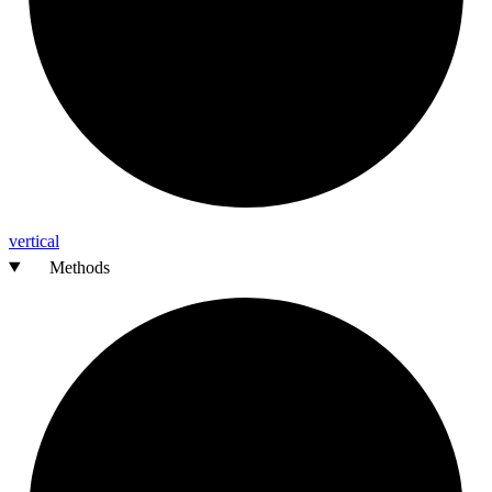
vertical
Methods