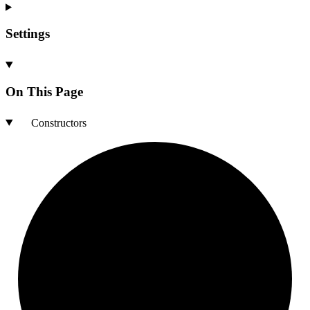
Settings
On This Page
Constructors