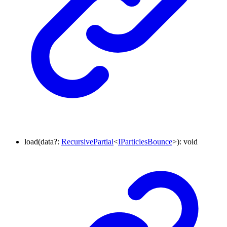
load
(
data
?:
RecursivePartial
<
IParticlesBounce
>
)
:
void