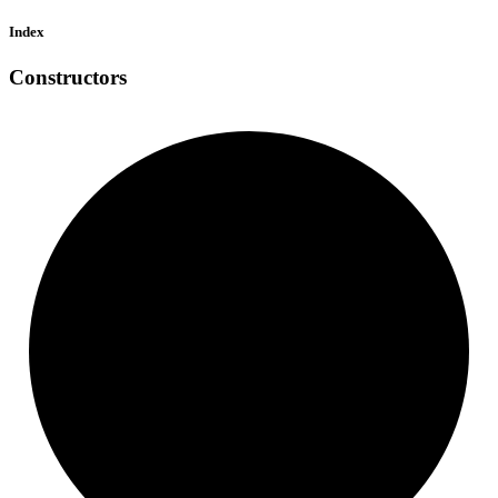
Index
Constructors