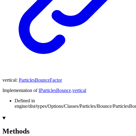
vertical
:
ParticlesBounceFactor
Implementation of
IParticlesBounce
.
vertical
Defined in
engine/dist/types/Options/Classes/Particles/Bounce/ParticlesBo
Methods