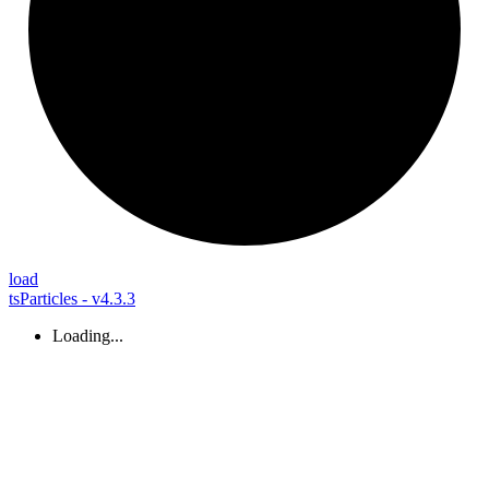
load
tsParticles - v4.3.3
Loading...