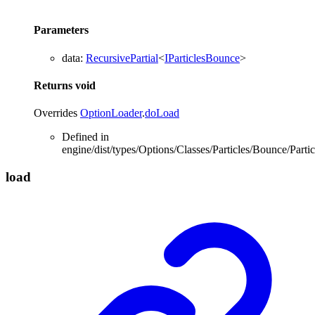
Parameters
data
:
RecursivePartial
<
IParticlesBounce
>
Returns
void
Overrides
OptionLoader
.
doLoad
Defined in
engine/dist/types/Options/Classes/Particles/Bounce/Parti
load