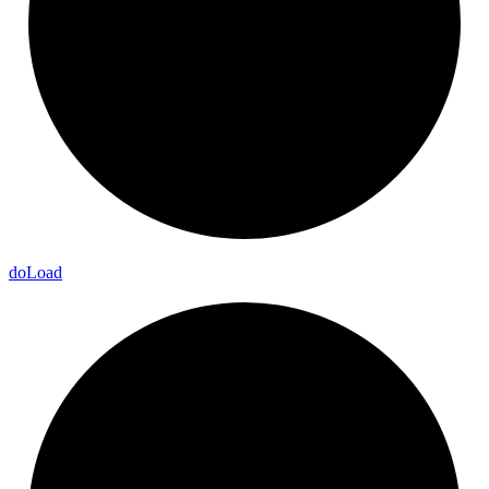
do
Load