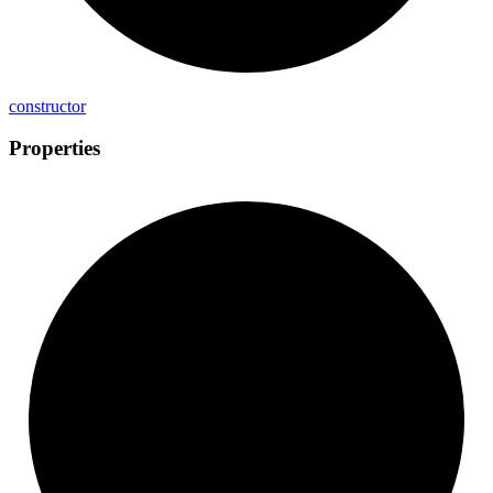
constructor
Properties