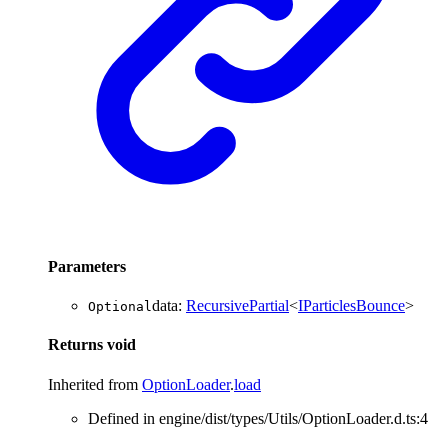
Parameters
data
:
RecursivePartial
<
IParticlesBounce
>
Optional
Returns
void
Inherited from
OptionLoader
.
load
Defined in engine/dist/types/Utils/OptionLoader.d.ts:4