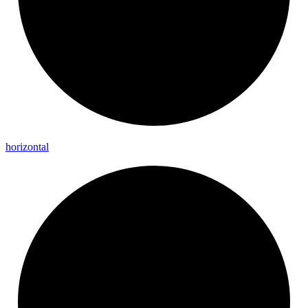
horizontal