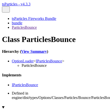
tsParticles - v4.3.3
tsParticles Fireworks Bundle
bundle
ParticlesBounce
Class ParticlesBounce
Hierarchy (
View Summary
)
OptionLoader
<
IParticlesBounce
>
ParticlesBounce
Implements
IParticlesBounce
Defined in
engine/dist/types/Options/Classes/Particles/Bounce/ParticlesBo