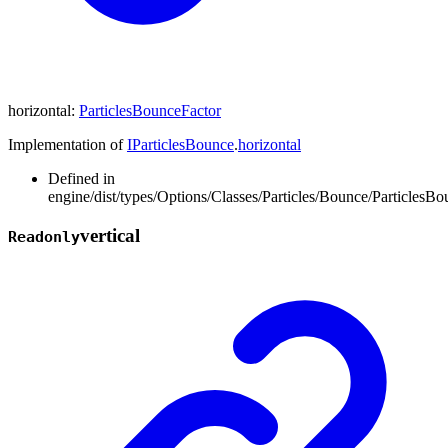
horizontal
:
ParticlesBounceFactor
Implementation of
IParticlesBounce
.
horizontal
Defined in
engine/dist/types/Options/Classes/Particles/Bounce/ParticlesBo
vertical
Readonly