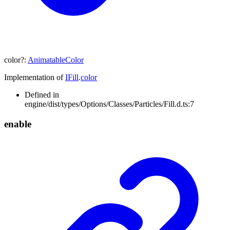
color
?:
AnimatableColor
Implementation of
IFill
.
color
Defined in
engine/dist/types/Options/Classes/Particles/Fill.d.ts:7
enable