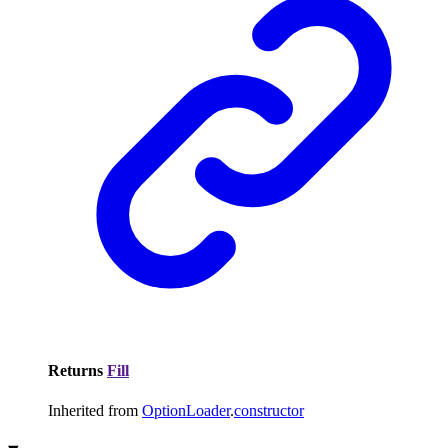
Returns
Fill
Inherited from
OptionLoader
.
constructor