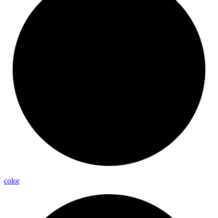
color