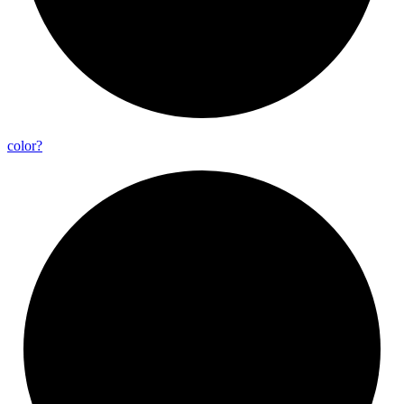
color?