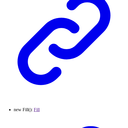
new
Fill
()
:
Fill