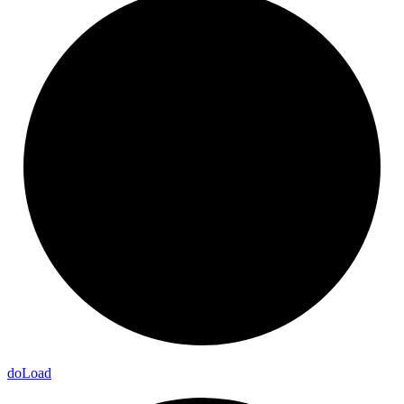
do
Load