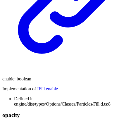
enable
:
boolean
Implementation of
IFill
.
enable
Defined in
engine/dist/types/Options/Classes/Particles/Fill.d.ts:8
opacity