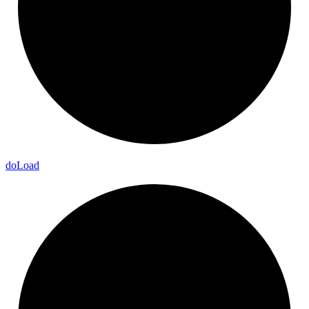
do
Load