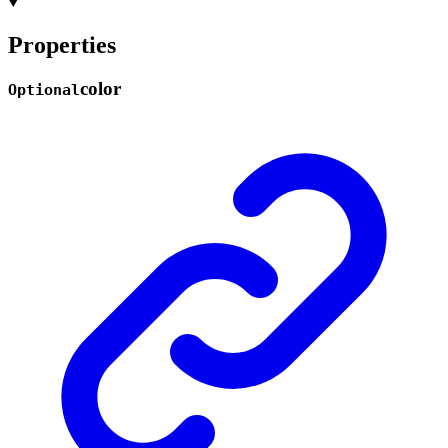
Properties
color
Optional