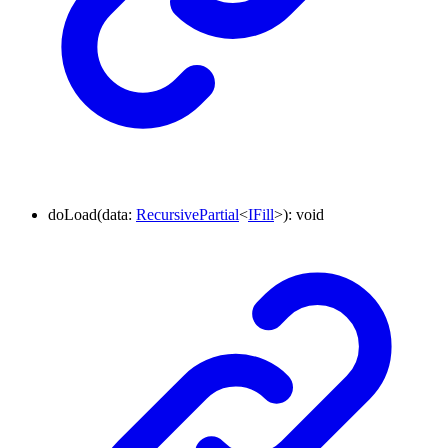
doLoad
(
data
:
RecursivePartial
<
IFill
>
)
:
void