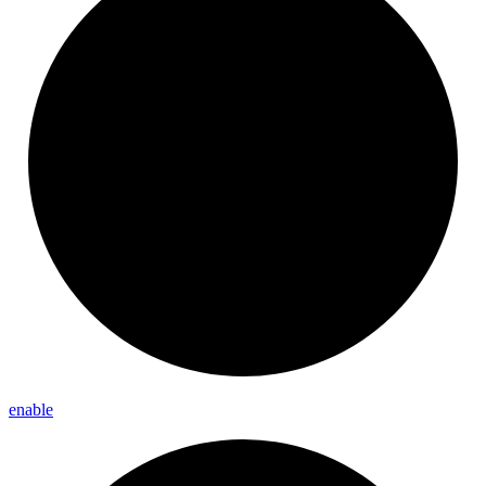
enable