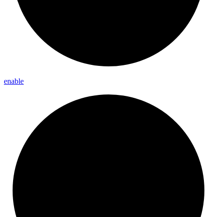
enable