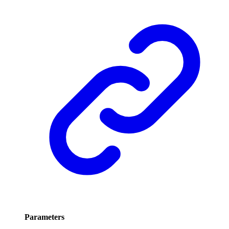
Parameters