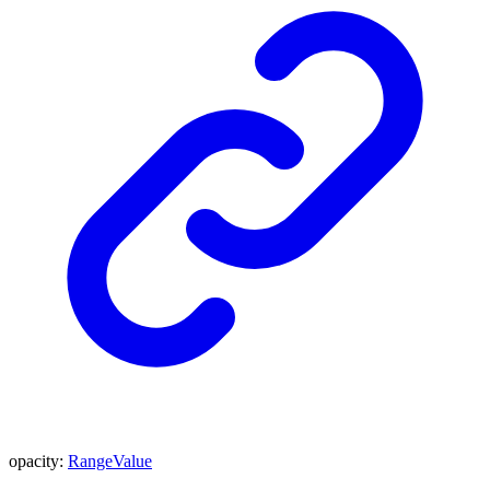
opacity
:
RangeValue