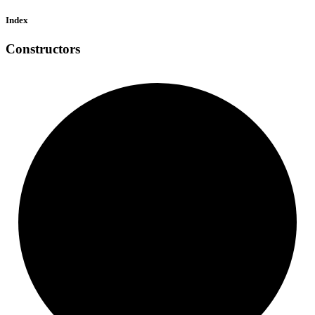
Index
Constructors