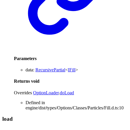
Parameters
data
:
RecursivePartial
<
IFill
>
Returns
void
Overrides
OptionLoader
.
doLoad
Defined in
engine/dist/types/Options/Classes/Particles/Fill.d.ts:10
load