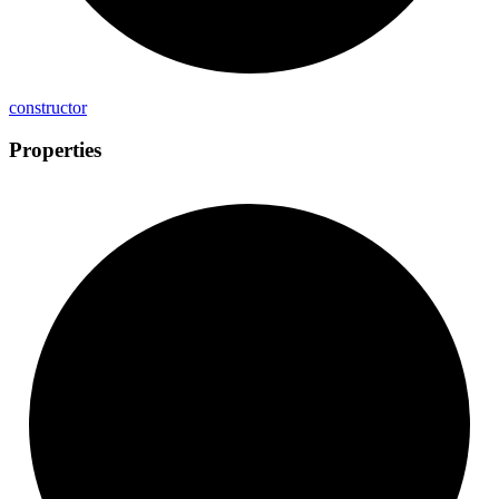
constructor
Properties