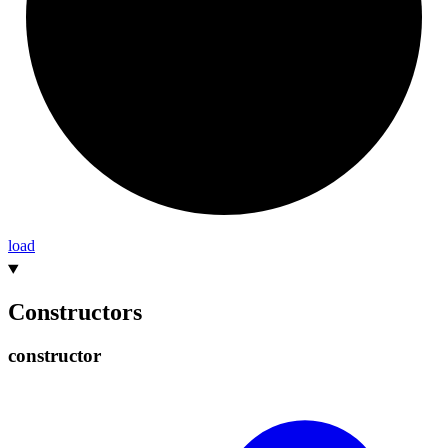
load
Constructors
constructor