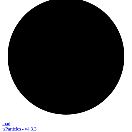
load
tsParticles - v4.3.3