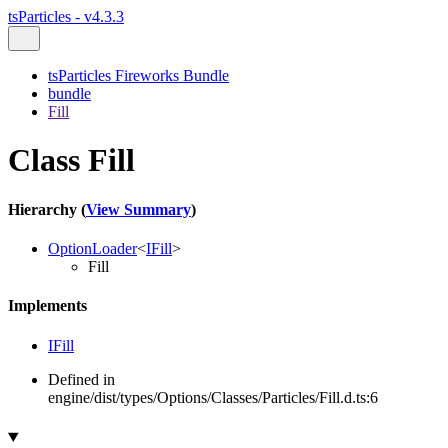
tsParticles - v4.3.3
tsParticles Fireworks Bundle
bundle
Fill
Class Fill
Hierarchy (
View Summary
)
OptionLoader
<
IFill
>
Fill
Implements
IFill
Defined in
engine/dist/types/Options/Classes/Particles/Fill.d.ts:6