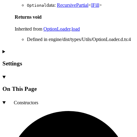
data
:
RecursivePartial
<
IFill
>
Optional
Returns
void
Inherited from
OptionLoader
.
load
Defined in engine/dist/types/Utils/OptionLoader.d.ts:4
Settings
On This Page
Constructors