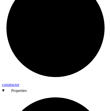
constructor
Properties