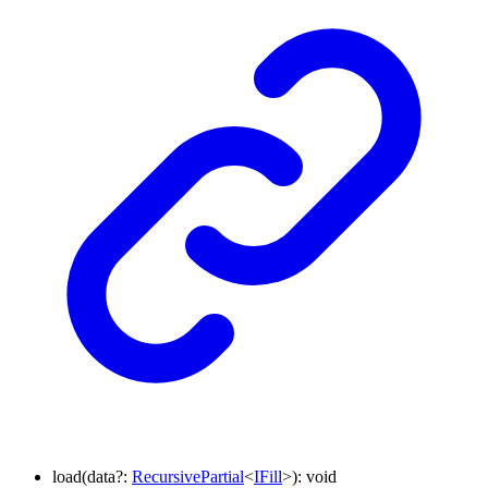
load
(
data
?:
RecursivePartial
<
IFill
>
)
:
void