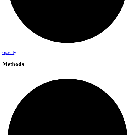
opacity
Methods