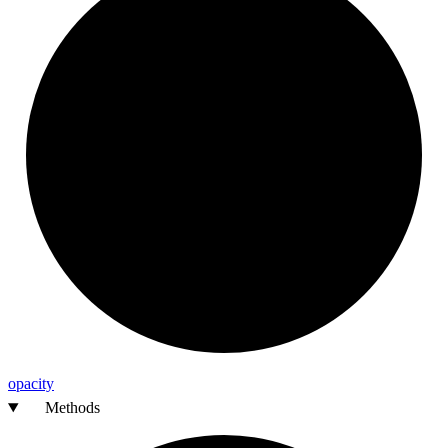
opacity
Methods