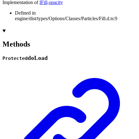
Implementation of
IFill
.
opacity
Defined in
engine/dist/types/Options/Classes/Particles/Fill.d.ts:9
Methods
do
Load
Protected